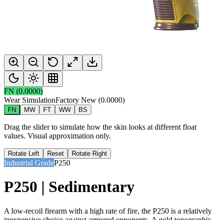
FN
(
0.0000
)
Wear Simulation
Factory New
(
0.0000
)
FN
MW
FT
WW
BS
Drag the slider to simulate how the skin looks at different float
values. Visual approximation only.
Rotate Left
Reset
Rotate Right
Industrial Grade
P250
P250 | Sedimentary
A low-recoil firearm with a high rate of fire, the P250 is a relatively
inexpensive choice against armored opponents. A gold topographic