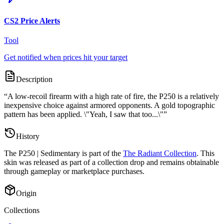
CS2 Price Alerts
Tool
Get notified when prices hit your target
Description
“
A low-recoil firearm with a high rate of fire, the P250 is a relatively
inexpensive choice against armored opponents. A gold topographic
pattern has been applied. \"Yeah, I saw that too...\"
”
History
The
P250 | Sedimentary
is part of the
The Radiant Collection
. This
skin was released as part of a collection drop and remains obtainable
through gameplay or marketplace purchases.
Origin
Collections