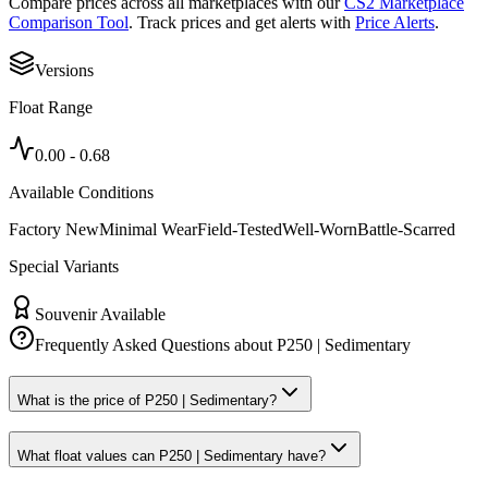
Compare prices across all marketplaces with our
CS2 Marketplace
Comparison Tool
. Track prices and get alerts with
Price Alerts
.
Versions
Float Range
0.00
-
0.68
Available Conditions
Factory New
Minimal Wear
Field-Tested
Well-Worn
Battle-Scarred
Special Variants
Souvenir Available
Frequently Asked Questions about
P250 | Sedimentary
What is the price of P250 | Sedimentary?
What float values can P250 | Sedimentary have?