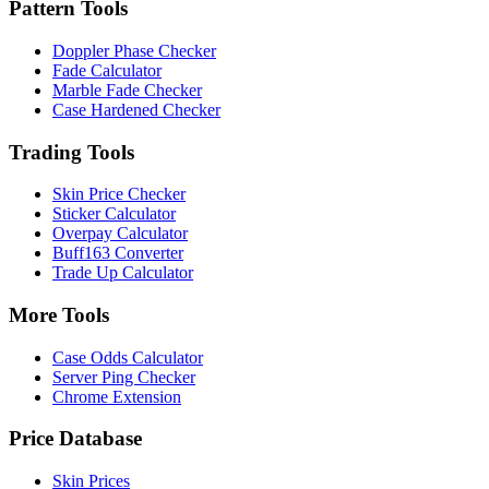
Pattern Tools
Doppler Phase Checker
Fade Calculator
Marble Fade Checker
Case Hardened Checker
Trading Tools
Skin Price Checker
Sticker Calculator
Overpay Calculator
Buff163 Converter
Trade Up Calculator
More Tools
Case Odds Calculator
Server Ping Checker
Chrome Extension
Price Database
Skin Prices