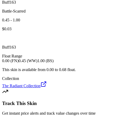
Buff163
Battle-Scarred
0.45 - 1.00
$
0.03
Buff163
Float Range
0.00 (FN)
0.45 (WW)
1.00 (BS)
This skin is available from
0.00
to
0.68
float.
Collection
The Radiant Collection
Track This Skin
Get instant price alerts and track value changes over time