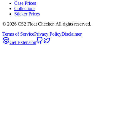
Case Prices
Collections
Sticker Prices
©
2026
CS2 Float Checker. All rights reserved.
Terms of Service
Privacy Policy
Disclaimer
Get Extension