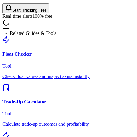
Start Tracking Free
Real-time alerts
100% free
Related Guides & Tools
Float Checker
Tool
Check float values and inspect skins instantly
Trade-Up Calculator
Tool
Calculate trade-up outcomes and profitability