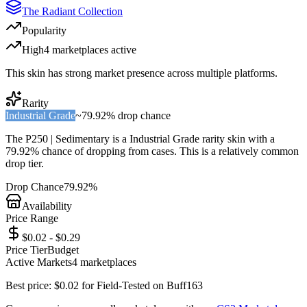
The Radiant Collection
Popularity
High
4
marketplace
s
active
This skin has strong market presence across multiple platforms.
Rarity
Industrial Grade
~
79.92%
drop chance
The
P250 | Sedimentary
is a
Industrial Grade
rarity skin with a
79.92%
chance of dropping from cases. This is a
relatively common
drop tier.
Drop Chance
79.92%
Availability
Price Range
$0.02 - $0.29
Price Tier
Budget
Active Markets
4
marketplace
s
Best price:
$
0.02
for
Field-Tested
on
Buff163