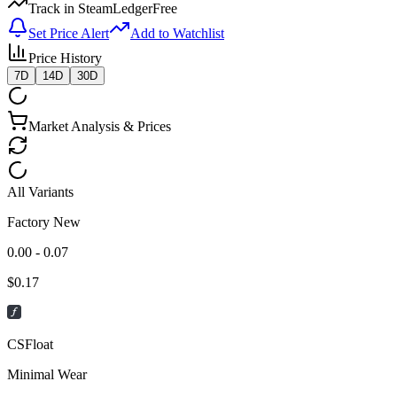
Track in SteamLedger
Free
Set Price Alert
Add to Watchlist
Price History
7D
14D
30D
Market Analysis & Prices
All Variants
Factory New
0.00 - 0.07
$
0.17
CSFloat
Minimal Wear