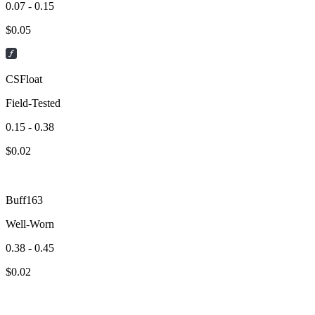
0.07 - 0.15
$
0.05
CSFloat
Field-Tested
0.15 - 0.38
$
0.02
Buff163
Well-Worn
0.38 - 0.45
$
0.02