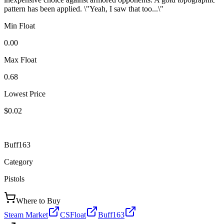
pattern has been applied. \"Yeah, I saw that too...\"
Min Float
0.00
Max Float
0.68
Lowest Price
$0.02
Buff163
Category
Pistols
Where to Buy
Steam Market
CSFloat
Buff163