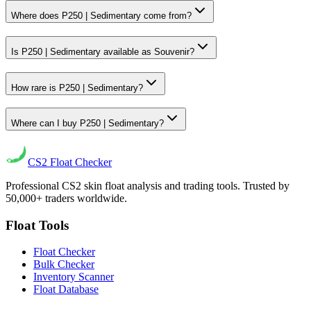
Where does P250 | Sedimentary come from?
Is P250 | Sedimentary available as Souvenir?
How rare is P250 | Sedimentary?
Where can I buy P250 | Sedimentary?
CS2
Float Checker
Professional CS2 skin float analysis and trading tools. Trusted by
50,000+ traders worldwide.
Float Tools
Float Checker
Bulk Checker
Inventory Scanner
Float Database