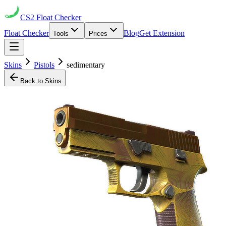
CS2
Float Checker
Float Checker
Blog
Get Extension
Tools
Prices
Skins
Pistols
sedimentary
Back to Skins