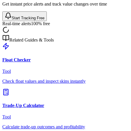
Get instant price alerts and track value changes over time
Start Tracking Free
Real-time alerts
100% free
Related Guides & Tools
Float Checker
Tool
Check float values and inspect skins instantly
Trade-Up Calculator
Tool
Calculate trade-up outcomes and profitability