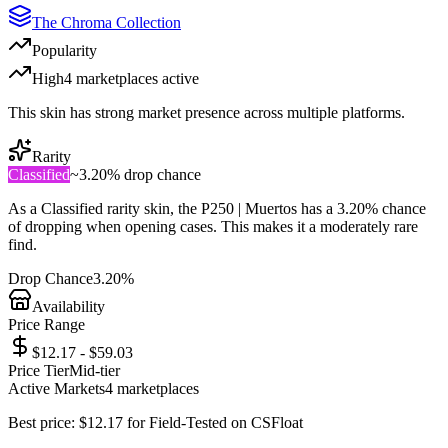
The Chroma Collection
Popularity
High
4
marketplace
s
active
This skin has strong market presence across multiple platforms.
Rarity
Classified
~
3.20%
drop chance
As a
Classified
rarity skin, the
P250 | Muertos
has a
3.20%
chance
of dropping when opening cases. This makes it a
moderately rare
find.
Drop Chance
3.20%
Availability
Price Range
$12.17 - $59.03
Price Tier
Mid-tier
Active Markets
4
marketplace
s
Best price:
$
12.17
for
Field-Tested
on
CSFloat