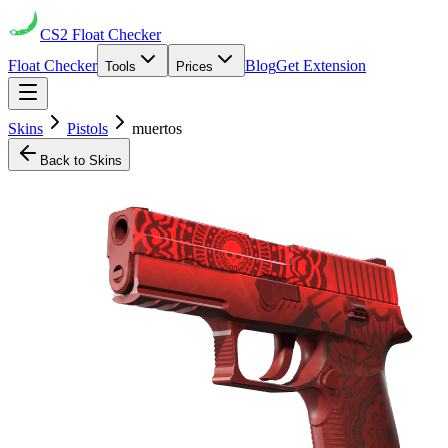
CS2
Float Checker
Float Checker
Blog
Get Extension
Tools
Prices
Skins
Pistols
muertos
Back to Skins