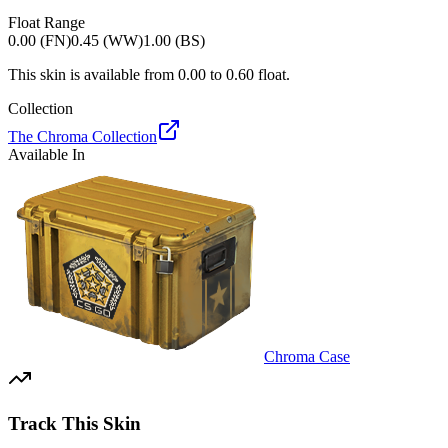
Float Range
0.00 (FN)
0.45 (WW)
1.00 (BS)
This skin is available from
0.00
to
0.60
float.
Collection
The Chroma Collection
Available In
Chroma Case
Track This Skin