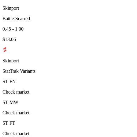
Skinport
Battle-Scarred
0.45 - 1.00
$
13.06
Skinport
StatTrak Variants
ST
FN
Check market
ST
MW
Check market
ST
FT
Check market