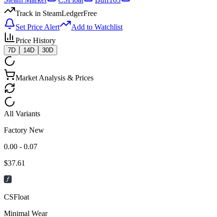
Track in SteamLedger
Free
Set Price Alert
Add to Watchlist
Price History
7D
14D
30D
Market Analysis & Prices
All Variants
Factory New
0.00 - 0.07
$
37.61
CSFloat
Minimal Wear