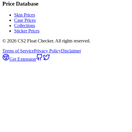
Price Database
Skin Prices
Case Prices
Collections
Sticker Prices
©
2026
CS2 Float Checker. All rights reserved.
Terms of Service
Privacy Policy
Disclaimer
Get Extension