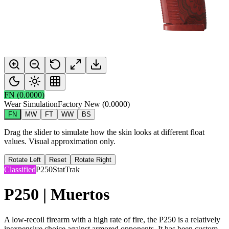
FN
(
0.0000
)
Wear Simulation
Factory New
(
0.0000
)
FN
MW
FT
WW
BS
Drag the slider to simulate how the skin looks at different float
values. Visual approximation only.
Rotate Left
Reset
Rotate Right
Classified
P250
StatTrak
P250 | Muertos
A low-recoil firearm with a high rate of fire, the P250 is a relatively
inexpensive choice against armored opponents. It has been custom