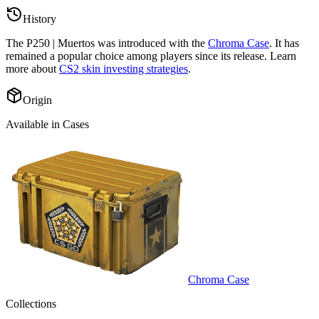
History
The
P250 | Muertos
was introduced with the
Chroma Case
. It has
remained a popular choice among players since its release. Learn
more about
CS2 skin investing strategies
.
Origin
Available in Cases
Chroma Case
Collections