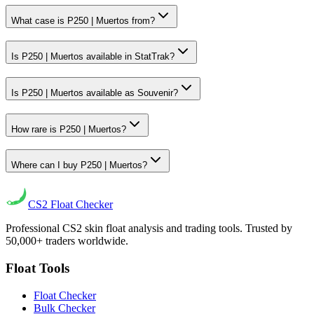
What case is P250 | Muertos from?
Is P250 | Muertos available in StatTrak?
Is P250 | Muertos available as Souvenir?
How rare is P250 | Muertos?
Where can I buy P250 | Muertos?
CS2
Float Checker
Professional CS2 skin float analysis and trading tools. Trusted by
50,000+ traders worldwide.
Float Tools
Float Checker
Bulk Checker