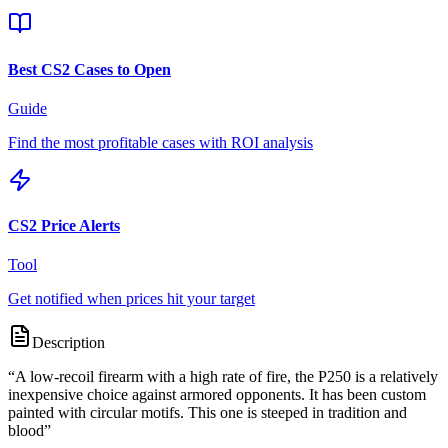
Best CS2 Cases to Open
Guide
Find the most profitable cases with ROI analysis
CS2 Price Alerts
Tool
Get notified when prices hit your target
Description
“
A low-recoil firearm with a high rate of fire, the P250 is a relatively
inexpensive choice against armored opponents. It has been custom
painted with circular motifs. This one is steeped in tradition and
blood
”