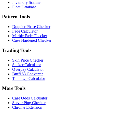
Inventory Scanner
Float Database
Pattern Tools
Doppler Phase Checker
Fade Calculator
Marble Fade Checker
Case Hardened Checker
Trading Tools
Skin Price Checker
Sticker Calculator
Overpay Calculator
Buff163 Converter
Trade Up Calculator
More Tools
Case Odds Calculator
Server Ping Checker
Chrome Extension