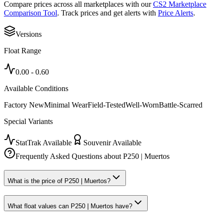
Compare prices across all marketplaces with our
CS2 Marketplace
Comparison Tool
. Track prices and get alerts with
Price Alerts
.
Versions
Float Range
0.00
-
0.60
Available Conditions
Factory New
Minimal Wear
Field-Tested
Well-Worn
Battle-Scarred
Special Variants
StatTrak Available
Souvenir Available
Frequently Asked Questions about
P250 | Muertos
What is the price of P250 | Muertos?
What float values can P250 | Muertos have?