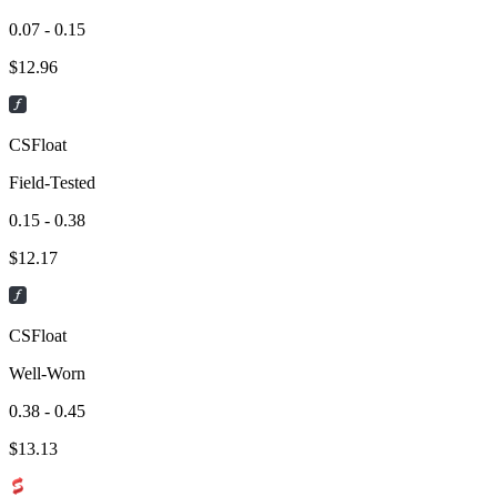
0.07 - 0.15
$
12.96
CSFloat
Field-Tested
0.15 - 0.38
$
12.17
CSFloat
Well-Worn
0.38 - 0.45
$
13.13