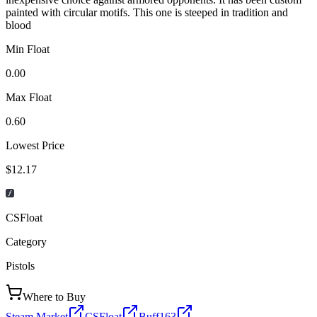
painted with circular motifs. This one is steeped in tradition and
blood
Min Float
0.00
Max Float
0.60
Lowest Price
$12.17
CSFloat
Category
Pistols
Where to Buy
Steam Market
CSFloat
Buff163