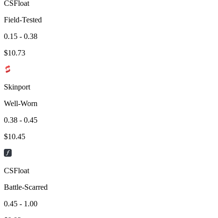
CSFloat
Field-Tested
0.15 - 0.38
$
10.73
Skinport
Well-Worn
0.38 - 0.45
$
10.45
CSFloat
Battle-Scarred
0.45 - 1.00