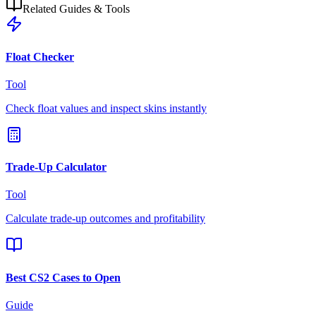
Related Guides & Tools
Float Checker
Tool
Check float values and inspect skins instantly
Trade-Up Calculator
Tool
Calculate trade-up outcomes and profitability
Best CS2 Cases to Open
Guide