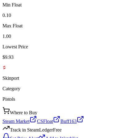
Min Float
0.10
Max Float
1.00
Lowest Price
$9.93
Skinport
Category
Pistols
Where to Buy
Steam Market
CSFloat
Buff163
Track in SteamLedger
Free