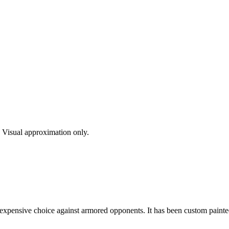
s. Visual approximation only.
inexpensive choice against armored opponents. It has been custom painted 