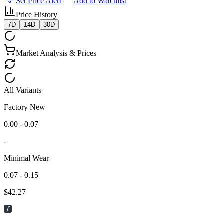
Set Price Alert
Add to Watchlist
Price History
7D
14D
30D
Market Analysis & Prices
All Variants
Factory New
0.00 - 0.07
-
Minimal Wear
0.07 - 0.15
$
42.27