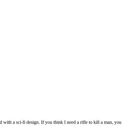
with a sci-fi design. If you think I need a rifle to kill a man, you