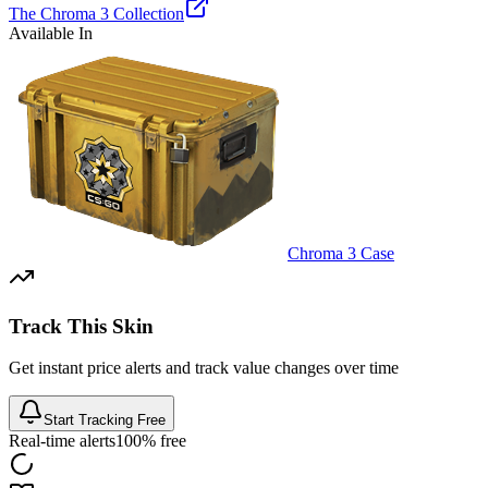
The Chroma 3 Collection
Available In
Chroma 3 Case
Track This Skin
Get instant price alerts and track value changes over time
Start Tracking Free
Real-time alerts
100% free