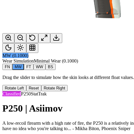
MW
(
0.1000
)
Wear Simulation
Minimal Wear
(
0.1000
)
FN
MW
FT
WW
BS
Drag the slider to simulate how the skin looks at different float value
Rotate Left
Reset
Rotate Right
Classified
P250
StatTrak
P250 | Asiimov
A low-recoil firearm with a high rate of fire, the P250 is a relatively 
have no idea who you're talking to... - Mikha Biton, Phoenix Sniper