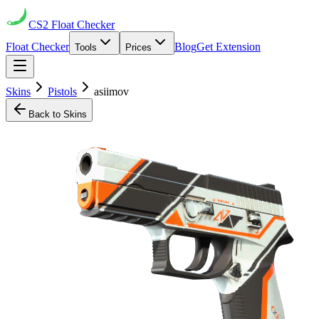
CS2
Float Checker
Float Checker
Blog
Get Extension
Tools
Prices
Skins
Pistols
asiimov
Back to Skins