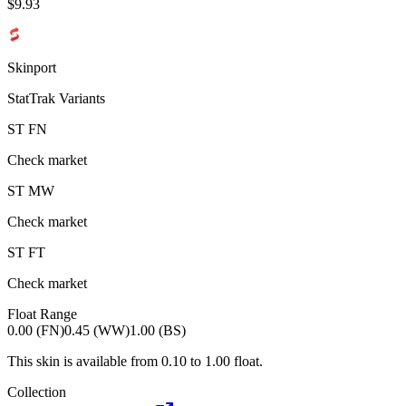
$
9.93
Skinport
StatTrak Variants
ST
FN
Check market
ST
MW
Check market
ST
FT
Check market
Float Range
0.00 (FN)
0.45 (WW)
1.00 (BS)
This skin is available from
0.10
to
1.00
float.
Collection