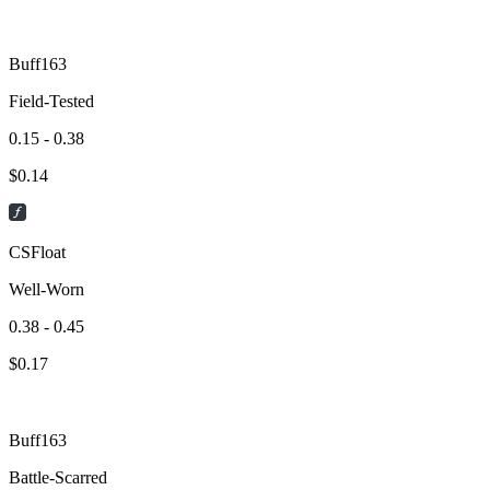
Buff163
Field-Tested
0.15 - 0.38
$
0.14
CSFloat
Well-Worn
0.38 - 0.45
$
0.17
Buff163
Battle-Scarred