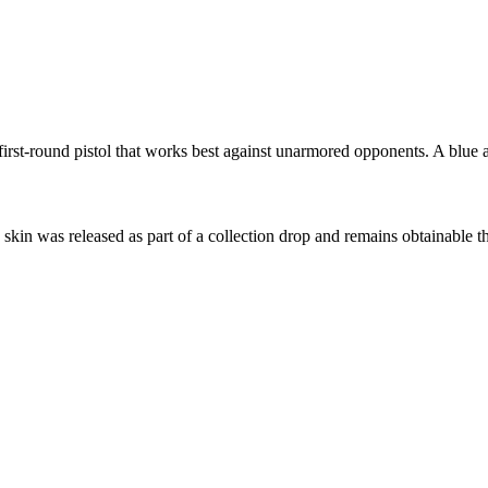
st-round pistol that works best against unarmored opponents. A blue and
s skin was released as part of a collection drop and remains obtainable