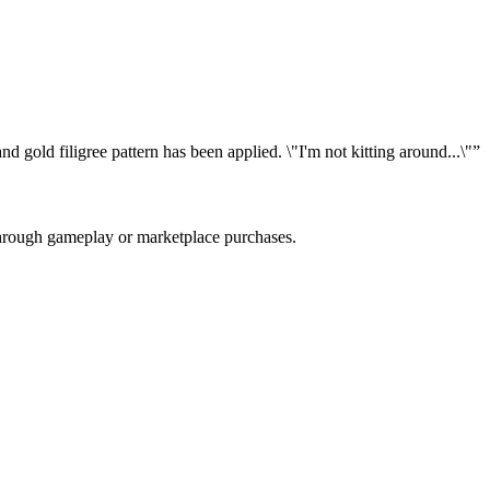
 gold filigree pattern has been applied. \"I'm not kitting around...\"
”
 through gameplay or marketplace purchases.