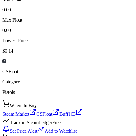
0.00
Max Float
0.60
Lowest Price
$0.14
CSFloat
Category
Pistols
Where to Buy
Steam Market
CSFloat
Buff163
Track in SteamLedger
Free
Set Price Alert
Add to Watchlist