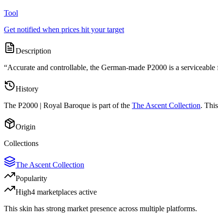
Tool
Get notified when prices hit your target
Description
“
Accurate and controllable, the German-made P2000 is a serviceable fir
History
The
P2000 | Royal Baroque
is part of the
The Ascent Collection
. Thi
Origin
Collections
The Ascent Collection
Popularity
High
4
marketplace
s
active
This skin has strong market presence across multiple platforms.