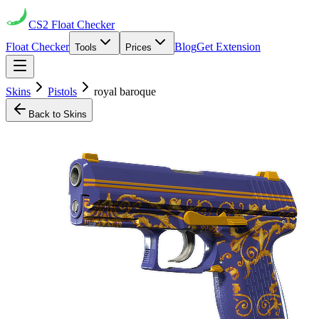
CS2
Float Checker
Float Checker
Blog
Get Extension
Tools
Prices
Skins
Pistols
royal baroque
Back to Skins