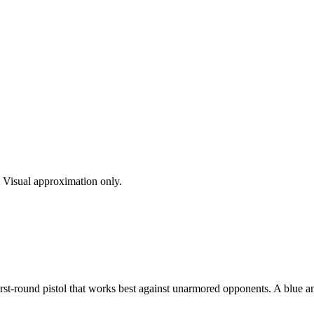
s. Visual approximation only.
t-round pistol that works best against unarmored opponents. A blue and g