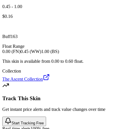
0.45 - 1.00
$
0.16
Buff163
Float Range
0.00 (FN)
0.45 (WW)
1.00 (BS)
This skin is available from
0.00
to
0.60
float.
Collection
The Ascent Collection
Track This Skin
Get instant price alerts and track value changes over time
Start Tracking Free
Real-time alerts
100% free