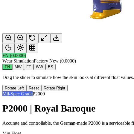
FN
(
0.0000
)
Wear Simulation
Factory New
(
0.0000
)
FN
MW
FT
WW
BS
Drag the slider to simulate how the skin looks at different float value
Rotate Left
Reset
Rotate Right
Mil-Spec Grade
P2000
P2000 | Royal Baroque
Accurate and controllable, the German-made P2000 is a serviceable firs
Min Float