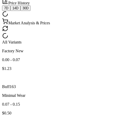
Price History
7D
14D
30D
Market Analysis & Prices
All Variants
Factory New
0.00 - 0.07
$
1.23
Buff163
Minimal Wear
0.07 - 0.15
$
0.50