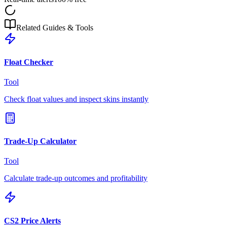
Related Guides & Tools
Float Checker
Tool
Check float values and inspect skins instantly
Trade-Up Calculator
Tool
Calculate trade-up outcomes and profitability
CS2 Price Alerts