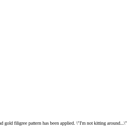
old filigree pattern has been applied. \"I'm not kitting around...\"