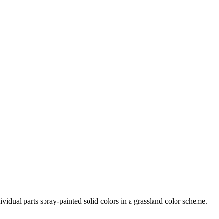
vidual parts spray-painted solid colors in a grassland color scheme.