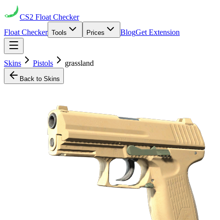
CS2
Float Checker
Float Checker
Blog
Get Extension
Tools
Prices
Skins
Pistols
grassland
Back to Skins