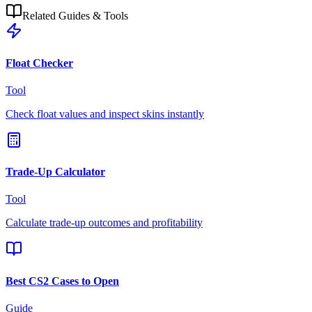
Related Guides & Tools
Float Checker
Tool
Check float values and inspect skins instantly
Trade-Up Calculator
Tool
Calculate trade-up outcomes and profitability
Best CS2 Cases to Open
Guide