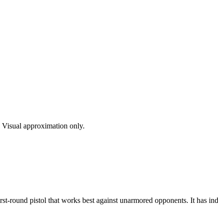
s. Visual approximation only.
t-round pistol that works best against unarmored opponents. It has indi