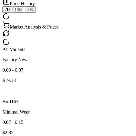
Price History
7D
14D
30D
Market Analysis & Prices
All Variants
Factory New
0.00 - 0.07
$
19.18
Buff163
Minimal Wear
0.07 - 0.15
$
2.85