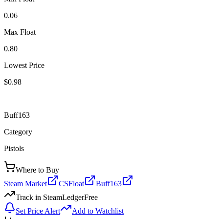
0.06
Max Float
0.80
Lowest Price
$0.98
Buff163
Category
Pistols
Where to Buy
Steam Market
CSFloat
Buff163
Track in SteamLedger
Free
Set Price Alert
Add to Watchlist