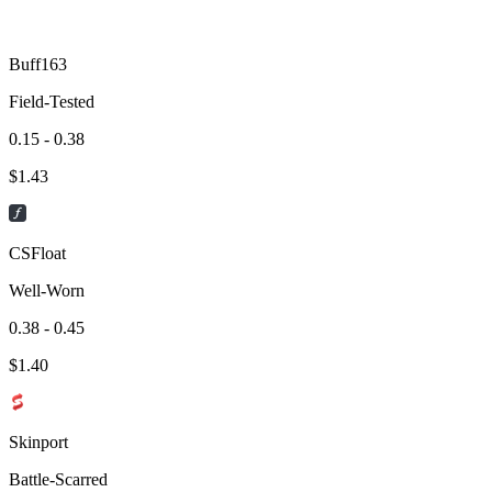
Buff163
Field-Tested
0.15 - 0.38
$
1.43
CSFloat
Well-Worn
0.38 - 0.45
$
1.40
Skinport
Battle-Scarred