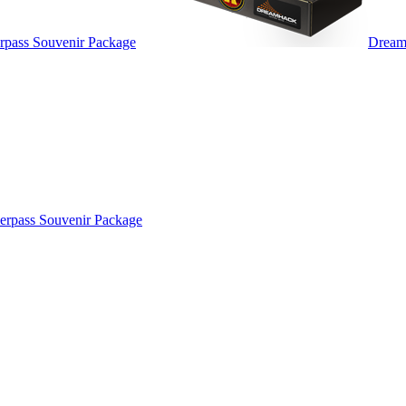
pass Souvenir Package
Dream
rpass Souvenir Package