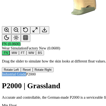
FN
(
0.0600
)
Wear Simulation
Factory New
(
0.0600
)
FN
MW
FT
WW
BS
Drag the slider to simulate how the skin looks at different float value
Rotate Left
Reset
Rotate Right
Industrial Grade
P2000
P2000 | Grassland
Accurate and controllable, the German-made P2000 is a serviceable firs
Min Float