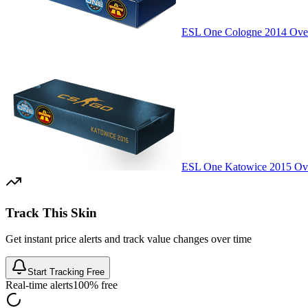
ESL One Cologne 2014 Over
ESL One Katowice 2015 Ove
Track This Skin
Get instant price alerts and track value changes over time
Start Tracking Free
Real-time alerts
100% free