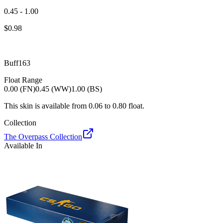
0.45 - 1.00
$
0.98
Buff163
Float Range
0.00 (FN)
0.45 (WW)
1.00 (BS)
This skin is available from
0.06
to
0.80
float.
Collection
The Overpass Collection
Available In