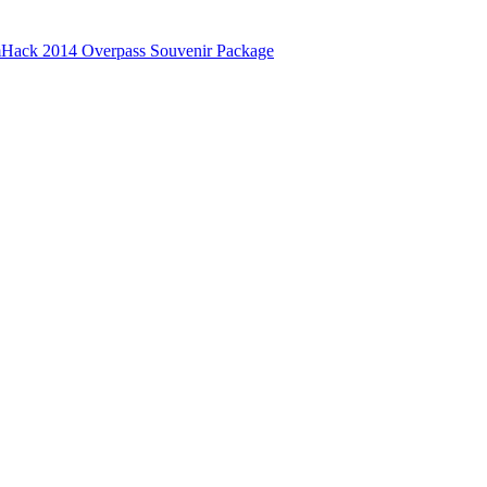
Hack 2014 Overpass Souvenir Package