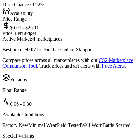
Drop Chance
79.92%
Availability
Price Range
$0.07 - $26.11
Price Tier
Budget
Active Markets
4
marketplace
s
Best price:
$
0.07
for
Field-Tested
on
Skinport
Compare prices across all marketplaces with our
CS2 Marketplace
Comparison Tool
. Track prices and get alerts with
Price Alerts
.
Versions
Float Range
0.06
-
0.80
Available Conditions
Factory New
Minimal Wear
Field-Tested
Well-Worn
Battle-Scarred
Special Variants