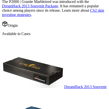
The
P2000 | Granite Marbleized
was introduced with the
DreamHack 2013 Souvenir Package
. It has remained a popular
choice among players since its release. Learn more about
CS2 skin
investing strategies
.
Origin
Available in Cases
DreamHack 2013 Souvenir