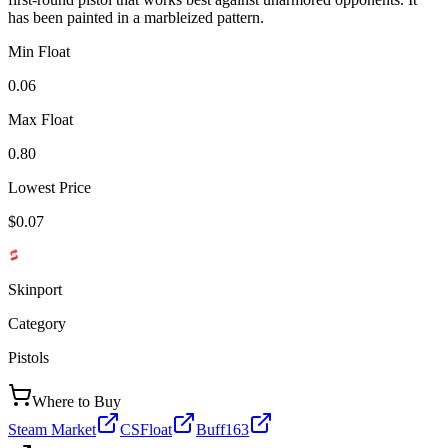
has been painted in a marbleized pattern.
Min Float
0.06
Max Float
0.80
Lowest Price
$0.07
Skinport
Category
Pistols
Where to Buy
Steam Market
CSFloat
Buff163