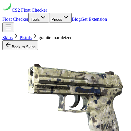
CS2
Float Checker
Float Checker
Blog
Get Extension
Tools
Prices
Skins
Pistols
granite marbleized
Back to Skins