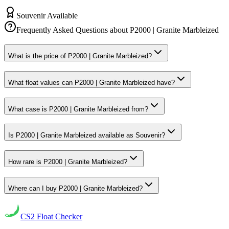
Souvenir Available
Frequently Asked Questions about
P2000 | Granite Marbleized
What is the price of P2000 | Granite Marbleized?
What float values can P2000 | Granite Marbleized have?
What case is P2000 | Granite Marbleized from?
Is P2000 | Granite Marbleized available as Souvenir?
How rare is P2000 | Granite Marbleized?
Where can I buy P2000 | Granite Marbleized?
CS2
Float Checker