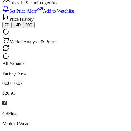
Track in SteamLedger
Free
Set Price Alert
Add to Watchlist
Price History
7D
14D
30D
Market Analysis & Prices
All Variants
Factory New
0.00 - 0.07
$
20.91
CSFloat
Minimal Wear