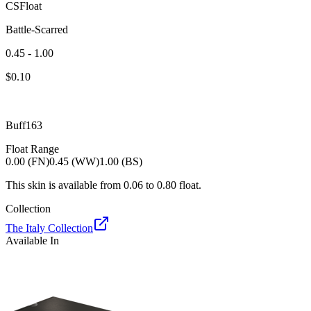
CSFloat
Battle-Scarred
0.45 - 1.00
$
0.10
Buff163
Float Range
0.00 (FN)
0.45 (WW)
1.00 (BS)
This skin is available from
0.06
to
0.80
float.
Collection
The Italy Collection
Available In