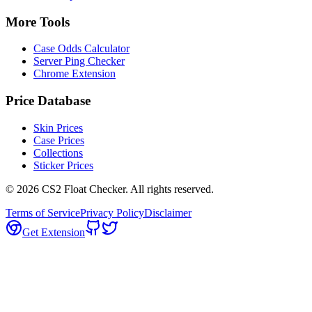
More Tools
Case Odds Calculator
Server Ping Checker
Chrome Extension
Price Database
Skin Prices
Case Prices
Collections
Sticker Prices
©
2026
CS2 Float Checker. All rights reserved.
Terms of Service
Privacy Policy
Disclaimer
Get Extension