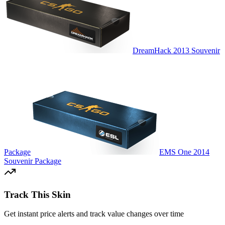
DreamHack 2013 Souvenir
Package
EMS One 2014
Souvenir Package
Track This Skin
Get instant price alerts and track value changes over time