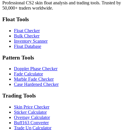
Professional CS2 skin float analysis and trading tools. Trusted by
50,000+ traders worldwide.
Float Tools
Float Checker
Bulk Checker
Inventory Scanner
Float Database
Pattern Tools
Doppler Phase Checker
Fade Calculator
Marble Fade Checker
Case Hardened Checker
Trading Tools
Skin Price Checker
Sticker Calculator
Overpay Calculator
Buff163 Converter
Trade Up Calculator