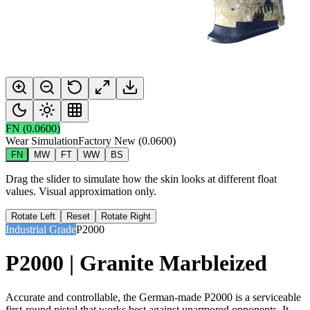
FN
(
0.0600
)
Wear Simulation
Factory New
(
0.0600
)
FN
MW
FT
WW
BS
Drag the slider to simulate how the skin looks at different float
values. Visual approximation only.
Rotate Left
Reset
Rotate Right
Industrial Grade
P2000
P2000 | Granite Marbleized
Accurate and controllable, the German-made P2000 is a serviceable
first-round pistol that works best against unarmored opponents. It