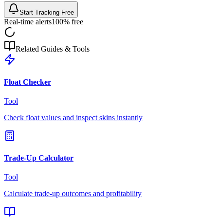
Start Tracking Free
Real-time alerts
100% free
Related Guides & Tools
Float Checker
Tool
Check float values and inspect skins instantly
Trade-Up Calculator
Tool
Calculate trade-up outcomes and profitability