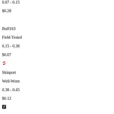
0.07 - 0.15
$
0.28
Buff163
Field-Tested
0.15 - 0.38
$
0.07
Skinport
Well-Worn
0.38 - 0.45
$
0.12