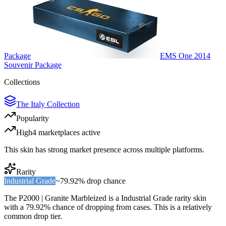
Package
EMS One 2014
Souvenir Package
Collections
The Italy Collection
Popularity
High
4
marketplace
s
active
This skin has strong market presence across multiple platforms.
Rarity
Industrial Grade
~
79.92%
drop chance
The
P2000 | Granite Marbleized
is a
Industrial Grade
rarity skin
with a
79.92%
chance of dropping from cases. This is a
relatively
common
drop tier.