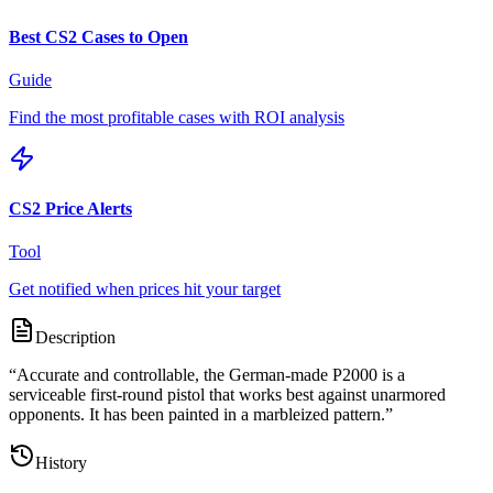
Best CS2 Cases to Open
Guide
Find the most profitable cases with ROI analysis
CS2 Price Alerts
Tool
Get notified when prices hit your target
Description
“
Accurate and controllable, the German-made P2000 is a
serviceable first-round pistol that works best against unarmored
opponents. It has been painted in a marbleized pattern.
”
History