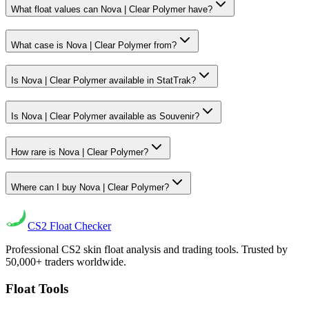
What float values can Nova | Clear Polymer have?
What case is Nova | Clear Polymer from?
Is Nova | Clear Polymer available in StatTrak?
Is Nova | Clear Polymer available as Souvenir?
How rare is Nova | Clear Polymer?
Where can I buy Nova | Clear Polymer?
CS2
Float Checker
Professional CS2 skin float analysis and trading tools. Trusted by
50,000+ traders worldwide.
Float Tools