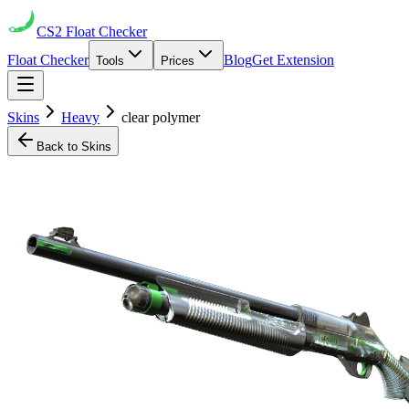
CS2
Float Checker
Float Checker
Blog
Get Extension
Tools
Prices
Skins
Heavy
clear polymer
Back to Skins