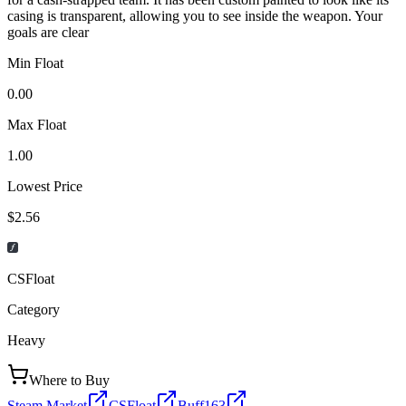
casing is transparent, allowing you to see inside the weapon. Your
goals are clear
Min Float
0.00
Max Float
1.00
Lowest Price
$2.56
CSFloat
Category
Heavy
Where to Buy
Steam Market
CSFloat
Buff163