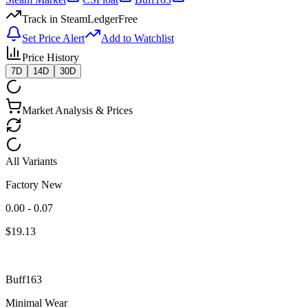
Track in SteamLedger
Free
Set Price Alert
Add to Watchlist
Price History
7D
14D
30D
Market Analysis & Prices
All Variants
Factory New
0.00 - 0.07
$
19.13
Buff163
Minimal Wear