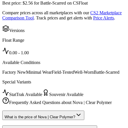
Best price:
$
2.56
for
Battle-Scarred
on
CSFloat
Compare prices across all marketplaces with our
CS2 Marketplace
Comparison Tool
. Track prices and get alerts with
Price Alerts
.
Versions
Float Range
0.00
-
1.00
Available Conditions
Factory New
Minimal Wear
Field-Tested
Well-Worn
Battle-Scarred
Special Variants
StatTrak Available
Souvenir Available
Frequently Asked Questions about
Nova | Clear Polymer
What is the price of Nova | Clear Polymer?