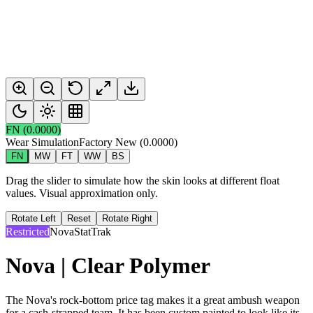
FN
(
0.0000
)
Wear Simulation
Factory New
(
0.0000
)
FN
MW
FT
WW
BS
Drag the slider to simulate how the skin looks at different float
values. Visual approximation only.
Rotate Left
Reset
Rotate Right
Restricted
Nova
StatTrak
Nova | Clear Polymer
The Nova's rock-bottom price tag makes it a great ambush weapon
for a cash-strapped team. It has been custom painted to look like its