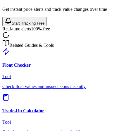
Get instant price alerts and track value changes over time
Start Tracking Free
Real-time alerts
100% free
Related Guides & Tools
Float Checker
Tool
Check float values and inspect skins instantly
Trade-Up Calculator
Tool