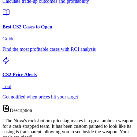
Calculate trade-up outcomes and profitability
Best CS2 Cases to Open
Guide
Find the most profitable cases with ROI analysis
CS2 Price Alerts
Tool
Get notified when prices hit your target
Description
“
The Nova's rock-bottom price tag makes it a great ambush weapon
for a cash-strapped team. It has been custom painted to look like its
casing is transparent, allowing you to see inside the weapon. Your