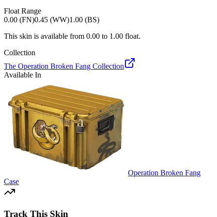
Float Range
0.00 (FN)
0.45 (WW)
1.00 (BS)
This skin is available from
0.00
to
1.00
float.
Collection
The Operation Broken Fang Collection
Available In
Operation Broken Fang
Case
Track This Skin