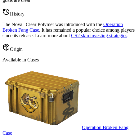
goals are clear
”
History
The
Nova | Clear Polymer
was introduced with the
Operation
Broken Fang Case
. It has remained a popular choice among players
since its release. Learn more about
CS2 skin investing strategies
.
Origin
Available in Cases
Operation Broken Fang
Case