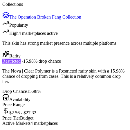
Collections
The Operation Broken Fang Collection
Popularity
High
4
marketplace
s
active
This skin has strong market presence across multiple platforms.
Rarity
Restricted
~
15.98%
drop chance
The
Nova | Clear Polymer
is a
Restricted
rarity skin with a
15.98%
chance of dropping from cases. This is a
relatively common
drop
tier.
Drop Chance
15.98%
Availability
Price Range
$2.56 - $27.32
Price Tier
Budget
Active Markets
4
marketplace
s