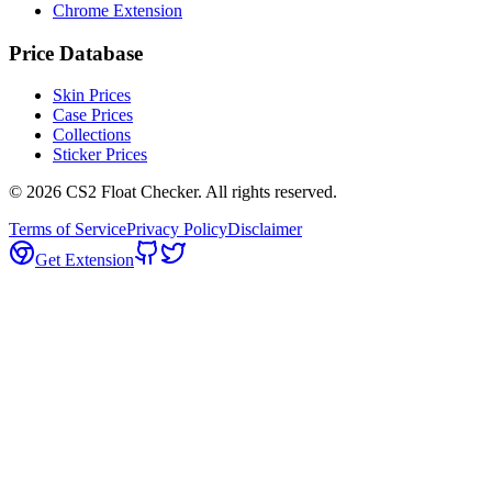
Chrome Extension
Price Database
Skin Prices
Case Prices
Collections
Sticker Prices
©
2026
CS2 Float Checker. All rights reserved.
Terms of Service
Privacy Policy
Disclaimer
Get Extension