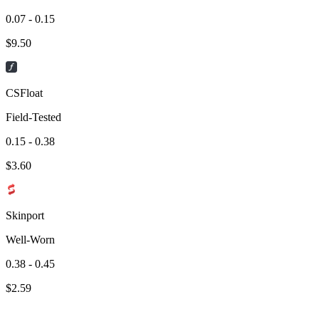
0.07 - 0.15
$
9.50
CSFloat
Field-Tested
0.15 - 0.38
$
3.60
Skinport
Well-Worn
0.38 - 0.45
$
2.59