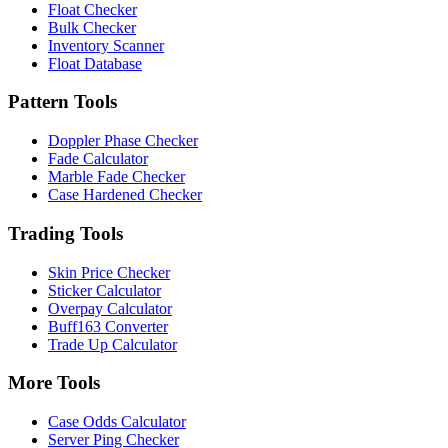
Float Checker
Bulk Checker
Inventory Scanner
Float Database
Pattern Tools
Doppler Phase Checker
Fade Calculator
Marble Fade Checker
Case Hardened Checker
Trading Tools
Skin Price Checker
Sticker Calculator
Overpay Calculator
Buff163 Converter
Trade Up Calculator
More Tools
Case Odds Calculator
Server Ping Checker