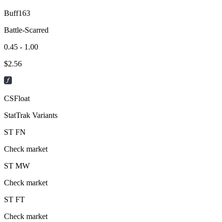
Buff163
Battle-Scarred
0.45 - 1.00
$
2.56
CSFloat
StatTrak Variants
ST
FN
Check market
ST
MW
Check market
ST
FT
Check market