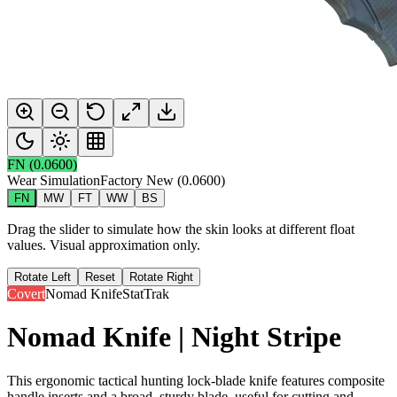
FN
(
0.0600
)
Wear Simulation
Factory New
(
0.0600
)
FN
MW
FT
WW
BS
Drag the slider to simulate how the skin looks at different float
values. Visual approximation only.
Rotate Left
Reset
Rotate Right
Covert
Nomad Knife
StatTrak
Nomad Knife | Night Stripe
This ergonomic tactical hunting lock-blade knife features composite
handle inserts and a broad, sturdy blade, useful for cutting and