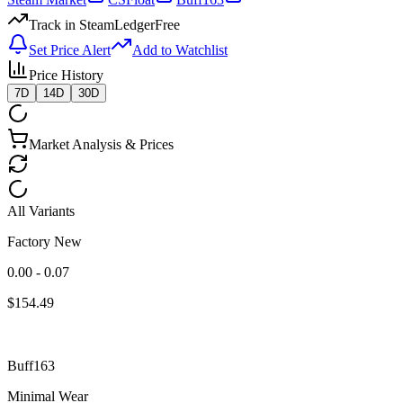
Track in SteamLedger
Free
Set Price Alert
Add to Watchlist
Price History
7D
14D
30D
Market Analysis & Prices
All Variants
Factory New
0.00 - 0.07
$
154.49
Buff163
Minimal Wear