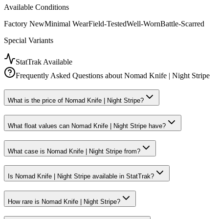
Available Conditions
Factory New
Minimal Wear
Field-Tested
Well-Worn
Battle-Scarred
Special Variants
StatTrak Available
Frequently Asked Questions about
Nomad Knife | Night Stripe
What is the price of Nomad Knife | Night Stripe?
What float values can Nomad Knife | Night Stripe have?
What case is Nomad Knife | Night Stripe from?
Is Nomad Knife | Night Stripe available in StatTrak?
How rare is Nomad Knife | Night Stripe?