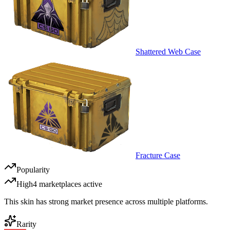
Shattered Web Case
Fracture Case
Popularity
High
4
marketplace
s
active
This skin has strong market presence across multiple platforms.
Rarity