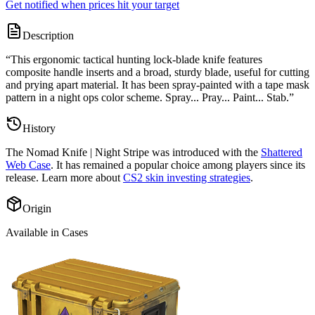
Get notified when prices hit your target
Description
“
This ergonomic tactical hunting lock-blade knife features
composite handle inserts and a broad, sturdy blade, useful for cutting
and prying apart material. It has been spray-painted with a tape mask
pattern in a night ops color scheme. Spray... Pray... Paint... Stab.
”
History
The
Nomad Knife | Night Stripe
was introduced with the
Shattered
Web Case
. It has remained a popular choice among players since its
release. Learn more about
CS2 skin investing strategies
.
Origin
Available in Cases