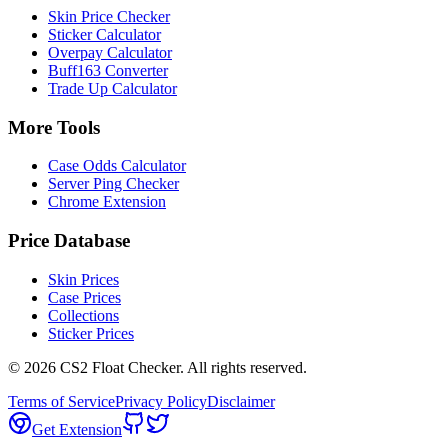
Skin Price Checker
Sticker Calculator
Overpay Calculator
Buff163 Converter
Trade Up Calculator
More Tools
Case Odds Calculator
Server Ping Checker
Chrome Extension
Price Database
Skin Prices
Case Prices
Collections
Sticker Prices
©
2026
CS2 Float Checker. All rights reserved.
Terms of Service
Privacy Policy
Disclaimer
Get Extension