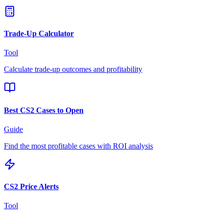
Trade-Up Calculator
Tool
Calculate trade-up outcomes and profitability
Best CS2 Cases to Open
Guide
Find the most profitable cases with ROI analysis
CS2 Price Alerts
Tool