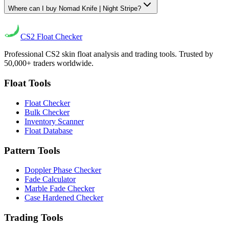
Where can I buy Nomad Knife | Night Stripe?
CS2
Float Checker
Professional CS2 skin float analysis and trading tools. Trusted by
50,000+ traders worldwide.
Float Tools
Float Checker
Bulk Checker
Inventory Scanner
Float Database
Pattern Tools
Doppler Phase Checker
Fade Calculator
Marble Fade Checker
Case Hardened Checker
Trading Tools