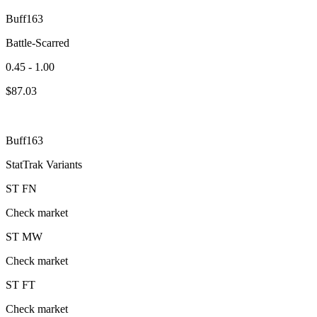
Buff163
Battle-Scarred
0.45 - 1.00
$
87.03
Buff163
StatTrak Variants
ST
FN
Check market
ST
MW
Check market
ST
FT
Check market