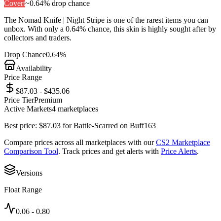
Covert
~
0.64%
drop chance
The
Nomad Knife | Night Stripe
is one of the
rarest
items you can
unbox. With only a
0.64%
chance, this skin is highly sought after by
collectors and traders.
Drop Chance
0.64%
Availability
Price Range
$87.03 - $435.06
Price Tier
Premium
Active Markets
4
marketplace
s
Best price:
$
87.03
for
Battle-Scarred
on
Buff163
Compare prices across all marketplaces with our
CS2 Marketplace
Comparison Tool
. Track prices and get alerts with
Price Alerts
.
Versions
Float Range
0.06
-
0.80