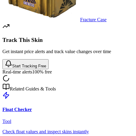
Fracture Case
Track This Skin
Get instant price alerts and track value changes over time
Start Tracking Free
Real-time alerts
100% free
Related Guides & Tools
Float Checker
Tool
Check float values and inspect skins instantly