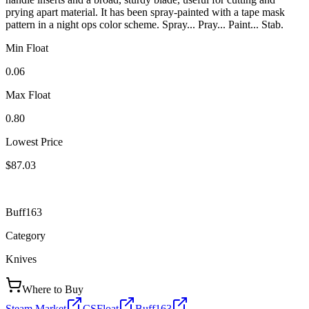
prying apart material. It has been spray-painted with a tape mask
pattern in a night ops color scheme. Spray... Pray... Paint... Stab.
Min Float
0.06
Max Float
0.80
Lowest Price
$87.03
Buff163
Category
Knives
Where to Buy
Steam Market
CSFloat
Buff163