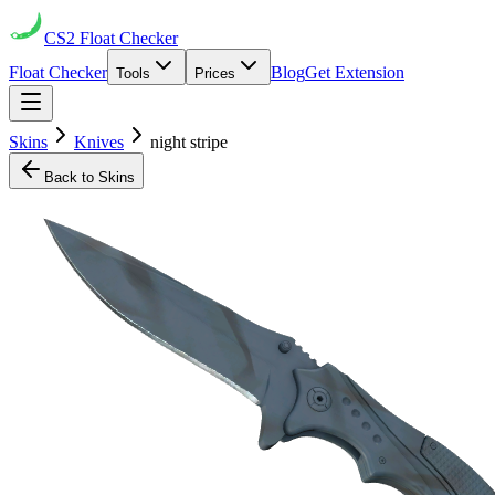
CS2
Float Checker
Float Checker
Blog
Get Extension
Tools
Prices
Skins
Knives
night stripe
Back to Skins