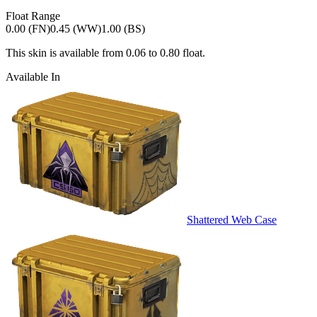
Float Range
0.00 (FN)
0.45 (WW)
1.00 (BS)
This skin is available from
0.06
to
0.80
float.
Available In
Shattered Web Case