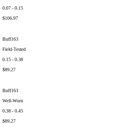
0.07 - 0.15
$
106.97
Buff163
Field-Tested
0.15 - 0.38
$
89.27
Buff163
Well-Worn
0.38 - 0.45
$
89.27