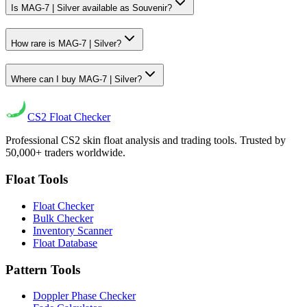
Is MAG-7 | Silver available as Souvenir?
How rare is MAG-7 | Silver?
Where can I buy MAG-7 | Silver?
CS2
Float Checker
Professional CS2 skin float analysis and trading tools. Trusted by
50,000+ traders worldwide.
Float Tools
Float Checker
Bulk Checker
Inventory Scanner
Float Database
Pattern Tools
Doppler Phase Checker