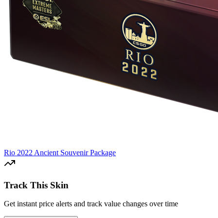
Rio 2022 Ancient Souvenir Package
Track This Skin
Get instant price alerts and track value changes over time