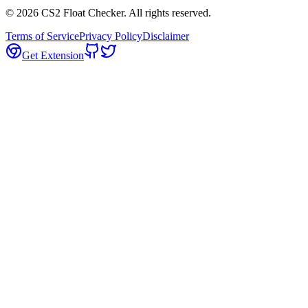
©
2026
CS2 Float Checker. All rights reserved.
Terms of Service
Privacy Policy
Disclaimer
Get Extension