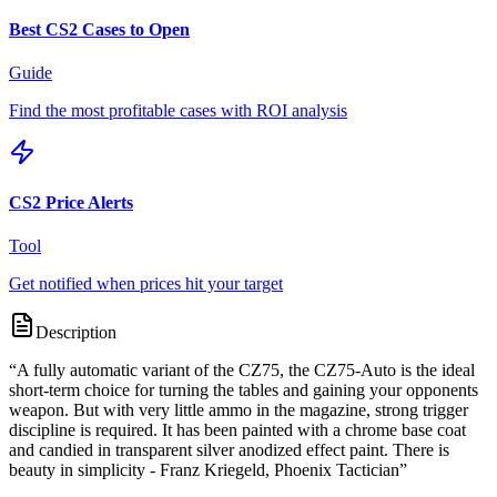
Best CS2 Cases to Open
Guide
Find the most profitable cases with ROI analysis
CS2 Price Alerts
Tool
Get notified when prices hit your target
Description
“
A fully automatic variant of the CZ75, the CZ75-Auto is the ideal
short-term choice for turning the tables and gaining your opponents
weapon. But with very little ammo in the magazine, strong trigger
discipline is required. It has been painted with a chrome base coat
and candied in transparent silver anodized effect paint. There is
beauty in simplicity - Franz Kriegeld, Phoenix Tactician
”