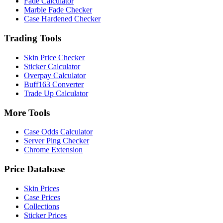
Fade Calculator
Marble Fade Checker
Case Hardened Checker
Trading Tools
Skin Price Checker
Sticker Calculator
Overpay Calculator
Buff163 Converter
Trade Up Calculator
More Tools
Case Odds Calculator
Server Ping Checker
Chrome Extension
Price Database
Skin Prices
Case Prices
Collections
Sticker Prices