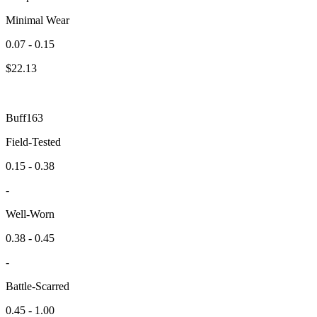
Minimal Wear
0.07 - 0.15
$
22.13
Buff163
Field-Tested
0.15 - 0.38
-
Well-Worn
0.38 - 0.45
-
Battle-Scarred
0.45 - 1.00