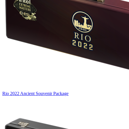
Rio 2022 Ancient Souvenir Package