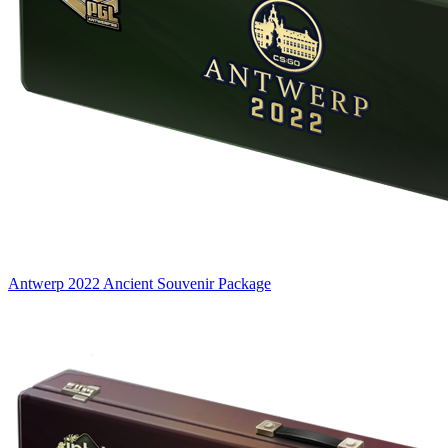
Antwerp 2022 Ancient Souvenir Package