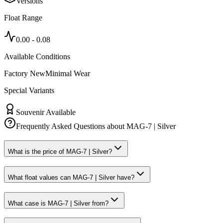
Versions
Float Range
0.00
-
0.08
Available Conditions
Factory New
Minimal Wear
Special Variants
Souvenir Available
Frequently Asked Questions about
MAG-7 | Silver
What is the price of MAG-7 | Silver?
What float values can MAG-7 | Silver have?
What case is MAG-7 | Silver from?