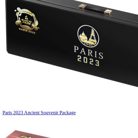
Paris 2023 Ancient Souvenir Package