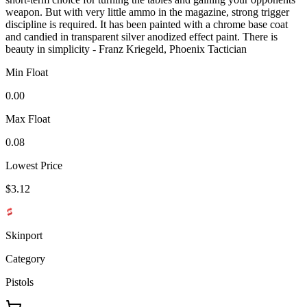
weapon. But with very little ammo in the magazine, strong trigger
discipline is required. It has been painted with a chrome base coat
and candied in transparent silver anodized effect paint. There is
beauty in simplicity - Franz Kriegeld, Phoenix Tactician
Min Float
0.00
Max Float
0.08
Lowest Price
$3.12
Skinport
Category
Pistols