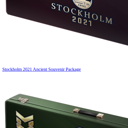
Stockholm 2021 Ancient Souvenir Package