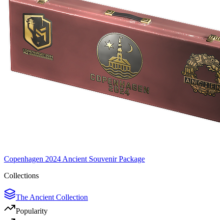
Copenhagen 2024 Ancient Souvenir Package
Collections
The Ancient Collection
Popularity