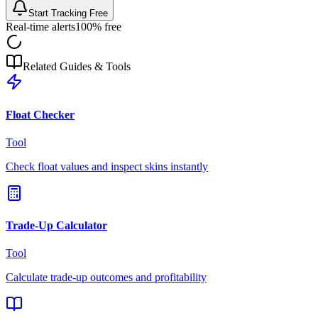
Start Tracking Free
Real-time alerts
100% free
Related Guides & Tools
Float Checker
Tool
Check float values and inspect skins instantly
Trade-Up Calculator
Tool
Calculate trade-up outcomes and profitability