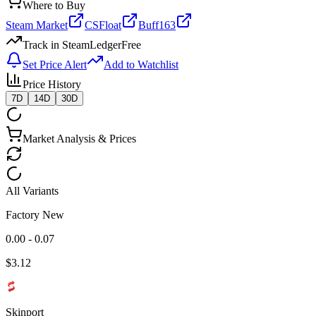
Where to Buy
Steam Market
CSFloat
Buff163
Track in SteamLedger
Free
Set Price Alert
Add to Watchlist
Price History
7D
14D
30D
Market Analysis & Prices
All Variants
Factory New
0.00 - 0.07
$
3.12
Skinport