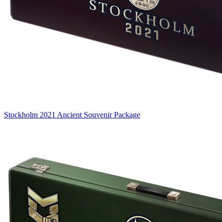
Stockholm 2021 Ancient Souvenir Package