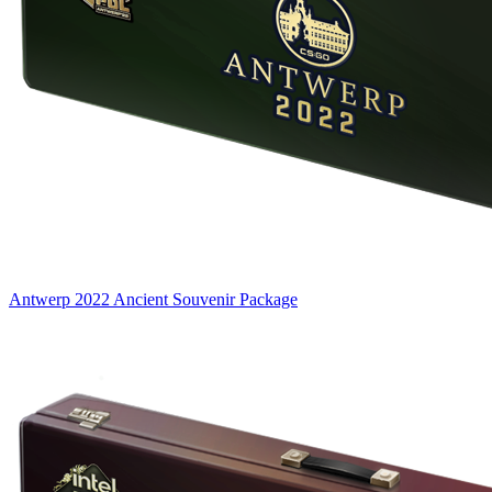
Antwerp 2022 Ancient Souvenir Package