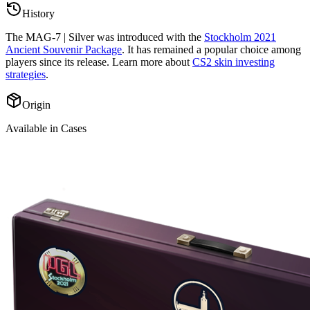
History
The
MAG-7 | Silver
was introduced with the
Stockholm 2021
Ancient Souvenir Package
. It has remained a popular choice among
players since its release. Learn more about
CS2 skin investing
strategies
.
Origin
Available in Cases