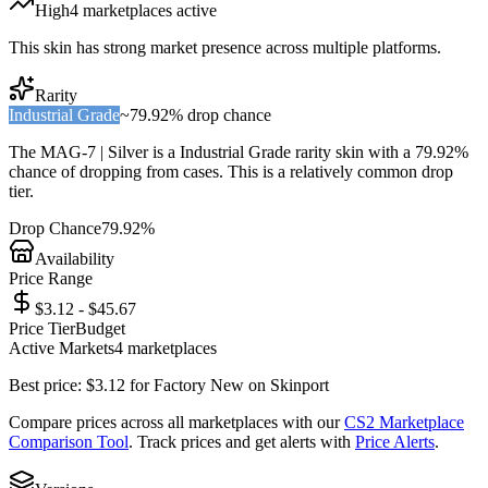
High
4
marketplace
s
active
This skin has strong market presence across multiple platforms.
Rarity
Industrial Grade
~
79.92%
drop chance
The
MAG-7 | Silver
is a
Industrial Grade
rarity skin with a
79.92%
chance of dropping from cases. This is a
relatively common
drop
tier.
Drop Chance
79.92%
Availability
Price Range
$3.12 - $45.67
Price Tier
Budget
Active Markets
4
marketplace
s
Best price:
$
3.12
for
Factory New
on
Skinport
Compare prices across all marketplaces with our
CS2 Marketplace
Comparison Tool
. Track prices and get alerts with
Price Alerts
.