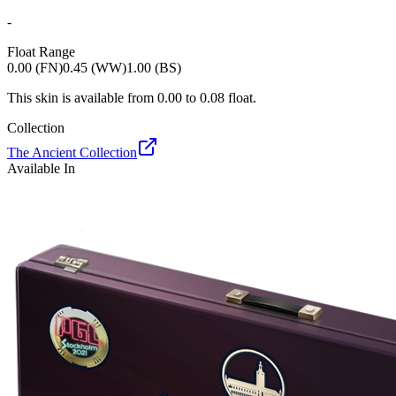
-
Float Range
0.00 (FN)
0.45 (WW)
1.00 (BS)
This skin is available from
0.00
to
0.08
float.
Collection
The Ancient Collection
Available In