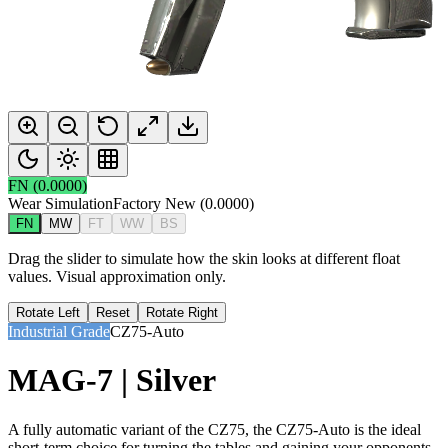
FN
(
0.0000
)
Wear Simulation
Factory New
(
0.0000
)
FN
MW
FT
WW
BS
Drag the slider to simulate how the skin looks at different float
values. Visual approximation only.
Rotate Left
Reset
Rotate Right
Industrial Grade
CZ75-Auto
MAG-7 | Silver
A fully automatic variant of the CZ75, the CZ75-Auto is the ideal
short-term choice for turning the tables and gaining your opponents