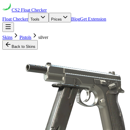
CS2
Float Checker
Float Checker
Blog
Get Extension
Tools
Prices
Skins
Pistols
silver
Back to Skins