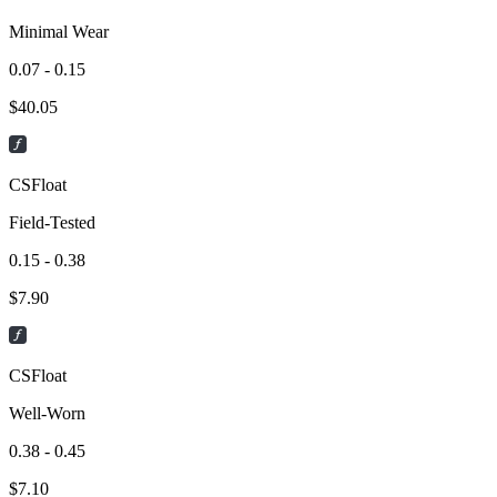
Minimal Wear
0.07 - 0.15
$
40.05
CSFloat
Field-Tested
0.15 - 0.38
$
7.90
CSFloat
Well-Worn
0.38 - 0.45
$
7.10