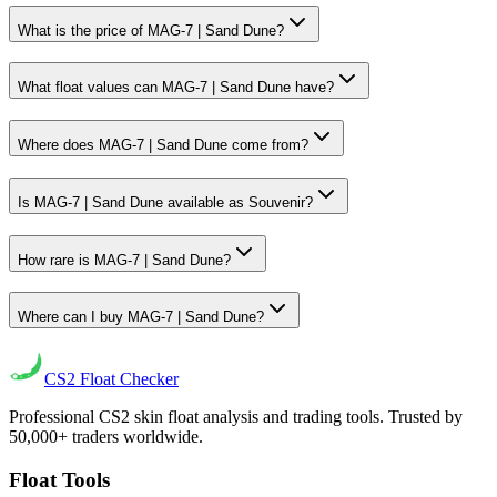
What is the price of MAG-7 | Sand Dune?
What float values can MAG-7 | Sand Dune have?
Where does MAG-7 | Sand Dune come from?
Is MAG-7 | Sand Dune available as Souvenir?
How rare is MAG-7 | Sand Dune?
Where can I buy MAG-7 | Sand Dune?
CS2
Float Checker
Professional CS2 skin float analysis and trading tools. Trusted by
50,000+ traders worldwide.
Float Tools