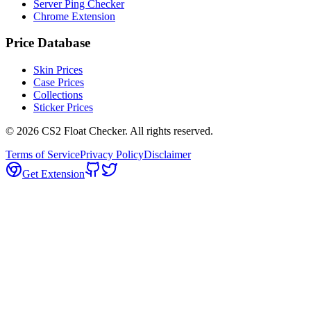
Server Ping Checker
Chrome Extension
Price Database
Skin Prices
Case Prices
Collections
Sticker Prices
©
2026
CS2 Float Checker. All rights reserved.
Terms of Service
Privacy Policy
Disclaimer
Get Extension