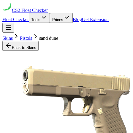
CS2
Float Checker
Float Checker
Blog
Get Extension
Tools
Prices
Skins
Pistols
sand dune
Back to Skins