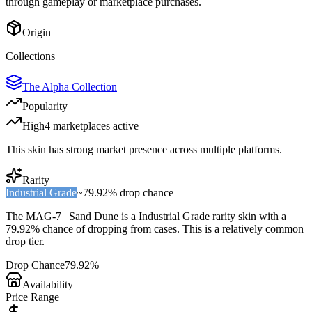
through gameplay or marketplace purchases.
Origin
Collections
The Alpha Collection
Popularity
High
4
marketplace
s
active
This skin has strong market presence across multiple platforms.
Rarity
Industrial Grade
~
79.92%
drop chance
The
MAG-7 | Sand Dune
is a
Industrial Grade
rarity skin with a
79.92%
chance of dropping from cases. This is a
relatively common
drop tier.
Drop Chance
79.92%
Availability
Price Range