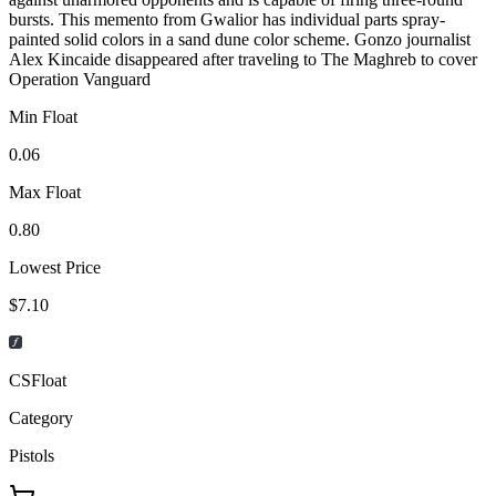
bursts. This memento from Gwalior has individual parts spray-
painted solid colors in a sand dune color scheme. Gonzo journalist
Alex Kincaide disappeared after traveling to The Maghreb to cover
Operation Vanguard
Min Float
0.06
Max Float
0.80
Lowest Price
$7.10
CSFloat
Category
Pistols