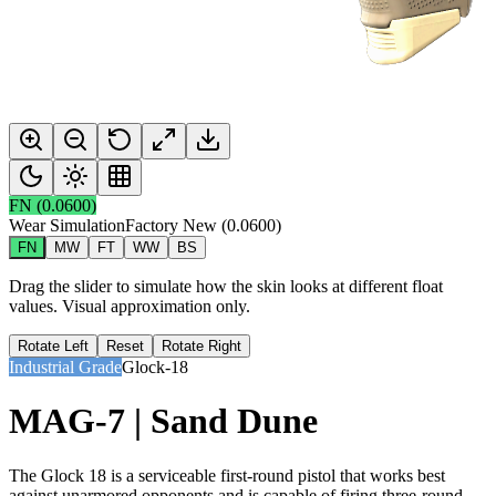
FN
(
0.0600
)
Wear Simulation
Factory New
(
0.0600
)
FN
MW
FT
WW
BS
Drag the slider to simulate how the skin looks at different float
values. Visual approximation only.
Rotate Left
Reset
Rotate Right
Industrial Grade
Glock-18
MAG-7 | Sand Dune
The Glock 18 is a serviceable first-round pistol that works best
against unarmored opponents and is capable of firing three-round