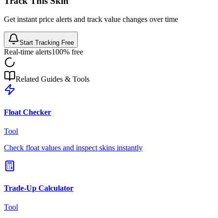
Track This Skin
Get instant price alerts and track value changes over time
Start Tracking Free
Real-time alerts
100% free
Related Guides & Tools
Float Checker
Tool
Check float values and inspect skins instantly
Trade-Up Calculator
Tool