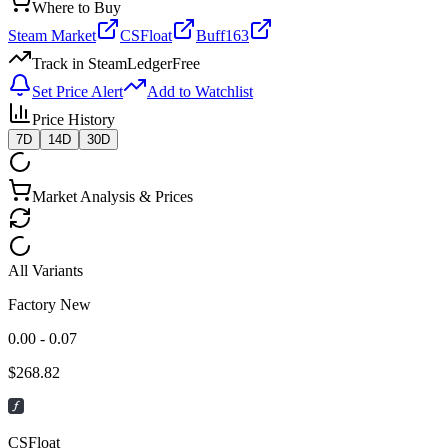
Where to Buy
Steam Market
CSFloat
Buff163
Track in SteamLedger
Free
Set Price Alert
Add to Watchlist
Price History
7D
14D
30D
Market Analysis & Prices
All Variants
Factory New
0.00 - 0.07
$
268.82
CSFloat