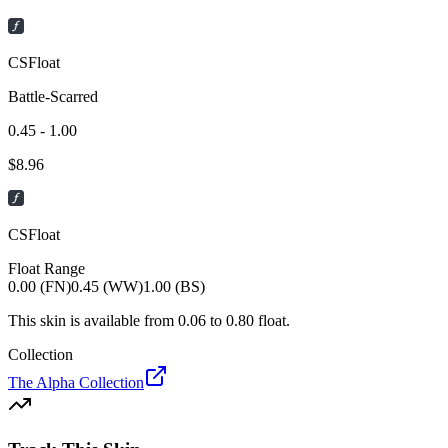
CSFloat
Battle-Scarred
0.45 - 1.00
$
8.96
CSFloat
Float Range
0.00 (FN)
0.45 (WW)
1.00 (BS)
This skin is available from
0.06
to
0.80
float.
Collection
The Alpha Collection