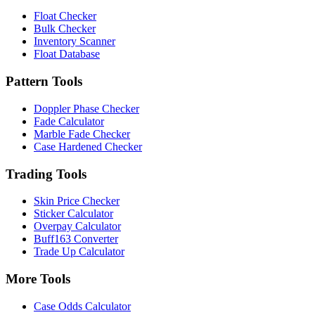
Float Checker
Bulk Checker
Inventory Scanner
Float Database
Pattern Tools
Doppler Phase Checker
Fade Calculator
Marble Fade Checker
Case Hardened Checker
Trading Tools
Skin Price Checker
Sticker Calculator
Overpay Calculator
Buff163 Converter
Trade Up Calculator
More Tools
Case Odds Calculator