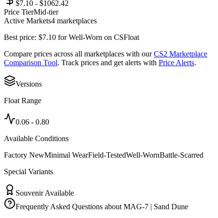
$7.10 - $1062.42
Price Tier
Mid-tier
Active Markets
4
marketplace
s
Best price:
$
7.10
for
Well-Worn
on
CSFloat
Compare prices across all marketplaces with our
CS2 Marketplace
Comparison Tool
. Track prices and get alerts with
Price Alerts
.
Versions
Float Range
0.06
-
0.80
Available Conditions
Factory New
Minimal Wear
Field-Tested
Well-Worn
Battle-Scarred
Special Variants
Souvenir Available
Frequently Asked Questions about
MAG-7 | Sand Dune