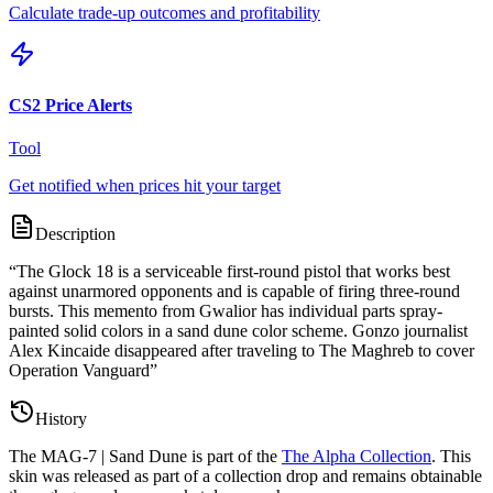
Calculate trade-up outcomes and profitability
CS2 Price Alerts
Tool
Get notified when prices hit your target
Description
“
The Glock 18 is a serviceable first-round pistol that works best
against unarmored opponents and is capable of firing three-round
bursts. This memento from Gwalior has individual parts spray-
painted solid colors in a sand dune color scheme. Gonzo journalist
Alex Kincaide disappeared after traveling to The Maghreb to cover
Operation Vanguard
”
History
The
MAG-7 | Sand Dune
is part of the
The Alpha Collection
. This
skin was released as part of a collection drop and remains obtainable