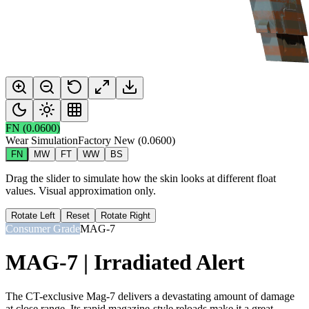
FN
(
0.0600
)
Wear Simulation
Factory New
(
0.0600
)
FN
MW
FT
WW
BS
Drag the slider to simulate how the skin looks at different float
values. Visual approximation only.
Rotate Left
Reset
Rotate Right
Consumer Grade
MAG-7
MAG-7 | Irradiated Alert
The CT-exclusive Mag-7 delivers a devastating amount of damage
at close range. Its rapid magazine-style reloads make it a great