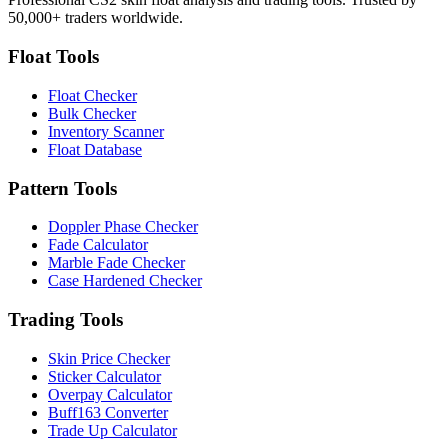
50,000+ traders worldwide.
Float Tools
Float Checker
Bulk Checker
Inventory Scanner
Float Database
Pattern Tools
Doppler Phase Checker
Fade Calculator
Marble Fade Checker
Case Hardened Checker
Trading Tools
Skin Price Checker
Sticker Calculator
Overpay Calculator
Buff163 Converter
Trade Up Calculator