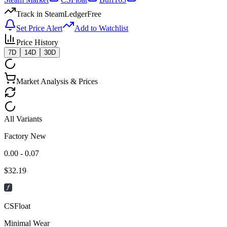
Track in SteamLedger
Free
Set Price Alert
Add to Watchlist
Price History
7D
14D
30D
Market Analysis & Prices
All Variants
Factory New
0.00 - 0.07
$
32.19
CSFloat
Minimal Wear