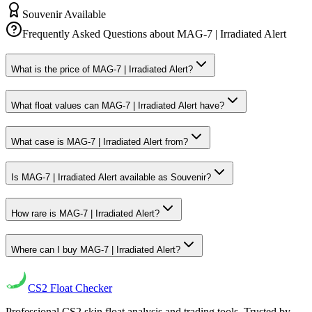
Souvenir Available
Frequently Asked Questions about
MAG-7 | Irradiated Alert
What is the price of MAG-7 | Irradiated Alert?
What float values can MAG-7 | Irradiated Alert have?
What case is MAG-7 | Irradiated Alert from?
Is MAG-7 | Irradiated Alert available as Souvenir?
How rare is MAG-7 | Irradiated Alert?
Where can I buy MAG-7 | Irradiated Alert?
CS2
Float Checker
Professional CS2 skin float analysis and trading tools. Trusted by