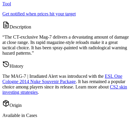
Tool
Get notified when prices hit your target
Description
“
The CT-exclusive Mag-7 delivers a devastating amount of damage
at close range. Its rapid magazine-style reloads make it a great
tactical choice. It has been spray-painted with radiological warning
hazard patterns.
”
History
The
MAG-7 | Irradiated Alert
was introduced with the
ESL One
Cologne 2014 Nuke Souvenir Package
. It has remained a popular
choice among players since its release. Learn more about
CS2 skin
investing strategies
.
Origin
Available in Cases