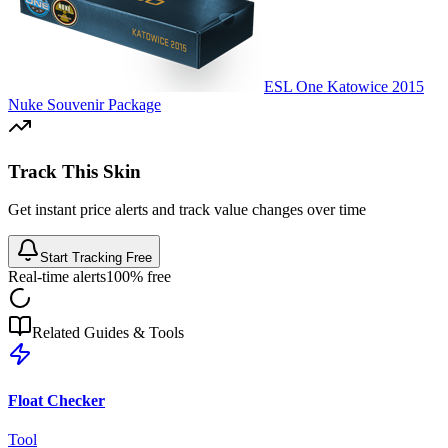
ESL One Katowice 2015
Nuke Souvenir Package
Track This Skin
Get instant price alerts and track value changes over time
Start Tracking Free
Real-time alerts
100% free
Related Guides & Tools
Float Checker
Tool