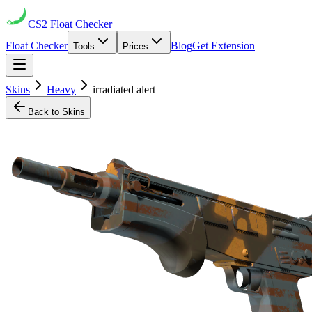
CS2
Float Checker
Float Checker
Blog
Get Extension
Tools
Prices
Skins
Heavy
irradiated alert
Back to Skins