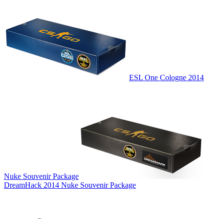
ESL One Cologne 2014
Nuke Souvenir Package
DreamHack 2014 Nuke Souvenir Package