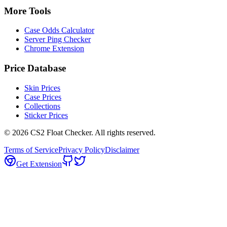
More Tools
Case Odds Calculator
Server Ping Checker
Chrome Extension
Price Database
Skin Prices
Case Prices
Collections
Sticker Prices
©
2026
CS2 Float Checker. All rights reserved.
Terms of Service
Privacy Policy
Disclaimer
Get Extension