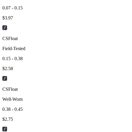
0.07 - 0.15
$
3.97
CSFloat
Field-Tested
0.15 - 0.38
$
2.58
CSFloat
Well-Worn
0.38 - 0.45
$
2.75