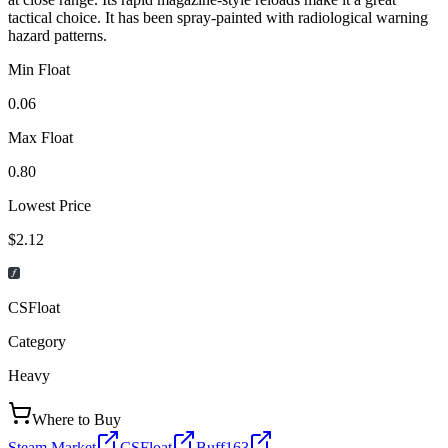
tactical choice. It has been spray-painted with radiological warning
hazard patterns.
Min Float
0.06
Max Float
0.80
Lowest Price
$2.12
CSFloat
Category
Heavy
Where to Buy
Steam Market
CSFloat
Buff163