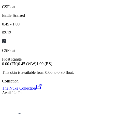
CSFloat
Battle-Scarred
0.45 - 1.00
$
2.12
CSFloat
Float Range
0.00 (FN)
0.45 (WW)
1.00 (BS)
This skin is available from
0.06
to
0.80
float.
Collection
The Nuke Collection
Available In