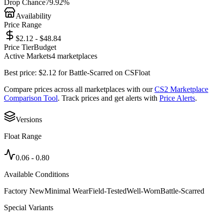
Drop Chance
79.92%
Availability
Price Range
$2.12 - $48.84
Price Tier
Budget
Active Markets
4
marketplace
s
Best price:
$
2.12
for
Battle-Scarred
on
CSFloat
Compare prices across all marketplaces with our
CS2 Marketplace
Comparison Tool
. Track prices and get alerts with
Price Alerts
.
Versions
Float Range
0.06
-
0.80
Available Conditions
Factory New
Minimal Wear
Field-Tested
Well-Worn
Battle-Scarred
Special Variants