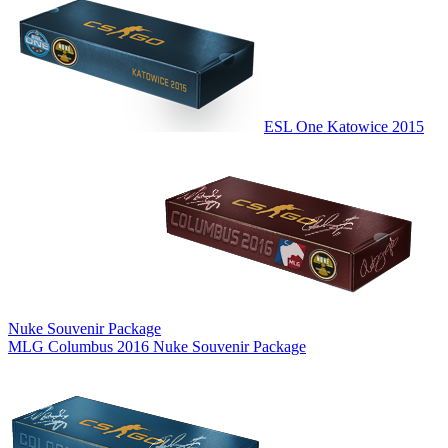
ESL One Katowice 2015
Nuke Souvenir Package
MLG Columbus 2016 Nuke Souvenir Package