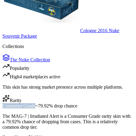
Cologne 2016 Nuke
Souvenir Package
Collections
The Nuke Collection
Popularity
High
4
marketplace
s
active
This skin has strong market presence across multiple platforms.
Rarity
Consumer Grade
~
79.92%
drop chance
The
MAG-7 | Irradiated Alert
is a
Consumer Grade
rarity skin with
a
79.92%
chance of dropping from cases. This is a
relatively
common
drop tier.