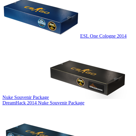
ESL One Cologne 2014
Nuke Souvenir Package
DreamHack 2014 Nuke Souvenir Package