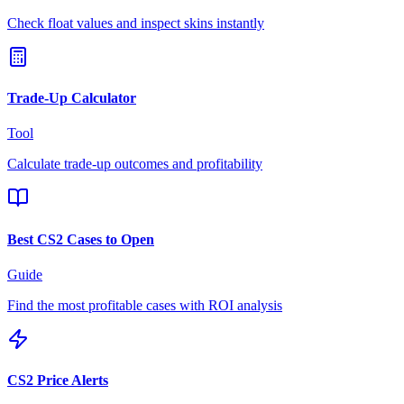
Check float values and inspect skins instantly
Trade-Up Calculator
Tool
Calculate trade-up outcomes and profitability
Best CS2 Cases to Open
Guide
Find the most profitable cases with ROI analysis
CS2 Price Alerts