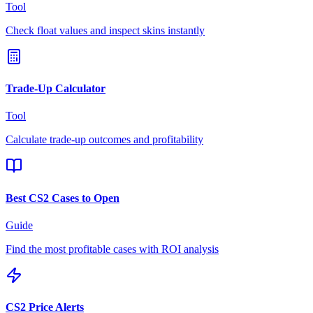
Tool
Check float values and inspect skins instantly
Trade-Up Calculator
Tool
Calculate trade-up outcomes and profitability
Best CS2 Cases to Open
Guide
Find the most profitable cases with ROI analysis
CS2 Price Alerts