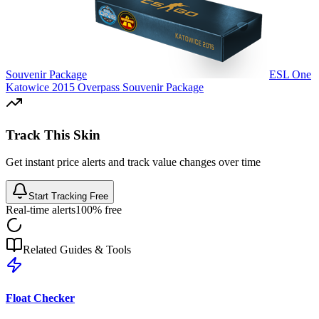
Souvenir Package
ESL One
Katowice 2015 Overpass Souvenir Package
Track This Skin
Get instant price alerts and track value changes over time
Start Tracking Free
Real-time alerts
100% free
Related Guides & Tools
Float Checker