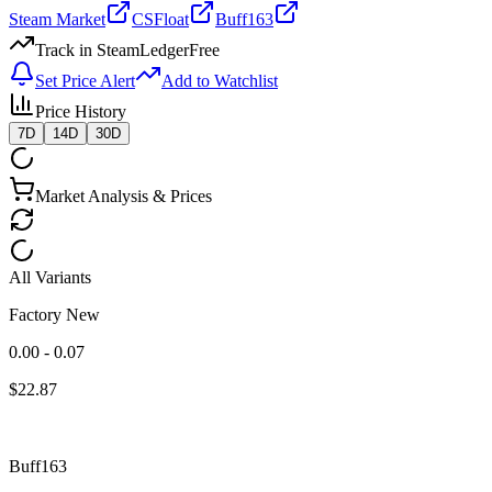
Steam Market
CSFloat
Buff163
Track in SteamLedger
Free
Set Price Alert
Add to Watchlist
Price History
7D
14D
30D
Market Analysis & Prices
All Variants
Factory New
0.00 - 0.07
$
22.87
Buff163