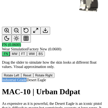
FN
(
0.0600
)
Wear Simulation
Factory New
(
0.0600
)
FN
MW
FT
WW
BS
Drag the slider to simulate how the skin looks at different float
values. Visual approximation only.
Rotate Left
Reset
Rotate Right
Industrial Grade
Desert Eagle
MAC-10 | Urban Ddpat
As expensive as it is powerful, the Desert Eagle is an iconic pistol
that is difficult to master but surprisingly accurate at long range. It