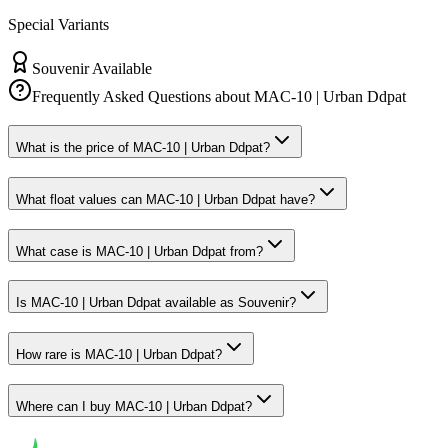
Special Variants
Souvenir Available
Frequently Asked Questions about
MAC-10 | Urban Ddpat
What is the price of MAC-10 | Urban Ddpat?
What float values can MAC-10 | Urban Ddpat have?
What case is MAC-10 | Urban Ddpat from?
Is MAC-10 | Urban Ddpat available as Souvenir?
How rare is MAC-10 | Urban Ddpat?
Where can I buy MAC-10 | Urban Ddpat?