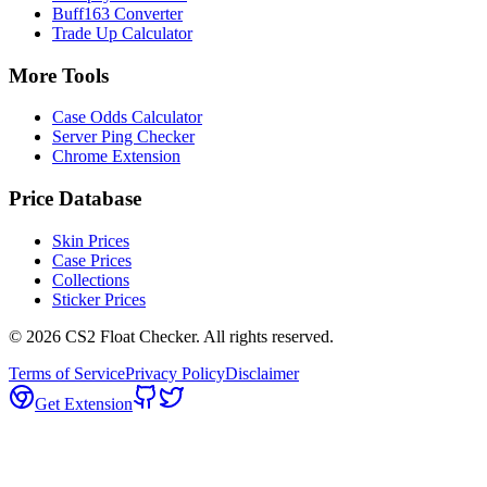
Buff163 Converter
Trade Up Calculator
More Tools
Case Odds Calculator
Server Ping Checker
Chrome Extension
Price Database
Skin Prices
Case Prices
Collections
Sticker Prices
©
2026
CS2 Float Checker. All rights reserved.
Terms of Service
Privacy Policy
Disclaimer
Get Extension