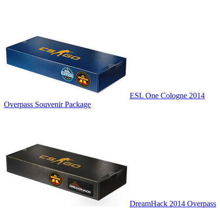
ESL One Cologne 2014
Overpass Souvenir Package
DreamHack 2014 Overpass