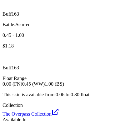
Buff163
Battle-Scarred
0.45 - 1.00
$
1.18
Buff163
Float Range
0.00 (FN)
0.45 (WW)
1.00 (BS)
This skin is available from
0.06
to
0.80
float.
Collection
The Overpass Collection
Available In