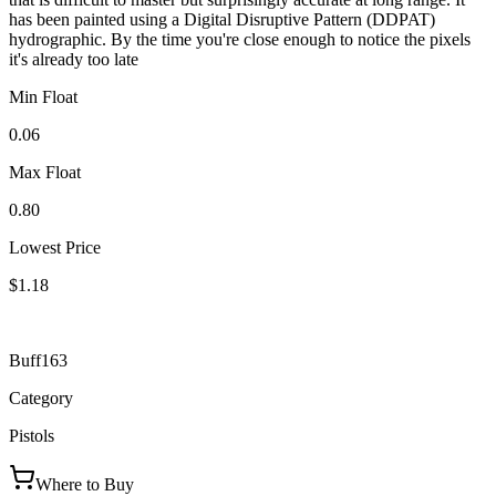
has been painted using a Digital Disruptive Pattern (DDPAT)
hydrographic. By the time you're close enough to notice the pixels
it's already too late
Min Float
0.06
Max Float
0.80
Lowest Price
$1.18
Buff163
Category
Pistols
Where to Buy