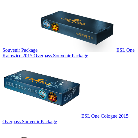
Souvenir Package
ESL One
Katowice 2015 Overpass Souvenir Package
ESL One Cologne 2015
Overpass Souvenir Package