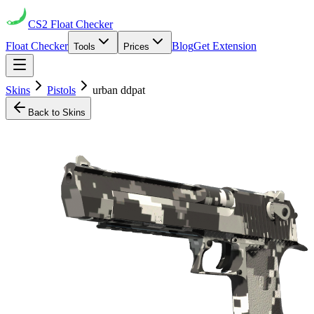
CS2
Float Checker
Float Checker
Blog
Get Extension
Tools
Prices
Skins
Pistols
urban ddpat
Back to Skins