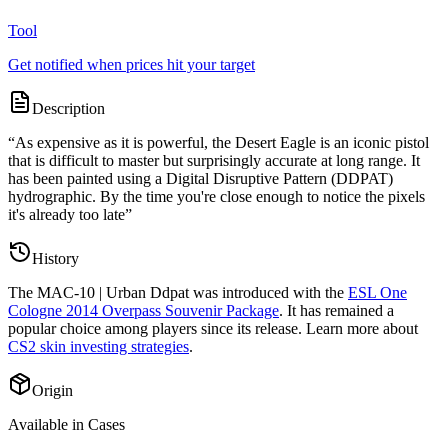
Tool
Get notified when prices hit your target
Description
“
As expensive as it is powerful, the Desert Eagle is an iconic pistol
that is difficult to master but surprisingly accurate at long range. It
has been painted using a Digital Disruptive Pattern (DDPAT)
hydrographic. By the time you're close enough to notice the pixels
it's already too late
”
History
The
MAC-10 | Urban Ddpat
was introduced with the
ESL One
Cologne 2014 Overpass Souvenir Package
. It has remained a
popular choice among players since its release. Learn more about
CS2 skin investing strategies
.
Origin
Available in Cases