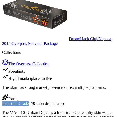
DreamHack Cluj-Napoca
2015 Overpass Souvenir Package
Collections
The Overpass Collection
Popularity
High
4
marketplace
s
active
This skin has strong market presence across multiple platforms.
Rarity
Industrial Grade
~
79.92%
drop chance
The
MAC-10 | Urban Ddpat
is a
Industrial Grade
rarity skin with a