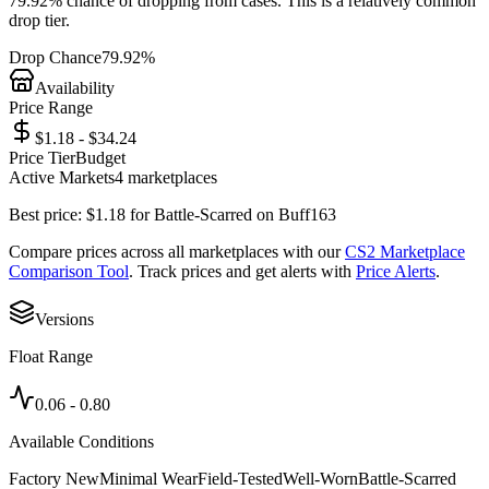
79.92%
chance of dropping from cases. This is a
relatively common
drop tier.
Drop Chance
79.92%
Availability
Price Range
$1.18 - $34.24
Price Tier
Budget
Active Markets
4
marketplace
s
Best price:
$
1.18
for
Battle-Scarred
on
Buff163
Compare prices across all marketplaces with our
CS2 Marketplace
Comparison Tool
. Track prices and get alerts with
Price Alerts
.
Versions
Float Range
0.06
-
0.80
Available Conditions
Factory New
Minimal Wear
Field-Tested
Well-Worn
Battle-Scarred