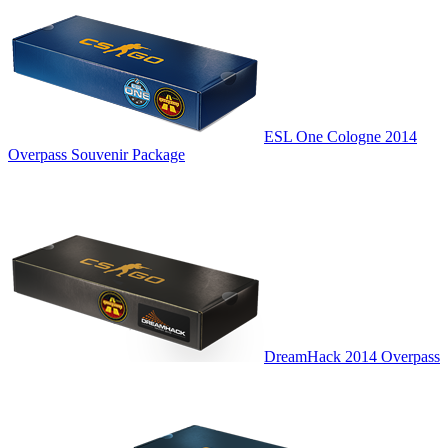
ESL One Cologne 2014
Overpass Souvenir Package
DreamHack 2014 Overpass