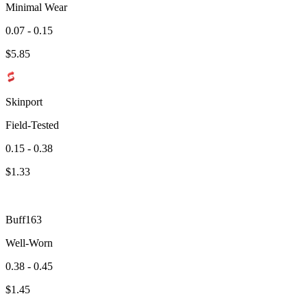
Minimal Wear
0.07 - 0.15
$
5.85
Skinport
Field-Tested
0.15 - 0.38
$
1.33
Buff163
Well-Worn
0.38 - 0.45
$
1.45