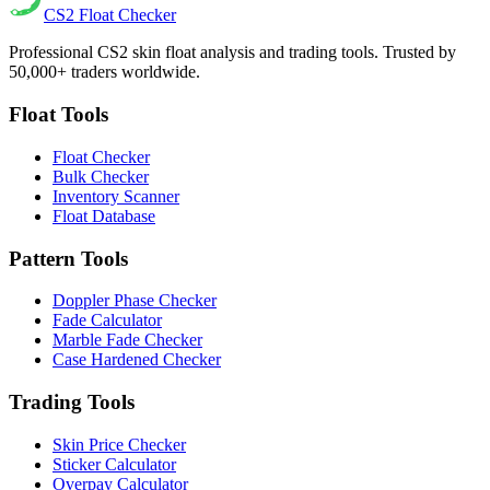
CS2
Float Checker
Professional CS2 skin float analysis and trading tools. Trusted by
50,000+ traders worldwide.
Float Tools
Float Checker
Bulk Checker
Inventory Scanner
Float Database
Pattern Tools
Doppler Phase Checker
Fade Calculator
Marble Fade Checker
Case Hardened Checker
Trading Tools
Skin Price Checker
Sticker Calculator
Overpay Calculator