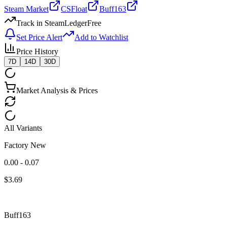
Steam Market
CSFloat
Buff163
Track in SteamLedger
Free
Set Price Alert
Add to Watchlist
Price History
7D
14D
30D
Market Analysis & Prices
All Variants
Factory New
0.00 - 0.07
$
3.69
Buff163