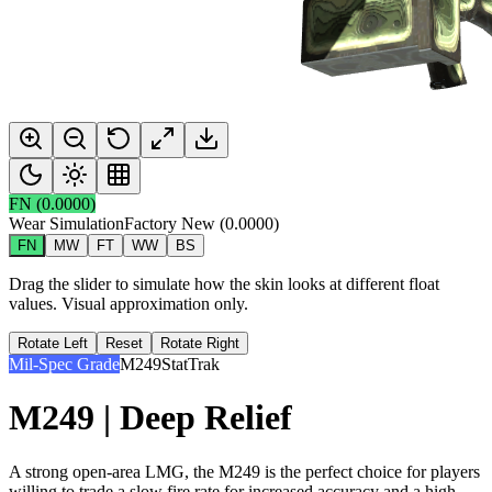
FN
(
0.0000
)
Wear Simulation
Factory New
(
0.0000
)
FN
MW
FT
WW
BS
Drag the slider to simulate how the skin looks at different float
values. Visual approximation only.
Rotate Left
Reset
Rotate Right
Mil-Spec Grade
M249
StatTrak
M249 | Deep Relief
A strong open-area LMG, the M249 is the perfect choice for players
willing to trade a slow fire rate for increased accuracy and a high