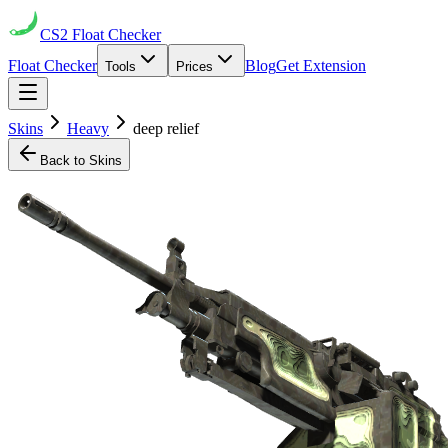
CS2
Float Checker
Float Checker
Blog
Get Extension
Tools
Prices
Skins
Heavy
deep relief
Back to Skins