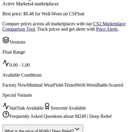
Active Markets
4
marketplace
s
Best price:
$
0.48
for
Well-Worn
on
CSFloat
Compare prices across all marketplaces with our
CS2 Marketplace
Comparison Tool
. Track prices and get alerts with
Price Alerts
.
Versions
Float Range
0.00
-
1.00
Available Conditions
Factory New
Minimal Wear
Field-Tested
Well-Worn
Battle-Scarred
Special Variants
StatTrak Available
Souvenir Available
Frequently Asked Questions about
M249 | Deep Relief
What is the price of M249 | Deep Relief?