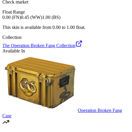
Check market
Float Range
0.00 (FN)
0.45 (WW)
1.00 (BS)
This skin is available from
0.00
to
1.00
float.
Collection
The Operation Broken Fang Collection
Available In
Operation Broken Fang
Case