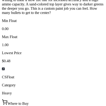
ammo capacity. A sand-colored top layer gives way to darker greens
the deeper you go. This is a custom paint job you can feel. How
many bullets to get to the center?
Min Float
0.00
Max Float
1.00
Lowest Price
$0.48
CSFloat
Category
Heavy
Where to Buy