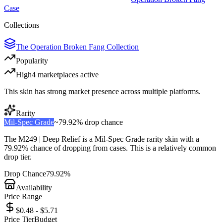
Case
Collections
The Operation Broken Fang Collection
Popularity
High
4
marketplace
s
active
This skin has strong market presence across multiple platforms.
Rarity
Mil-Spec Grade
~
79.92%
drop chance
The
M249 | Deep Relief
is a
Mil-Spec Grade
rarity skin with a
79.92%
chance of dropping from cases. This is a
relatively common
drop tier.
Drop Chance
79.92%
Availability
Price Range
$0.48 - $5.71
Price Tier
Budget