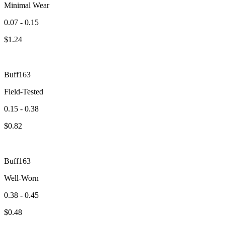
Minimal Wear
0.07 - 0.15
$
1.24
Buff163
Field-Tested
0.15 - 0.38
$
0.82
Buff163
Well-Worn
0.38 - 0.45
$
0.48