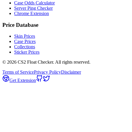
Case Odds Calculator
Server Ping Checker
Chrome Extension
Price Database
Skin Prices
Case Prices
Collections
Sticker Prices
©
2026
CS2 Float Checker. All rights reserved.
Terms of Service
Privacy Policy
Disclaimer
Get Extension