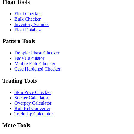
Float Tools
Float Checker
Bulk Checker
Inventory Scanner
Float Database
Pattern Tools
Doppler Phase Checker
Fade Calculator
Marble Fade Checker
Case Hardened Checker
Trading Tools
Skin Price Checker
Sticker Calculator
Overpay Calculator
Buff163 Converter
Trade Up Calculator
More Tools