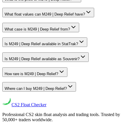
What float values can M249 | Deep Relief have?
What case is M249 | Deep Relief from?
Is M249 | Deep Relief available in StatTrak?
Is M249 | Deep Relief available as Souvenir?
How rare is M249 | Deep Relief?
Where can I buy M249 | Deep Relief?
CS2
Float Checker
Professional CS2 skin float analysis and trading tools. Trusted by
50,000+ traders worldwide.