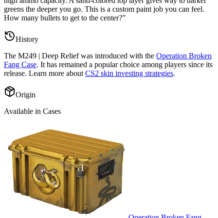
high ammo capacity. A sand-colored top layer gives way to darker
greens the deeper you go. This is a custom paint job you can feel.
How many bullets to get to the center?
”
History
The
M249 | Deep Relief
was introduced with the
Operation Broken
Fang Case
. It has remained a popular choice among players since its
release. Learn more about
CS2 skin investing strategies
.
Origin
Available in Cases
Operation Broken Fang