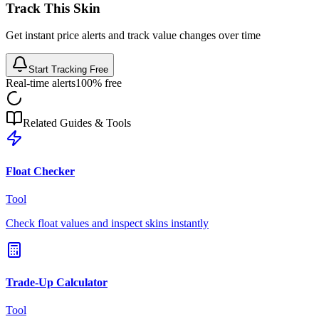
Track This Skin
Get instant price alerts and track value changes over time
Start Tracking Free
Real-time alerts
100% free
Related Guides & Tools
Float Checker
Tool
Check float values and inspect skins instantly
Trade-Up Calculator
Tool