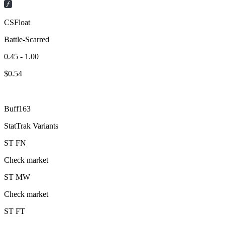
CSFloat
Battle-Scarred
0.45 - 1.00
$
0.54
Buff163
StatTrak Variants
ST
FN
Check market
ST
MW
Check market
ST
FT