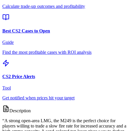
Calculate trade-up outcomes and profitability
Best CS2 Cases to Open
Guide
Find the most profitable cases with ROI analysis
CS2 Price Alerts
Tool
Get notified when prices hit your target
Description
“
A strong open-area LMG, the M249 is the perfect choice for
players willing to trade a slow fire rate for increased accuracy and a