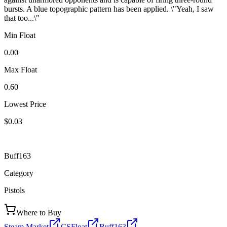
bursts. A blue topographic pattern has been applied. \"Yeah, I saw
that too...\"
Min Float
0.00
Max Float
0.60
Lowest Price
$0.03
Buff163
Category
Pistols
Where to Buy
Steam Market
CSFloat
Buff163