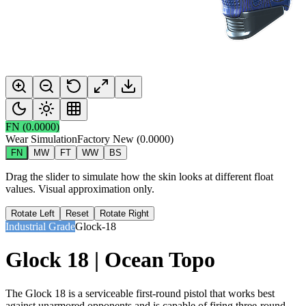
FN
(
0.0000
)
Wear Simulation
Factory New
(
0.0000
)
FN
MW
FT
WW
BS
Drag the slider to simulate how the skin looks at different float
values. Visual approximation only.
Rotate Left
Reset
Rotate Right
Industrial Grade
Glock-18
Glock 18 | Ocean Topo
The Glock 18 is a serviceable first-round pistol that works best
against unarmored opponents and is capable of firing three-round