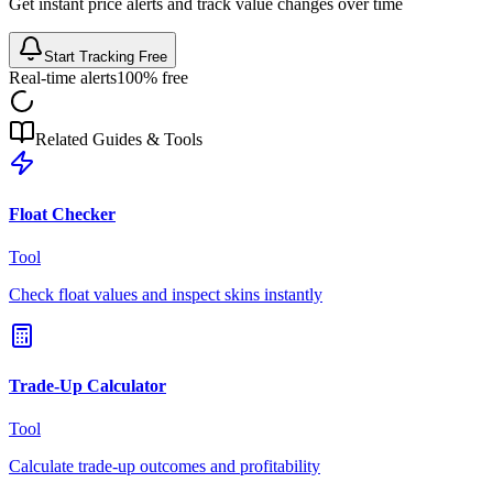
Get instant price alerts and track value changes over time
Start Tracking Free
Real-time alerts
100% free
Related Guides & Tools
Float Checker
Tool
Check float values and inspect skins instantly
Trade-Up Calculator
Tool
Calculate trade-up outcomes and profitability