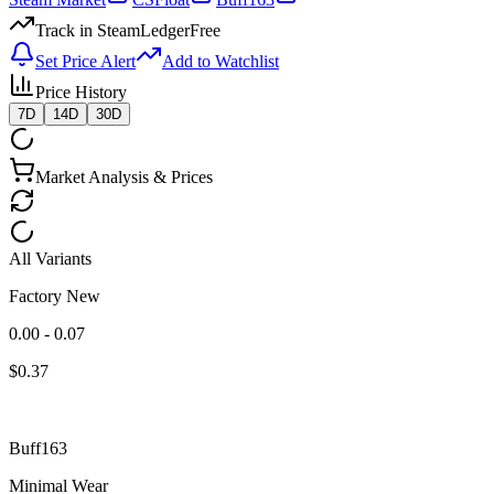
Track in SteamLedger
Free
Set Price Alert
Add to Watchlist
Price History
7D
14D
30D
Market Analysis & Prices
All Variants
Factory New
0.00 - 0.07
$
0.37
Buff163
Minimal Wear