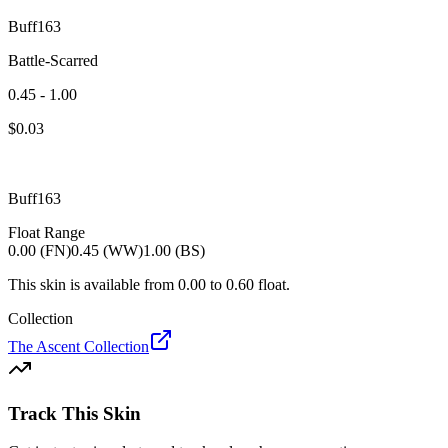
Buff163
Battle-Scarred
0.45 - 1.00
$
0.03
Buff163
Float Range
0.00 (FN)
0.45 (WW)
1.00 (BS)
This skin is available from
0.00
to
0.60
float.
Collection
The Ascent Collection
Track This Skin