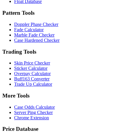
Float Database
Pattern Tools
Doppler Phase Checker
Fade Calculator
Marble Fade Checker
Case Hardened Checker
Trading Tools
Skin Price Checker
Sticker Calculator
Overpay Calculator
Buff163 Converter
Trade Up Calculator
More Tools
Case Odds Calculator
Server Ping Checker
Chrome Extension
Price Database