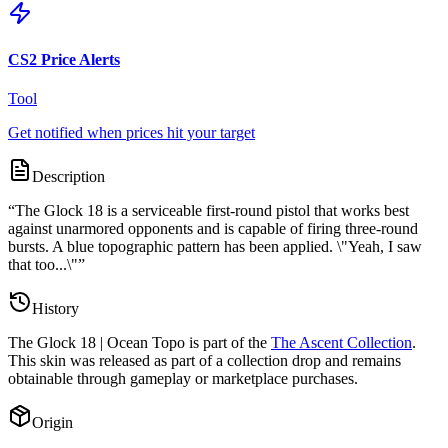
CS2 Price Alerts
Tool
Get notified when prices hit your target
Description
“
The Glock 18 is a serviceable first-round pistol that works best
against unarmored opponents and is capable of firing three-round
bursts. A blue topographic pattern has been applied. \"Yeah, I saw
that too...\"
”
History
The
Glock 18 | Ocean Topo
is part of the
The Ascent Collection
.
This skin was released as part of a collection drop and remains
obtainable through gameplay or marketplace purchases.
Origin