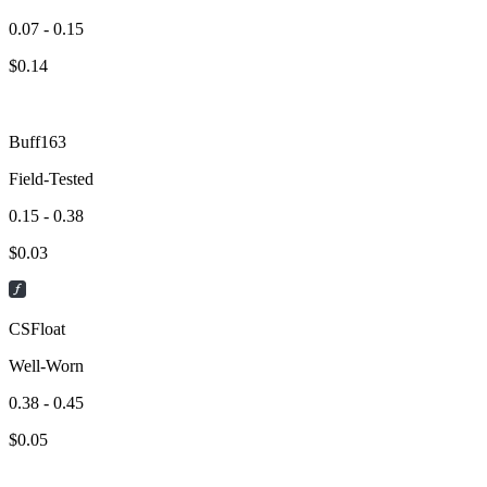
0.07 - 0.15
$
0.14
Buff163
Field-Tested
0.15 - 0.38
$
0.03
CSFloat
Well-Worn
0.38 - 0.45
$
0.05