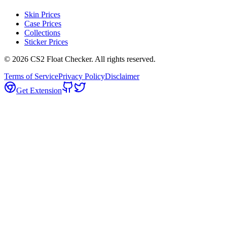
Skin Prices
Case Prices
Collections
Sticker Prices
©
2026
CS2 Float Checker. All rights reserved.
Terms of Service
Privacy Policy
Disclaimer
Get Extension