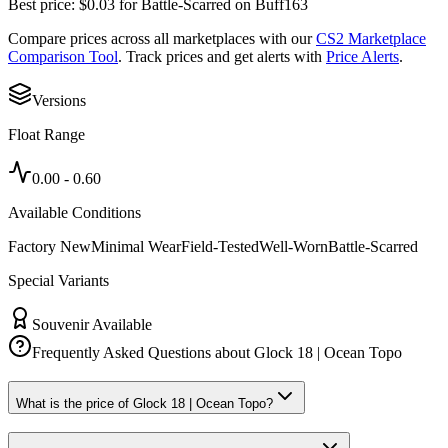
Best price:
$
0.03
for
Battle-Scarred
on
Buff163
Compare prices across all marketplaces with our
CS2 Marketplace
Comparison Tool
. Track prices and get alerts with
Price Alerts
.
Versions
Float Range
0.00
-
0.60
Available Conditions
Factory New
Minimal Wear
Field-Tested
Well-Worn
Battle-Scarred
Special Variants
Souvenir Available
Frequently Asked Questions about
Glock 18 | Ocean Topo
What is the price of Glock 18 | Ocean Topo?