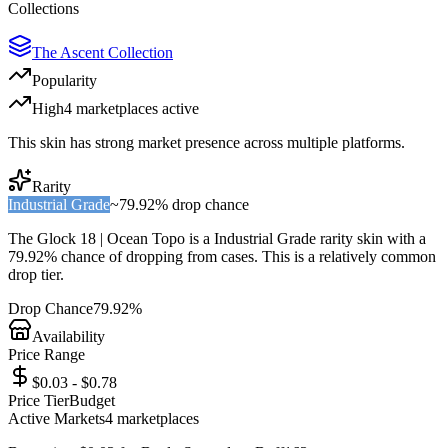
Collections
The Ascent Collection
Popularity
High
4
marketplace
s
active
This skin has strong market presence across multiple platforms.
Rarity
Industrial Grade
~
79.92%
drop chance
The
Glock 18 | Ocean Topo
is a
Industrial Grade
rarity skin with a
79.92%
chance of dropping from cases. This is a
relatively common
drop tier.
Drop Chance
79.92%
Availability
Price Range
$0.03 - $0.78
Price Tier
Budget
Active Markets
4
marketplace
s