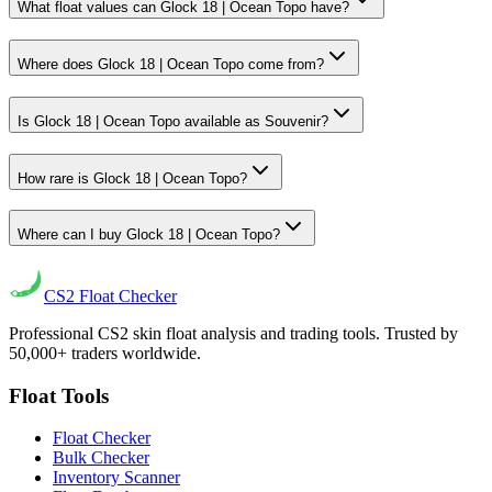
What float values can Glock 18 | Ocean Topo have?
Where does Glock 18 | Ocean Topo come from?
Is Glock 18 | Ocean Topo available as Souvenir?
How rare is Glock 18 | Ocean Topo?
Where can I buy Glock 18 | Ocean Topo?
CS2
Float Checker
Professional CS2 skin float analysis and trading tools. Trusted by
50,000+ traders worldwide.
Float Tools
Float Checker
Bulk Checker
Inventory Scanner