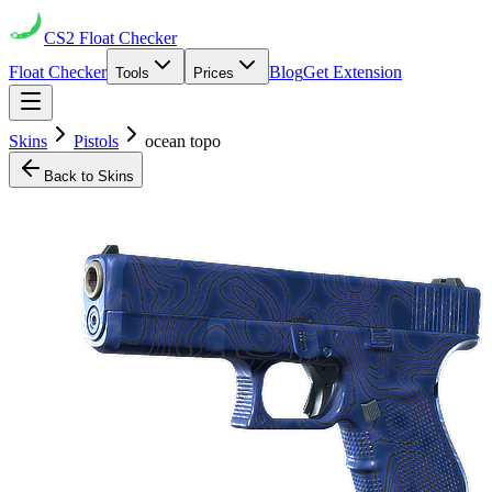
CS2
Float Checker
Float Checker
Blog
Get Extension
Tools
Prices
Skins
Pistols
ocean topo
Back to Skins