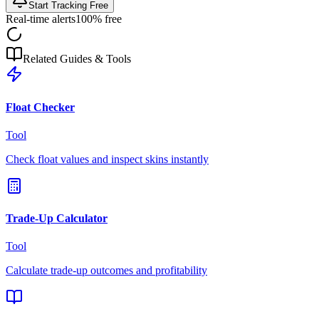
Start Tracking Free
Real-time alerts
100% free
Related Guides & Tools
Float Checker
Tool
Check float values and inspect skins instantly
Trade-Up Calculator
Tool
Calculate trade-up outcomes and profitability