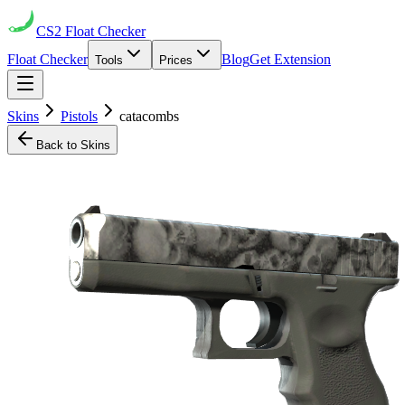
CS2
Float Checker
Float Checker
Blog
Get Extension
Tools
Prices
Skins
Pistols
catacombs
Back to Skins