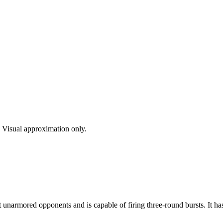
s. Visual approximation only.
t unarmored opponents and is capable of firing three-round bursts. It ha