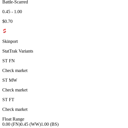
Battle-Scarred
0.45 - 1.00
$
0.70
Skinport
StatTrak Variants
ST
FN
Check market
ST
MW
Check market
ST
FT
Check market
Float Range
0.00 (FN)
0.45 (WW)
1.00 (BS)