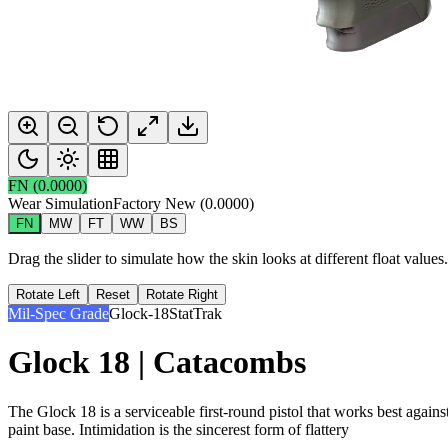
FN
(
0.0000
)
Wear Simulation
Factory New
(
0.0000
)
FN
MW
FT
WW
BS
Drag the slider to simulate how the skin looks at different float value
Rotate Left
Reset
Rotate Right
Mil-Spec Grade
Glock-18
StatTrak
Glock 18 | Catacombs
The Glock 18 is a serviceable first-round pistol that works best agains
paint base. Intimidation is the sincerest form of flattery