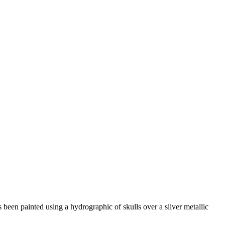
s been painted using a hydrographic of skulls over a silver metallic