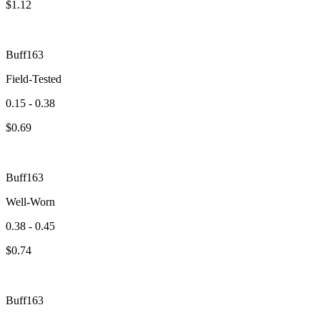
$
1.12
Buff163
Field-Tested
0.15 - 0.38
$
0.69
Buff163
Well-Worn
0.38 - 0.45
$
0.74
Buff163