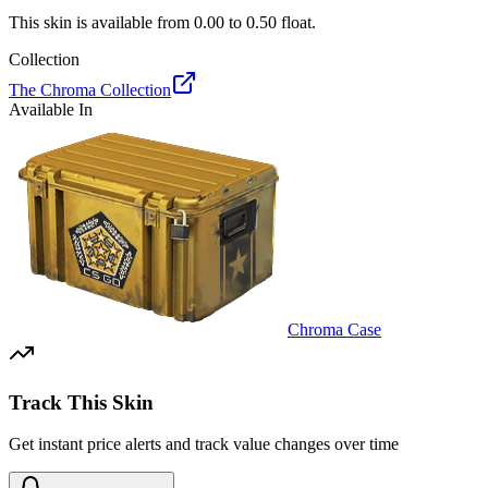
This skin is available from
0.00
to
0.50
float.
Collection
The Chroma Collection
Available In
Chroma Case
Track This Skin
Get instant price alerts and track value changes over time