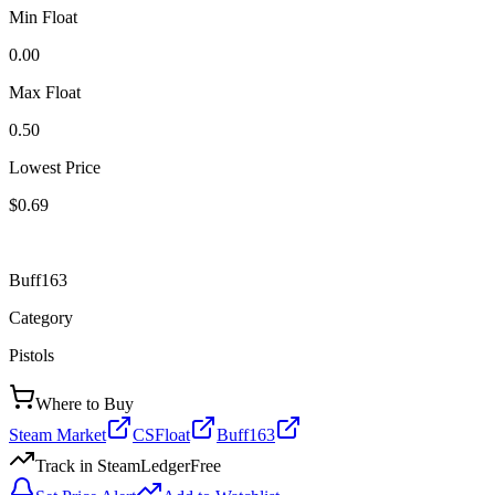
Min Float
0.00
Max Float
0.50
Lowest Price
$0.69
Buff163
Category
Pistols
Where to Buy
Steam Market
CSFloat
Buff163
Track in SteamLedger
Free