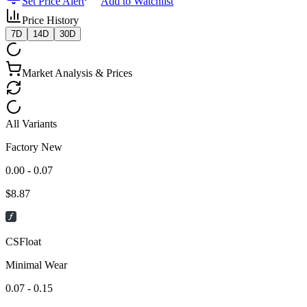
Set Price Alert
Add to Watchlist
Price History
7D
14D
30D
Market Analysis & Prices
All Variants
Factory New
0.00 - 0.07
$
8.87
CSFloat
Minimal Wear
0.07 - 0.15