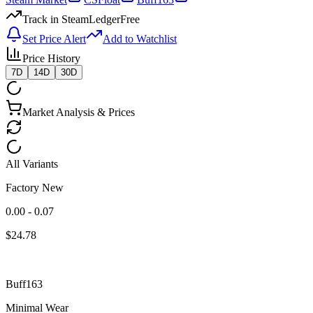
Track in SteamLedger
Free
Set Price Alert
Add to Watchlist
Price History
7D
14D
30D
Market Analysis & Prices
All Variants
Factory New
0.00 - 0.07
$
24.78
Buff163
Minimal Wear