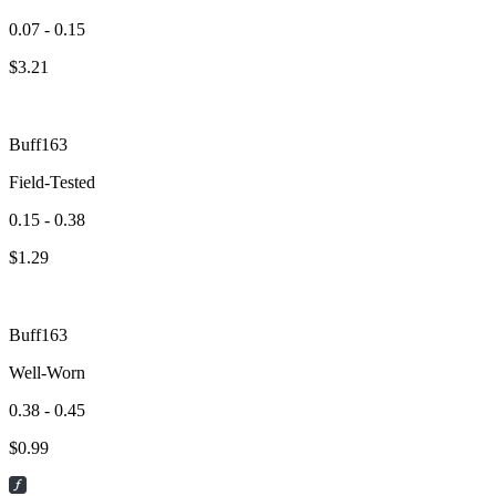
0.07 - 0.15
$
3.21
Buff163
Field-Tested
0.15 - 0.38
$
1.29
Buff163
Well-Worn
0.38 - 0.45
$
0.99