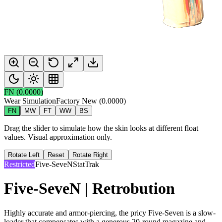
FN
(
0.0000
)
Wear Simulation
Factory New
(
0.0000
)
FN
MW
FT
WW
BS
Drag the slider to simulate how the skin looks at different float
values. Visual approximation only.
Rotate Left
Reset
Rotate Right
Restricted
Five-SeveN
StatTrak
Five-SeveN | Retrobution
Highly accurate and armor-piercing, the pricy Five-Seven is a slow-
loader that compensates with a generous 20-round magazine and