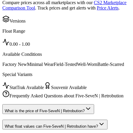
Compare prices across all marketplaces with our
CS2 Marketplace
Comparison Tool
. Track prices and get alerts with
Price Alerts
.
Versions
Float Range
0.00
-
1.00
Available Conditions
Factory New
Minimal Wear
Field-Tested
Well-Worn
Battle-Scarred
Special Variants
StatTrak Available
Souvenir Available
Frequently Asked Questions about
Five-SeveN | Retrobution
What is the price of Five-SeveN | Retrobution?
What float values can Five-SeveN | Retrobution have?