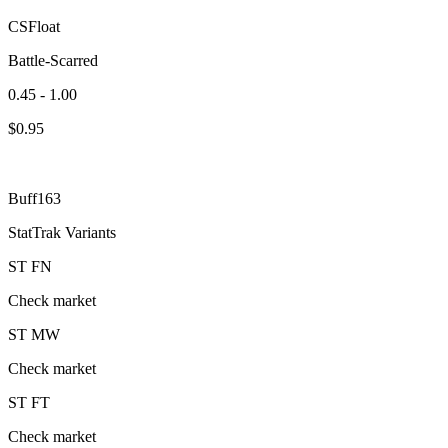
CSFloat
Battle-Scarred
0.45 - 1.00
$
0.95
Buff163
StatTrak Variants
ST
FN
Check market
ST
MW
Check market
ST
FT
Check market