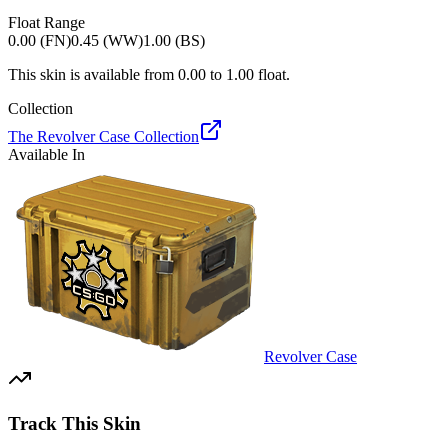
Float Range
0.00 (FN)
0.45 (WW)
1.00 (BS)
This skin is available from
0.00
to
1.00
float.
Collection
The Revolver Case Collection
Available In
Revolver Case
Track This Skin