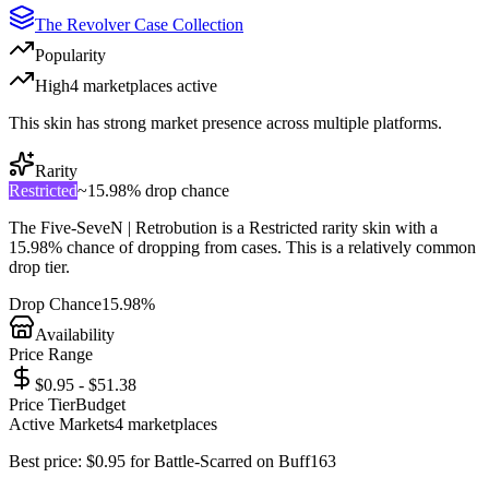
The Revolver Case Collection
Popularity
High
4
marketplace
s
active
This skin has strong market presence across multiple platforms.
Rarity
Restricted
~
15.98%
drop chance
The
Five-SeveN | Retrobution
is a
Restricted
rarity skin with a
15.98%
chance of dropping from cases. This is a
relatively common
drop tier.
Drop Chance
15.98%
Availability
Price Range
$0.95 - $51.38
Price Tier
Budget
Active Markets
4
marketplace
s
Best price:
$
0.95
for
Battle-Scarred
on
Buff163