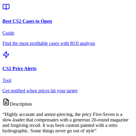
Best CS2 Cases to Open
Guide
Find the most profitable cases with ROI analysis
CS2 Price Alerts
Tool
Get notified when prices hit your target
Description
“
Highly accurate and armor-piercing, the pricy Five-Seven is a
slow-loader that compensates with a generous 20-round magazine
and forgiving recoil. It was been custom painted with a retro
hydrographic. Some things never go out of style
”