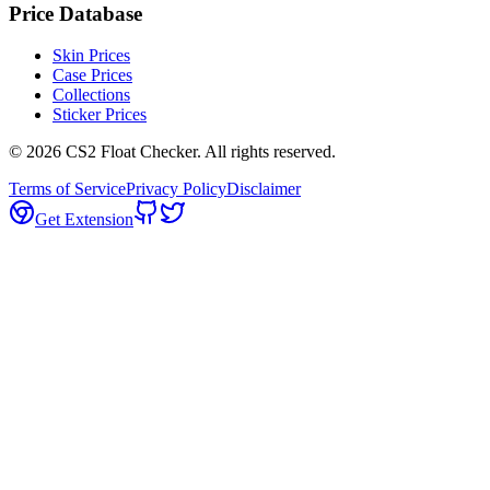
Price Database
Skin Prices
Case Prices
Collections
Sticker Prices
©
2026
CS2 Float Checker. All rights reserved.
Terms of Service
Privacy Policy
Disclaimer
Get Extension