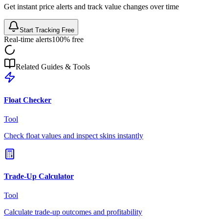
Get instant price alerts and track value changes over time
Start Tracking Free
Real-time alerts
100% free
Related Guides & Tools
Float Checker
Tool
Check float values and inspect skins instantly
Trade-Up Calculator
Tool
Calculate trade-up outcomes and profitability