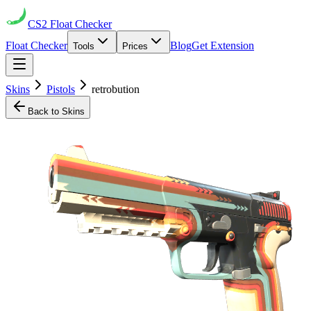
CS2
Float Checker
Float Checker
Blog
Get Extension
Tools
Prices
Skins
Pistols
retrobution
Back to Skins