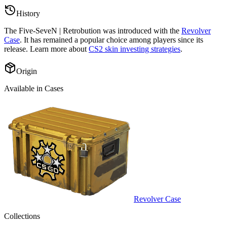
History
The
Five-SeveN | Retrobution
was introduced with the
Revolver
Case
. It has remained a popular choice among players since its
release. Learn more about
CS2 skin investing strategies
.
Origin
Available in Cases
Revolver Case
Collections