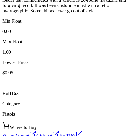
forgiving recoil. It was been custom painted with a retro
hydrographic. Some things never go out of style
Min Float
0.00
Max Float
1.00
Lowest Price
$0.95
Buff163
Category
Pistols
Where to Buy
Steam Market
CSFloat
Buff163