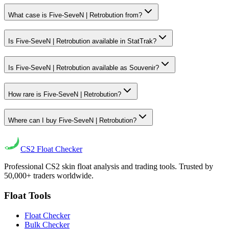
What case is Five-SeveN | Retrobution from?
Is Five-SeveN | Retrobution available in StatTrak?
Is Five-SeveN | Retrobution available as Souvenir?
How rare is Five-SeveN | Retrobution?
Where can I buy Five-SeveN | Retrobution?
CS2
Float Checker
Professional CS2 skin float analysis and trading tools. Trusted by
50,000+ traders worldwide.
Float Tools
Float Checker
Bulk Checker