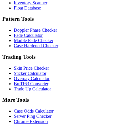
Inventory Scanner
Float Database
Pattern Tools
Doppler Phase Checker
Fade Calculator
Marble Fade Checker
Case Hardened Checker
Trading Tools
Skin Price Checker
Sticker Calculator
Overpay Calculator
Buff163 Converter
Trade Up Calculator
More Tools
Case Odds Calculator
Server Ping Checker
Chrome Extension