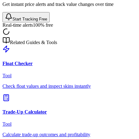
Get instant price alerts and track value changes over time
Start Tracking Free
Real-time alerts
100% free
Related Guides & Tools
Float Checker
Tool
Check float values and inspect skins instantly
Trade-Up Calculator
Tool
Calculate trade-up outcomes and profitability