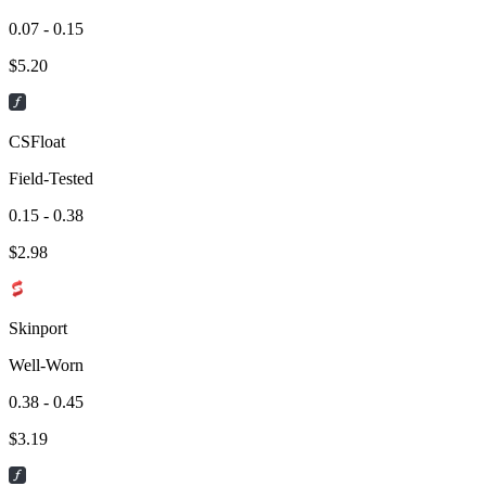
0.07 - 0.15
$
5.20
CSFloat
Field-Tested
0.15 - 0.38
$
2.98
Skinport
Well-Worn
0.38 - 0.45
$
3.19