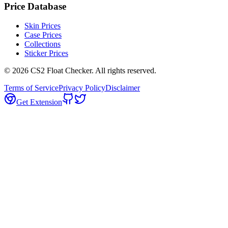
Price Database
Skin Prices
Case Prices
Collections
Sticker Prices
©
2026
CS2 Float Checker. All rights reserved.
Terms of Service
Privacy Policy
Disclaimer
Get Extension