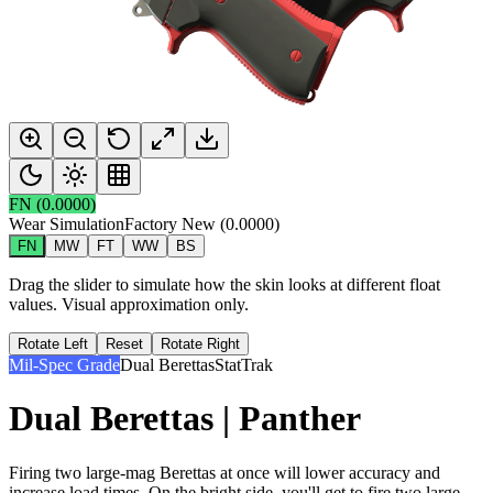
FN
(
0.0000
)
Wear Simulation
Factory New
(
0.0000
)
FN
MW
FT
WW
BS
Drag the slider to simulate how the skin looks at different float
values. Visual approximation only.
Rotate Left
Reset
Rotate Right
Mil-Spec Grade
Dual Berettas
StatTrak
Dual Berettas | Panther
Firing two large-mag Berettas at once will lower accuracy and
increase load times. On the bright side, you'll get to fire two large-