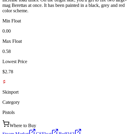
mag Berettas at once. It has been painted in a black, grey and red
color scheme.
Min Float
0.00
Max Float
0.58
Lowest Price
$2.78
Skinport
Category
Pistols
Where to Buy
Steam Market
CSFloat
Buff163