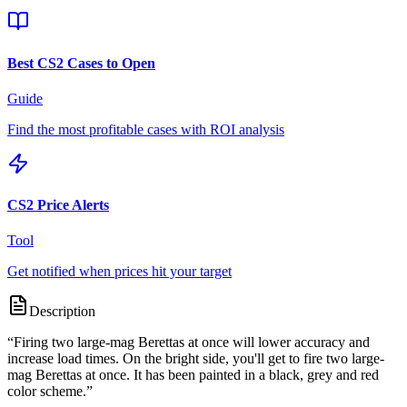
Best CS2 Cases to Open
Guide
Find the most profitable cases with ROI analysis
CS2 Price Alerts
Tool
Get notified when prices hit your target
Description
“
Firing two large-mag Berettas at once will lower accuracy and
increase load times. On the bright side, you'll get to fire two large-
mag Berettas at once. It has been painted in a black, grey and red
color scheme.
”