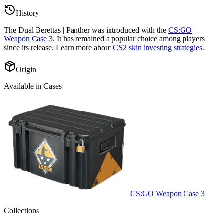
History
The
Dual Berettas | Panther
was introduced with the
CS:GO
Weapon Case 3
. It has remained a popular choice among players
since its release. Learn more about
CS2 skin investing strategies
.
Origin
Available in Cases
CS:GO Weapon Case 3
Collections