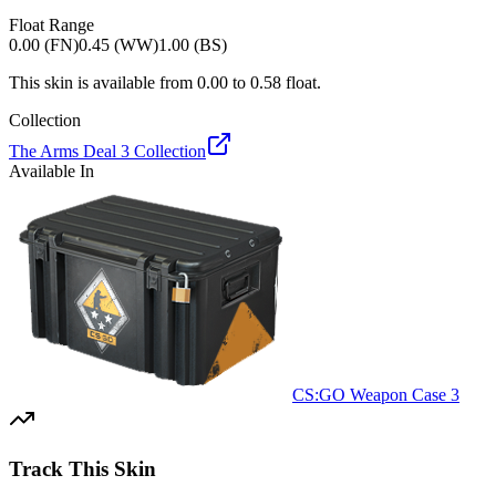
Float Range
0.00 (FN)
0.45 (WW)
1.00 (BS)
This skin is available from
0.00
to
0.58
float.
Collection
The Arms Deal 3 Collection
Available In
CS:GO Weapon Case 3
Track This Skin