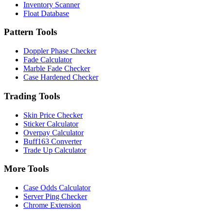
Inventory Scanner
Float Database
Pattern Tools
Doppler Phase Checker
Fade Calculator
Marble Fade Checker
Case Hardened Checker
Trading Tools
Skin Price Checker
Sticker Calculator
Overpay Calculator
Buff163 Converter
Trade Up Calculator
More Tools
Case Odds Calculator
Server Ping Checker
Chrome Extension