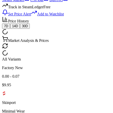
Track in SteamLedger
Free
Set Price Alert
Add to Watchlist
Price History
7D
14D
30D
Market Analysis & Prices
All Variants
Factory New
0.00 - 0.07
$
9.95
Skinport
Minimal Wear