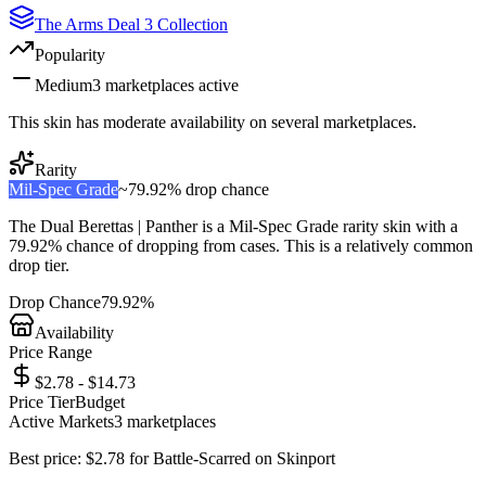
The Arms Deal 3 Collection
Popularity
Medium
3
marketplace
s
active
This skin has moderate availability on several marketplaces.
Rarity
Mil-Spec Grade
~
79.92%
drop chance
The
Dual Berettas | Panther
is a
Mil-Spec Grade
rarity skin with a
79.92%
chance of dropping from cases. This is a
relatively common
drop tier.
Drop Chance
79.92%
Availability
Price Range
$2.78 - $14.73
Price Tier
Budget
Active Markets
3
marketplace
s
Best price:
$
2.78
for
Battle-Scarred
on
Skinport