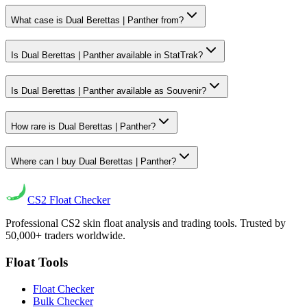
What case is Dual Berettas | Panther from?
Is Dual Berettas | Panther available in StatTrak?
Is Dual Berettas | Panther available as Souvenir?
How rare is Dual Berettas | Panther?
Where can I buy Dual Berettas | Panther?
CS2
Float Checker
Professional CS2 skin float analysis and trading tools. Trusted by
50,000+ traders worldwide.
Float Tools
Float Checker
Bulk Checker