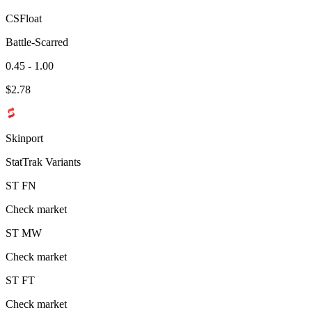
CSFloat
Battle-Scarred
0.45 - 1.00
$
2.78
Skinport
StatTrak Variants
ST
FN
Check market
ST
MW
Check market
ST
FT
Check market