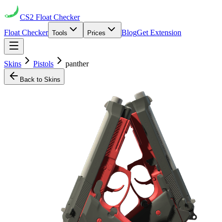
CS2
Float Checker
Float Checker
Blog
Get Extension
Tools
Prices
Skins
Pistols
panther
Back to Skins