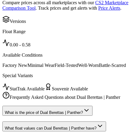
Compare prices across all marketplaces with our
CS2 Marketplace
Comparison Tool
. Track prices and get alerts with
Price Alerts
.
Versions
Float Range
0.00
-
0.58
Available Conditions
Factory New
Minimal Wear
Field-Tested
Well-Worn
Battle-Scarred
Special Variants
StatTrak Available
Souvenir Available
Frequently Asked Questions about
Dual Berettas | Panther
What is the price of Dual Berettas | Panther?
What float values can Dual Berettas | Panther have?