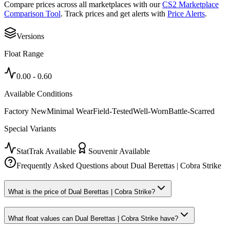
Compare prices across all marketplaces with our
CS2 Marketplace
Comparison Tool
. Track prices and get alerts with
Price Alerts
.
Versions
Float Range
0.00
-
0.60
Available Conditions
Factory New
Minimal Wear
Field-Tested
Well-Worn
Battle-Scarred
Special Variants
StatTrak Available
Souvenir Available
Frequently Asked Questions about
Dual Berettas | Cobra Strike
What is the price of Dual Berettas | Cobra Strike?
What float values can Dual Berettas | Cobra Strike have?