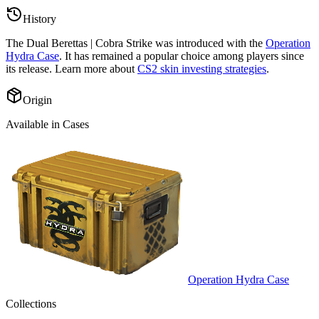
History
The
Dual Berettas | Cobra Strike
was introduced with the
Operation
Hydra Case
. It has remained a popular choice among players since
its release. Learn more about
CS2 skin investing strategies
.
Origin
Available in Cases
Operation Hydra Case
Collections