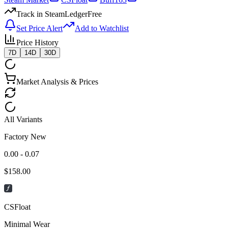
Track in SteamLedger
Free
Set Price Alert
Add to Watchlist
Price History
7D
14D
30D
Market Analysis & Prices
All Variants
Factory New
0.00 - 0.07
$
158.00
CSFloat
Minimal Wear