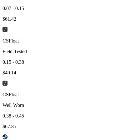
0.07 - 0.15
$
61.42
CSFloat
Field-Tested
0.15 - 0.38
$
49.14
CSFloat
Well-Worn
0.38 - 0.45
$
67.85