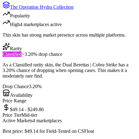
The Operation Hydra Collection
Popularity
High
4
marketplace
s
active
This skin has strong market presence across multiple platforms.
Rarity
Classified
~
3.20%
drop chance
As a
Classified
rarity skin, the
Dual Berettas | Cobra Strike
has a
3.20%
chance of dropping when opening cases. This makes it a
moderately rare
find.
Drop Chance
3.20%
Availability
Price Range
$49.14 - $249.86
Price Tier
Mid-tier
Active Markets
4
marketplace
s
Best price:
$
49.14
for
Field-Tested
on
CSFloat