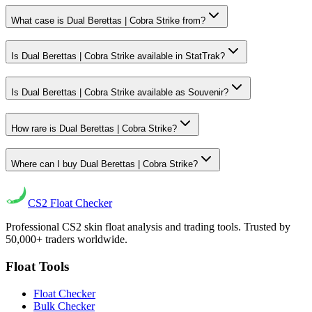
What case is Dual Berettas | Cobra Strike from?
Is Dual Berettas | Cobra Strike available in StatTrak?
Is Dual Berettas | Cobra Strike available as Souvenir?
How rare is Dual Berettas | Cobra Strike?
Where can I buy Dual Berettas | Cobra Strike?
CS2
Float Checker
Professional CS2 skin float analysis and trading tools. Trusted by
50,000+ traders worldwide.
Float Tools
Float Checker
Bulk Checker