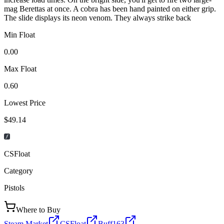
mag Berettas at once. A cobra has been hand painted on either grip.
The slide displays its neon venom. They always strike back
Min Float
0.00
Max Float
0.60
Lowest Price
$49.14
CSFloat
Category
Pistols
Where to Buy
Steam Market
CSFloat
Buff163