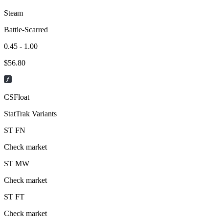
Steam
Battle-Scarred
0.45 - 1.00
$
56.80
CSFloat
StatTrak Variants
ST
FN
Check market
ST
MW
Check market
ST
FT
Check market