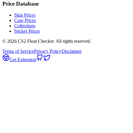
Price Database
Skin Prices
Case Prices
Collections
Sticker Prices
©
2026
CS2 Float Checker. All rights reserved.
Terms of Service
Privacy Policy
Disclaimer
Get Extension