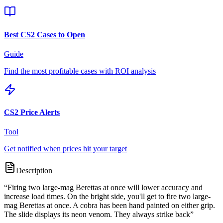
Best CS2 Cases to Open
Guide
Find the most profitable cases with ROI analysis
CS2 Price Alerts
Tool
Get notified when prices hit your target
Description
“
Firing two large-mag Berettas at once will lower accuracy and
increase load times. On the bright side, you'll get to fire two large-
mag Berettas at once. A cobra has been hand painted on either grip.
The slide displays its neon venom. They always strike back
”