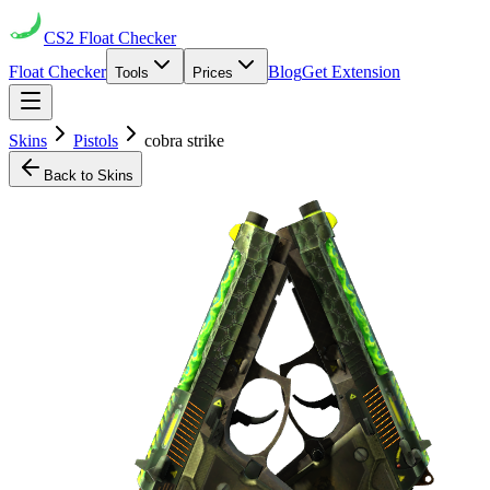
CS2
Float Checker
Float Checker
Blog
Get Extension
Tools
Prices
Skins
Pistols
cobra strike
Back to Skins