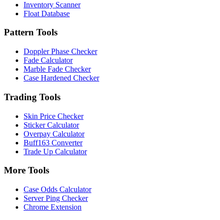
Inventory Scanner
Float Database
Pattern Tools
Doppler Phase Checker
Fade Calculator
Marble Fade Checker
Case Hardened Checker
Trading Tools
Skin Price Checker
Sticker Calculator
Overpay Calculator
Buff163 Converter
Trade Up Calculator
More Tools
Case Odds Calculator
Server Ping Checker
Chrome Extension