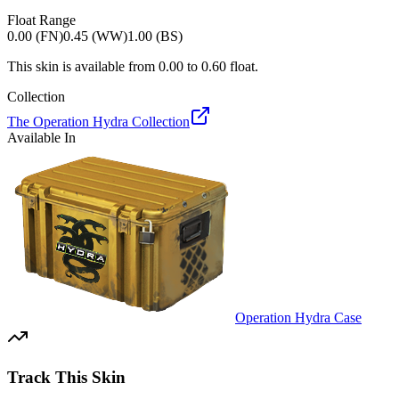
Float Range
0.00 (FN)
0.45 (WW)
1.00 (BS)
This skin is available from
0.00
to
0.60
float.
Collection
The Operation Hydra Collection
Available In
Operation Hydra Case
Track This Skin