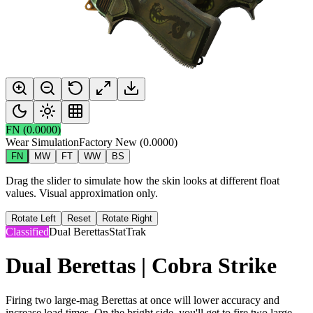
FN
(
0.0000
)
Wear Simulation
Factory New
(
0.0000
)
FN
MW
FT
WW
BS
Drag the slider to simulate how the skin looks at different float
values. Visual approximation only.
Rotate Left
Reset
Rotate Right
Classified
Dual Berettas
StatTrak
Dual Berettas | Cobra Strike
Firing two large-mag Berettas at once will lower accuracy and
increase load times. On the bright side, you'll get to fire two large-