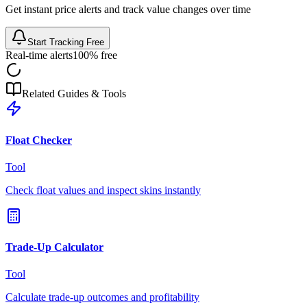
Get instant price alerts and track value changes over time
Start Tracking Free
Real-time alerts
100% free
Related Guides & Tools
Float Checker
Tool
Check float values and inspect skins instantly
Trade-Up Calculator
Tool
Calculate trade-up outcomes and profitability