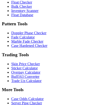
Float Checker
Bulk Checker
Inventory Scanner
Float Database
Pattern Tools
Doppler Phase Checker
Fade Calculator
Marble Fade Checker
Case Hardened Checker
Trading Tools
Skin Price Checker
Sticker Calculator
Overpay Calculator
Buff163 Converter
Trade Up Calculator
More Tools
Case Odds Calculator
Server Ping Checker