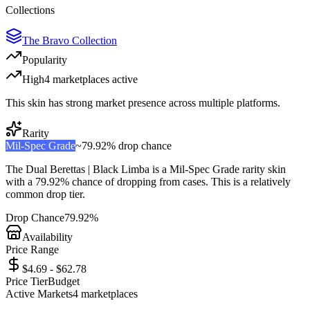
Collections
The Bravo Collection
Popularity
High
4
marketplace
s
active
This skin has strong market presence across multiple platforms.
Rarity
Mil-Spec Grade
~
79.92%
drop chance
The
Dual Berettas | Black Limba
is a
Mil-Spec Grade
rarity skin
with a
79.92%
chance of dropping from cases. This is a
relatively
common
drop tier.
Drop Chance
79.92%
Availability
Price Range
$4.69 - $62.78
Price Tier
Budget
Active Markets
4
marketplace
s