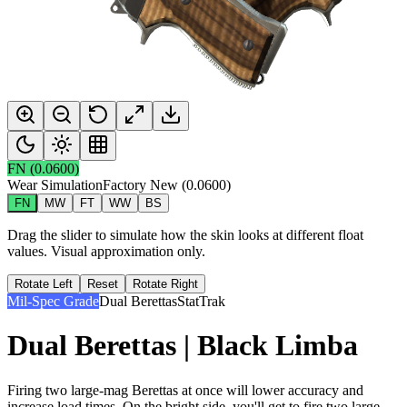
FN
(
0.0600
)
Wear Simulation
Factory New
(
0.0600
)
FN
MW
FT
WW
BS
Drag the slider to simulate how the skin looks at different float
values. Visual approximation only.
Rotate Left
Reset
Rotate Right
Mil-Spec Grade
Dual Berettas
StatTrak
Dual Berettas | Black Limba
Firing two large-mag Berettas at once will lower accuracy and
increase load times. On the bright side, you'll get to fire two large-