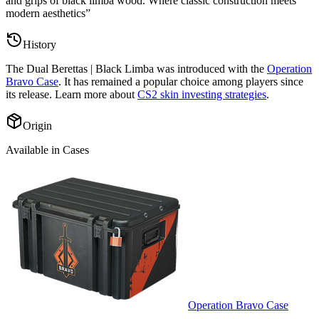
and grips of black limba wood. Where classic construction meets
modern aesthetics
”
History
The
Dual Berettas | Black Limba
was introduced with the
Operation
Bravo Case
. It has remained a popular choice among players since
its release. Learn more about
CS2 skin investing strategies
.
Origin
Available in Cases
Operation Bravo Case