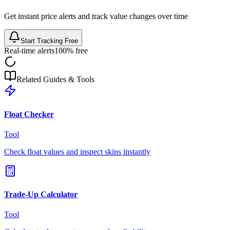
Get instant price alerts and track value changes over time
Start Tracking Free
Real-time alerts
100% free
Related Guides & Tools
Float Checker
Tool
Check float values and inspect skins instantly
Trade-Up Calculator
Tool