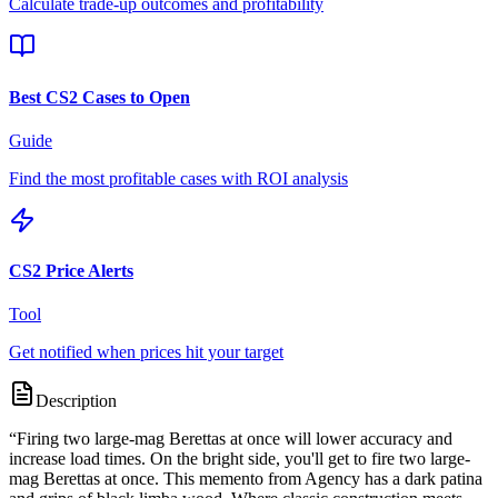
Calculate trade-up outcomes and profitability
Best CS2 Cases to Open
Guide
Find the most profitable cases with ROI analysis
CS2 Price Alerts
Tool
Get notified when prices hit your target
Description
“
Firing two large-mag Berettas at once will lower accuracy and
increase load times. On the bright side, you'll get to fire two large-
mag Berettas at once. This memento from Agency has a dark patina