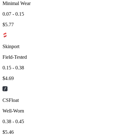
Minimal Wear
0.07 - 0.15
$
5.77
Skinport
Field-Tested
0.15 - 0.38
$
4.69
CSFloat
Well-Worn
0.38 - 0.45
$
5.46