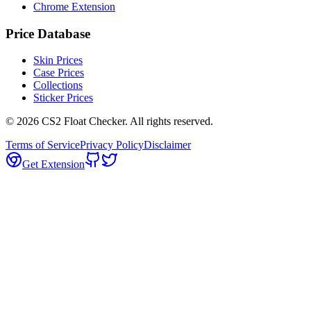
Chrome Extension
Price Database
Skin Prices
Case Prices
Collections
Sticker Prices
©
2026
CS2 Float Checker. All rights reserved.
Terms of Service
Privacy Policy
Disclaimer
Get Extension