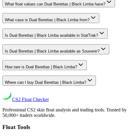
What float values can Dual Berettas | Black Limba have?
What case is Dual Berettas | Black Limba from?
Is Dual Berettas | Black Limba available in StatTrak?
Is Dual Berettas | Black Limba available as Souvenir?
How rare is Dual Berettas | Black Limba?
Where can I buy Dual Berettas | Black Limba?
CS2
Float Checker
Professional CS2 skin float analysis and trading tools. Trusted by
50,000+ traders worldwide.
Float Tools