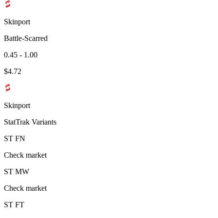
Skinport
Battle-Scarred
0.45 - 1.00
$
4.72
Skinport
StatTrak Variants
ST
FN
Check market
ST
MW
Check market
ST
FT