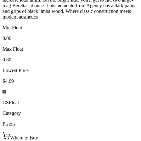
mag Berettas at once. This memento from Agency has a dark patina
and grips of black limba wood. Where classic construction meets
modern aesthetics
Min Float
0.06
Max Float
0.80
Lowest Price
$4.69
CSFloat
Category
Pistols
Where to Buy