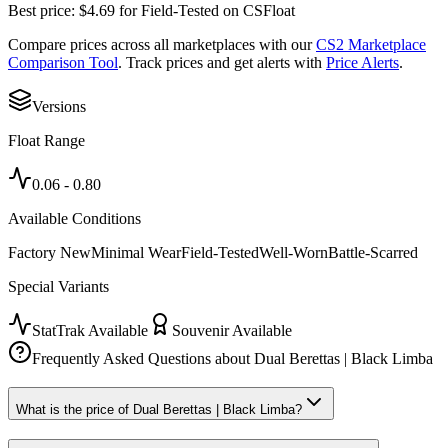
Best price:
$
4.69
for
Field-Tested
on
CSFloat
Compare prices across all marketplaces with our
CS2 Marketplace
Comparison Tool
. Track prices and get alerts with
Price Alerts
.
Versions
Float Range
0.06
-
0.80
Available Conditions
Factory New
Minimal Wear
Field-Tested
Well-Worn
Battle-Scarred
Special Variants
StatTrak Available
Souvenir Available
Frequently Asked Questions about
Dual Berettas | Black Limba
What is the price of Dual Berettas | Black Limba?