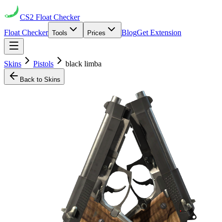
CS2
Float Checker
Float Checker
Blog
Get Extension
Tools
Prices
Skins
Pistols
black limba
Back to Skins