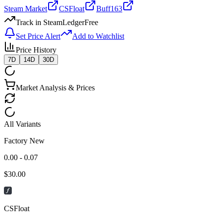
Steam Market
CSFloat
Buff163
Track in SteamLedger
Free
Set Price Alert
Add to Watchlist
Price History
7D
14D
30D
Market Analysis & Prices
All Variants
Factory New
0.00 - 0.07
$
30.00
CSFloat