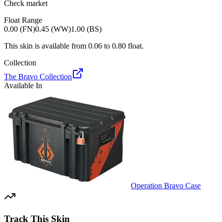
Check market
Float Range
0.00 (FN)
0.45 (WW)
1.00 (BS)
This skin is available from
0.06
to
0.80
float.
Collection
The Bravo Collection
Available In
Operation Bravo Case
Track This Skin