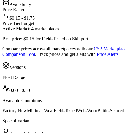
Availability
Price Range
$0.15 - $1.75
Price Tier
Budget
Active Markets
4
marketplace
s
Best price:
$
0.15
for
Field-Tested
on
Skinport
Compare prices across all marketplaces with our
CS2 Marketplace
Comparison Tool
. Track prices and get alerts with
Price Alerts
.
Versions
Float Range
0.00
-
0.50
Available Conditions
Factory New
Minimal Wear
Field-Tested
Well-Worn
Battle-Scarred
Special Variants