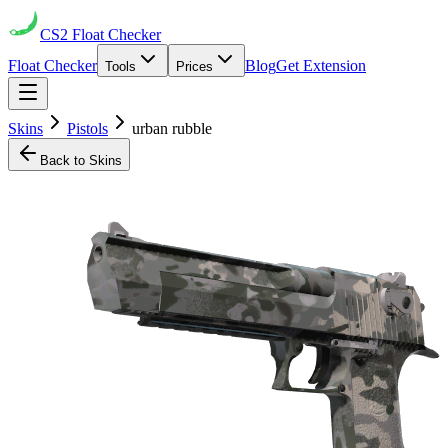
CS2
Float Checker
Float Checker
Blog
Get Extension
Tools
Prices
Skins
Pistols
urban rubble
Back to Skins