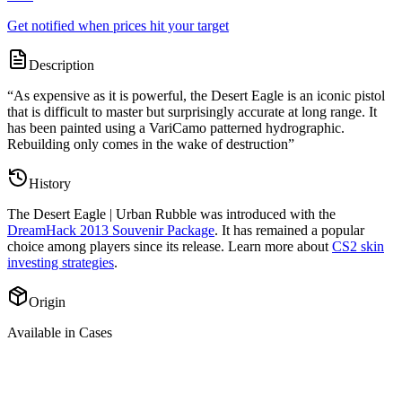
Get notified when prices hit your target
Description
“
As expensive as it is powerful, the Desert Eagle is an iconic pistol
that is difficult to master but surprisingly accurate at long range. It
has been painted using a VariCamo patterned hydrographic.
Rebuilding only comes in the wake of destruction
”
History
The
Desert Eagle | Urban Rubble
was introduced with the
DreamHack 2013 Souvenir Package
. It has remained a popular
choice among players since its release. Learn more about
CS2 skin
investing strategies
.
Origin
Available in Cases