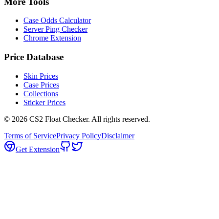
More Tools
Case Odds Calculator
Server Ping Checker
Chrome Extension
Price Database
Skin Prices
Case Prices
Collections
Sticker Prices
©
2026
CS2 Float Checker. All rights reserved.
Terms of Service
Privacy Policy
Disclaimer
Get Extension