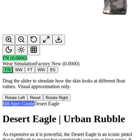
FN
(
0.0000
)
Wear Simulation
Factory New
(
0.0000
)
FN
MW
FT
WW
BS
Drag the slider to simulate how the skin looks at different float
values. Visual approximation only.
Rotate Left
Reset
Rotate Right
Mil-Spec Grade
Desert Eagle
Desert Eagle | Urban Rubble
As expensive as it is powerful, the Desert Eagle is an iconic pistol
that is difficult to master but surprisingly accurate at long range. It