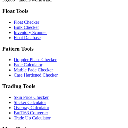
Float Tools
Float Checker
Bulk Checker
Inventory Scanner
Float Database
Pattern Tools
Doppler Phase Checker
Fade Calculator
Marble Fade Checker
Case Hardened Checker
Trading Tools
Skin Price Checker
Sticker Calculator
Overpay Calculator
Buff163 Converter
Trade Up Calculator