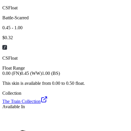
CSFloat
Battle-Scarred
0.45 - 1.00
$
0.32
CSFloat
Float Range
0.00 (FN)
0.45 (WW)
1.00 (BS)
This skin is available from
0.00
to
0.50
float.
Collection
The Train Collection
Available In