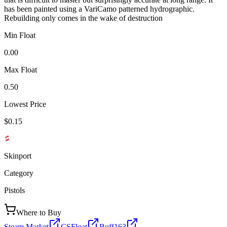
has been painted using a VariCamo patterned hydrographic.
Rebuilding only comes in the wake of destruction
Min Float
0.00
Max Float
0.50
Lowest Price
$0.15
Skinport
Category
Pistols
Where to Buy
Steam Market
CSFloat
Buff163