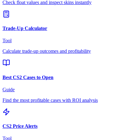
Check float values and inspect skins instantly
Trade-Up Calculator
Tool
Calculate trade-up outcomes and profitability
Best CS2 Cases to Open
Guide
Find the most profitable cases with ROI analysis
CS2 Price Alerts
Tool