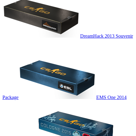
DreamHack 2013 Souvenir
Package
EMS One 2014