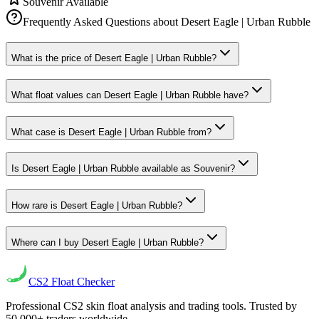
Souvenir Available
Frequently Asked Questions about
Desert Eagle | Urban Rubble
What is the price of Desert Eagle | Urban Rubble?
What float values can Desert Eagle | Urban Rubble have?
What case is Desert Eagle | Urban Rubble from?
Is Desert Eagle | Urban Rubble available as Souvenir?
How rare is Desert Eagle | Urban Rubble?
Where can I buy Desert Eagle | Urban Rubble?
CS2
Float Checker
Professional CS2 skin float analysis and trading tools. Trusted by
50,000+ traders worldwide.