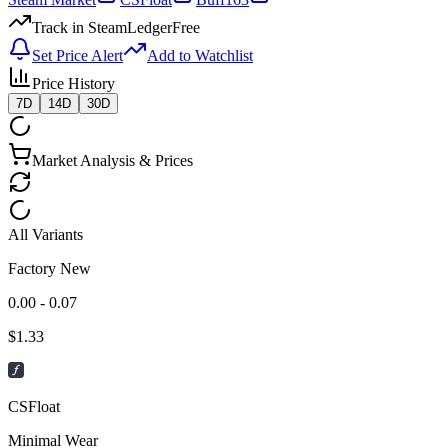
Track in SteamLedger
Free
Set Price Alert
Add to Watchlist
Price History
7D
14D
30D
Market Analysis & Prices
All Variants
Factory New
0.00 - 0.07
$
1.33
CSFloat
Minimal Wear