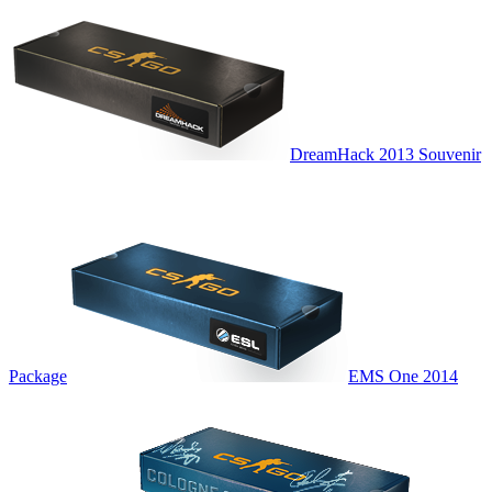
DreamHack 2013 Souvenir
Package
EMS One 2014