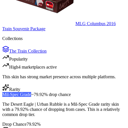
MLG Columbus 2016
Train Souvenir Package
Collections
The Train Collection
Popularity
High
4
marketplace
s
active
This skin has strong market presence across multiple platforms.
Rarity
Mil-Spec Grade
~
79.92%
drop chance
The
Desert Eagle | Urban Rubble
is a
Mil-Spec Grade
rarity skin
with a
79.92%
chance of dropping from cases. This is a
relatively
common
drop tier.
Drop Chance
79.92%