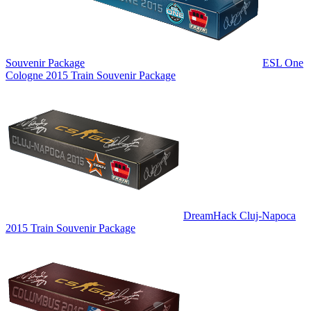
Souvenir Package
ESL One
Cologne 2015 Train Souvenir Package
DreamHack Cluj-Napoca
2015 Train Souvenir Package