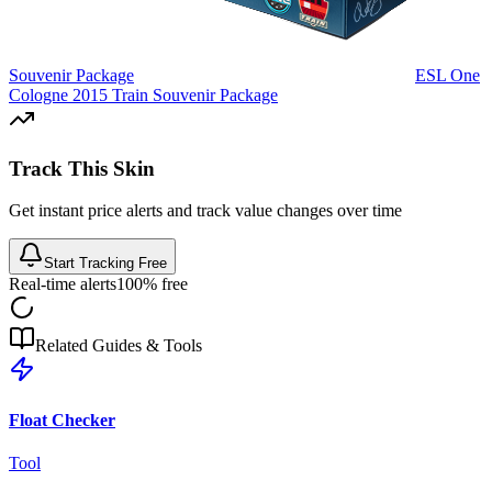
Souvenir Package
ESL One
Cologne 2015 Train Souvenir Package
Track This Skin
Get instant price alerts and track value changes over time
Start Tracking Free
Real-time alerts
100% free
Related Guides & Tools
Float Checker
Tool