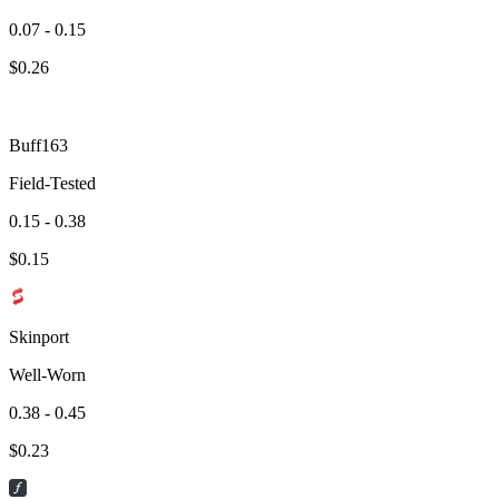
0.07 - 0.15
$
0.26
Buff163
Field-Tested
0.15 - 0.38
$
0.15
Skinport
Well-Worn
0.38 - 0.45
$
0.23