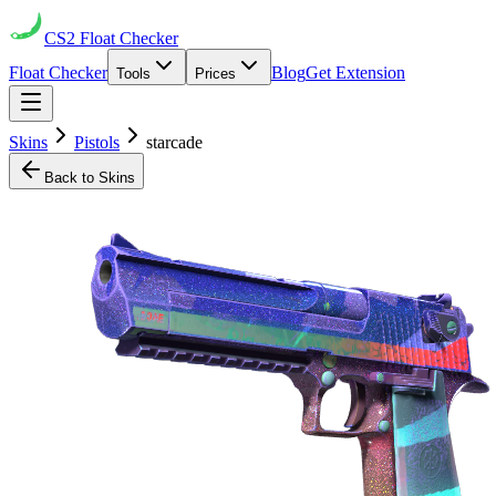
CS2
Float Checker
Float Checker
Blog
Get Extension
Tools
Prices
Skins
Pistols
starcade
Back to Skins