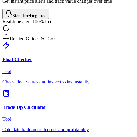
Get instant price alerts and track value changes over time
Start Tracking Free
Real-time alerts
100% free
Related Guides & Tools
Float Checker
Tool
Check float values and inspect skins instantly
Trade-Up Calculator
Tool
Calculate trade-up outcomes and profitability