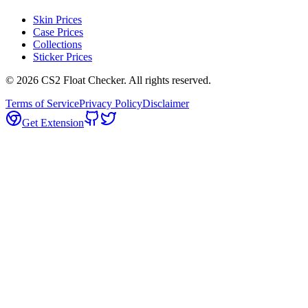
Skin Prices
Case Prices
Collections
Sticker Prices
©
2026
CS2 Float Checker. All rights reserved.
Terms of Service
Privacy Policy
Disclaimer
Get Extension