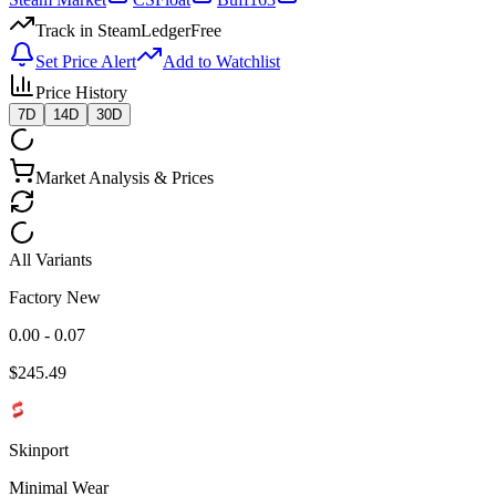
Track in SteamLedger
Free
Set Price Alert
Add to Watchlist
Price History
7D
14D
30D
Market Analysis & Prices
All Variants
Factory New
0.00 - 0.07
$
245.49
Skinport
Minimal Wear