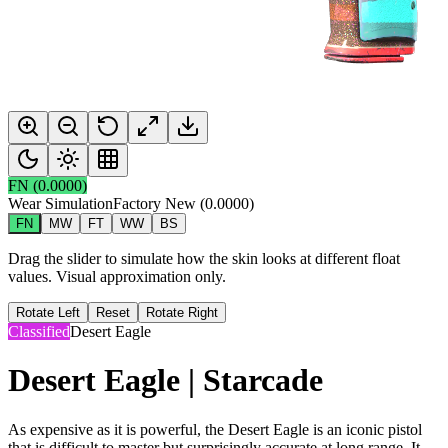
FN
(
0.0000
)
Wear Simulation
Factory New
(
0.0000
)
FN
MW
FT
WW
BS
Drag the slider to simulate how the skin looks at different float
values. Visual approximation only.
Rotate Left
Reset
Rotate Right
Classified
Desert Eagle
Desert Eagle | Starcade
As expensive as it is powerful, the Desert Eagle is an iconic pistol
that is difficult to master but surprisingly accurate at long range. It