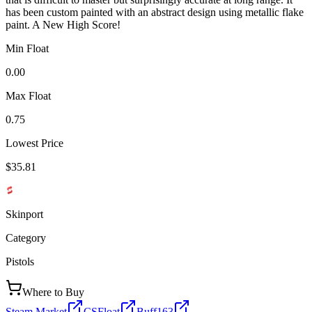
has been custom painted with an abstract design using metallic flake
paint. A New High Score!
Min Float
0.00
Max Float
0.75
Lowest Price
$35.81
Skinport
Category
Pistols
Where to Buy
Steam Market
CSFloat
Buff163