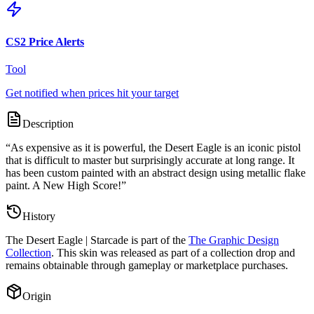
CS2 Price Alerts
Tool
Get notified when prices hit your target
Description
“
As expensive as it is powerful, the Desert Eagle is an iconic pistol
that is difficult to master but surprisingly accurate at long range. It
has been custom painted with an abstract design using metallic flake
paint. A New High Score!
”
History
The
Desert Eagle | Starcade
is part of the
The Graphic Design
Collection
. This skin was released as part of a collection drop and
remains obtainable through gameplay or marketplace purchases.
Origin