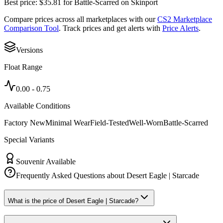
Best price:
$
35.81
for
Battle-Scarred
on
Skinport
Compare prices across all marketplaces with our
CS2 Marketplace
Comparison Tool
. Track prices and get alerts with
Price Alerts
.
Versions
Float Range
0.00
-
0.75
Available Conditions
Factory New
Minimal Wear
Field-Tested
Well-Worn
Battle-Scarred
Special Variants
Souvenir Available
Frequently Asked Questions about
Desert Eagle | Starcade
What is the price of Desert Eagle | Starcade?