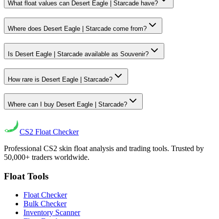
What float values can Desert Eagle | Starcade have?
Where does Desert Eagle | Starcade come from?
Is Desert Eagle | Starcade available as Souvenir?
How rare is Desert Eagle | Starcade?
Where can I buy Desert Eagle | Starcade?
CS2
Float Checker
Professional CS2 skin float analysis and trading tools. Trusted by
50,000+ traders worldwide.
Float Tools
Float Checker
Bulk Checker
Inventory Scanner