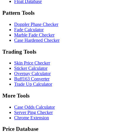
Float Database
Pattern Tools
Doppler Phase Checker
Fade Calculator
Marble Fade Checker
Case Hardened Checker
Trading Tools
Skin Price Checker
Sticker Calculator
Overpay Calculator
Buff163 Converter
Trade Up Calculator
More Tools
Case Odds Calculator
Server Ping Checker
Chrome Extension
Price Database