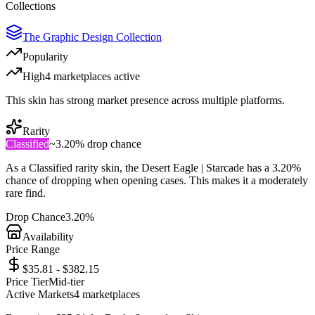
Collections
The Graphic Design Collection
Popularity
High
4
marketplace
s
active
This skin has strong market presence across multiple platforms.
Rarity
Classified
~
3.20%
drop chance
As a
Classified
rarity skin, the
Desert Eagle | Starcade
has a
3.20%
chance of dropping when opening cases. This makes it a
moderately
rare
find.
Drop Chance
3.20%
Availability
Price Range
$35.81 - $382.15
Price Tier
Mid-tier
Active Markets
4
marketplace
s