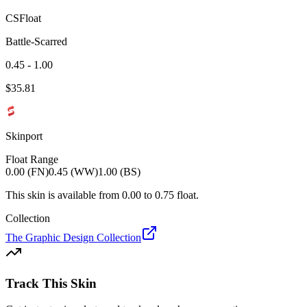
CSFloat
Battle-Scarred
0.45 - 1.00
$
35.81
Skinport
Float Range
0.00 (FN)
0.45 (WW)
1.00 (BS)
This skin is available from
0.00
to
0.75
float.
Collection
The Graphic Design Collection
Track This Skin