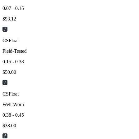
0.07 - 0.15
$
93.12
CSFloat
Field-Tested
0.15 - 0.38
$
50.00
CSFloat
Well-Worn
0.38 - 0.45
$
38.00