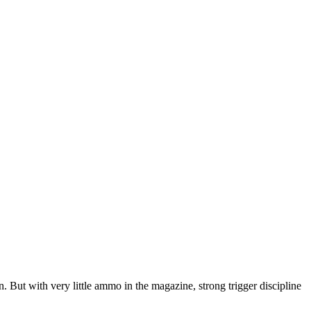
 But with very little ammo in the magazine, strong trigger discipline