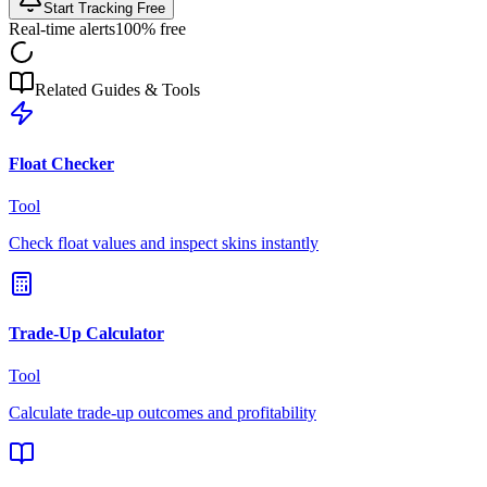
Start Tracking Free
Real-time alerts
100% free
Related Guides & Tools
Float Checker
Tool
Check float values and inspect skins instantly
Trade-Up Calculator
Tool
Calculate trade-up outcomes and profitability