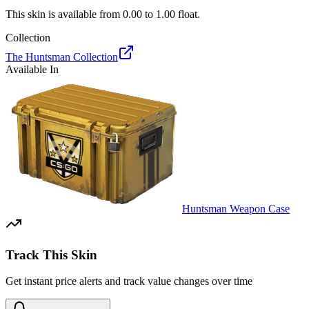
This skin is available from
0.00
to
1.00
float.
Collection
The Huntsman Collection
Available In
Huntsman Weapon Case
Track This Skin
Get instant price alerts and track value changes over time