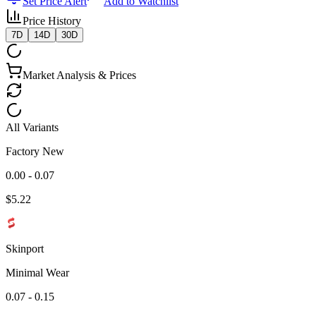
Set Price Alert
Add to Watchlist
Price History
7D
14D
30D
Market Analysis & Prices
All Variants
Factory New
0.00 - 0.07
$
5.22
Skinport
Minimal Wear
0.07 - 0.15