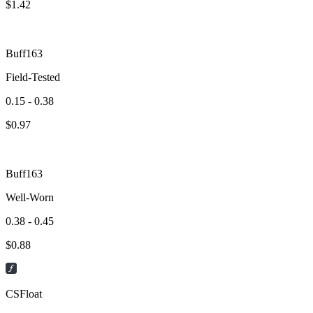
$
1.42
Buff163
Field-Tested
0.15 - 0.38
$
0.97
Buff163
Well-Worn
0.38 - 0.45
$
0.88
CSFloat