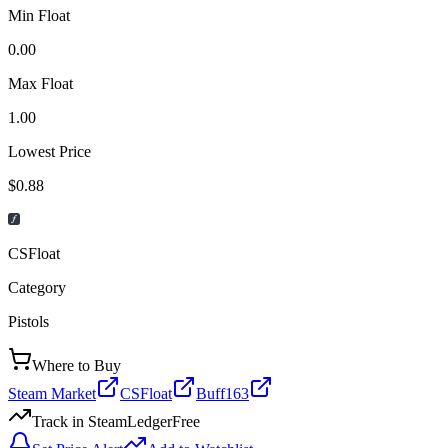
Min Float
0.00
Max Float
1.00
Lowest Price
$0.88
CSFloat
Category
Pistols
Where to Buy
Steam Market
CSFloat
Buff163
Track in SteamLedger
Free