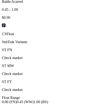
Battle-Scarred
0.45 - 1.00
$
0.90
CSFloat
StatTrak Variants
ST
FN
Check market
ST
MW
Check market
ST
FT
Check market
Float Range
0.00 (FN)
0.45 (WW)
1.00 (BS)