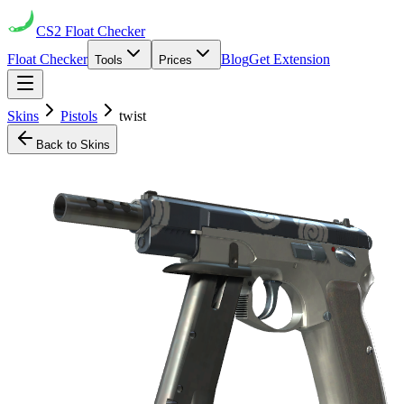
CS2
Float Checker
Float Checker
Blog
Get Extension
Tools
Prices
Skins
Pistols
twist
Back to Skins