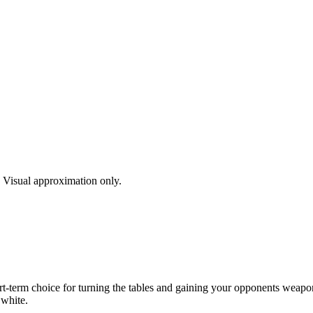
s. Visual approximation only.
rt-term choice for turning the tables and gaining your opponents weapon.
 white.