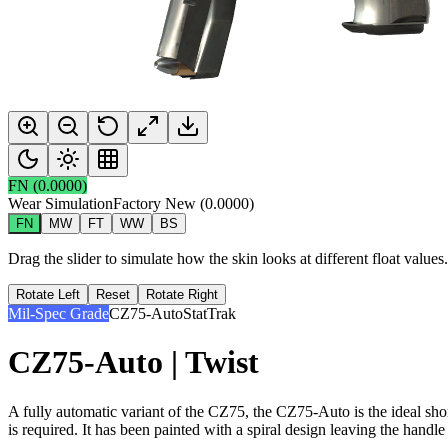
FN
(
0.0000
)
Wear Simulation
Factory New
(
0.0000
)
FN
MW
FT
WW
BS
Drag the slider to simulate how the skin looks at different float value
Rotate Left
Reset
Rotate Right
Mil-Spec Grade
CZ75-Auto
StatTrak
CZ75-Auto | Twist
A fully automatic variant of the CZ75, the CZ75-Auto is the ideal sho
is required. It has been painted with a spiral design leaving the handle