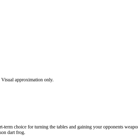
s. Visual approximation only.
rt-term choice for turning the tables and gaining your opponents weapon.
son dart frog.