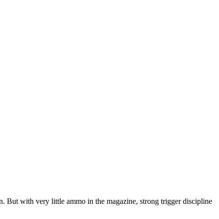
 But with very little ammo in the magazine, strong trigger discipline