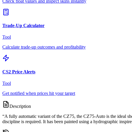
Check float values and inspect skins instantly
Trade-Up Calculator
Tool
Calculate trade-up outcomes and profitability
CS2 Price Alerts
Tool
Get notified when prices hit your target
Description
“
A fully automatic variant of the CZ75, the CZ75-Auto is the ideal sh
discipline is required. It has been painted using a hydrographic inspire