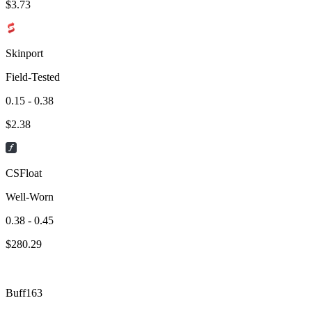
$
3.73
Skinport
Field-Tested
0.15 - 0.38
$
2.38
CSFloat
Well-Worn
0.38 - 0.45
$
280.29
Buff163