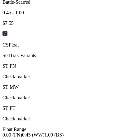
Battle-Scarred
0.45 - 1.00
$
7.55
CSFloat
StatTrak Variants
ST
FN
Check market
ST
MW
Check market
ST
FT
Check market
Float Range
0.00 (FN)
0.45 (WW)
1.00 (BS)