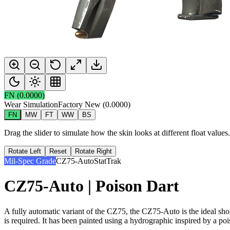
FN
(
0.0000
)
Wear Simulation
Factory New
(
0.0000
)
FN
MW
FT
WW
BS
Drag the slider to simulate how the skin looks at different float value
Rotate Left
Reset
Rotate Right
Mil-Spec Grade
CZ75-Auto
StatTrak
CZ75-Auto | Poison Dart
A fully automatic variant of the CZ75, the CZ75-Auto is the ideal sho
is required. It has been painted using a hydrographic inspired by a poi