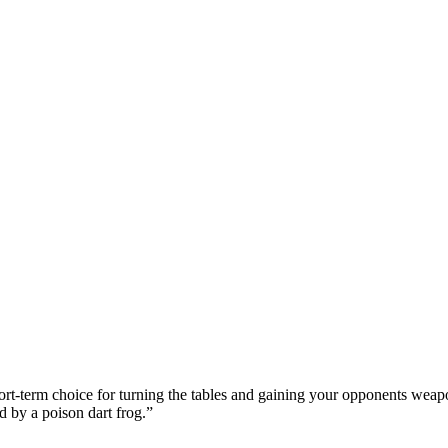
ort-term choice for turning the tables and gaining your opponents weapo
d by a poison dart frog.
”