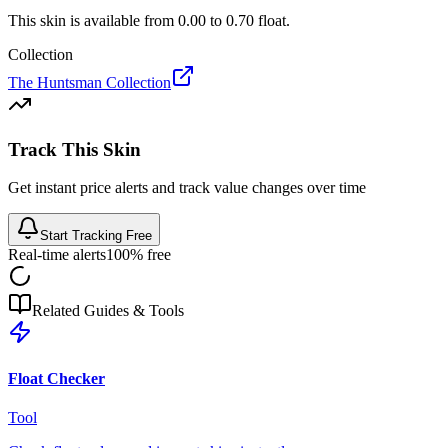
This skin is available from
0.00
to
0.70
float.
Collection
The Huntsman Collection
Track This Skin
Get instant price alerts and track value changes over time
Start Tracking Free
Real-time alerts
100% free
Related Guides & Tools
Float Checker
Tool