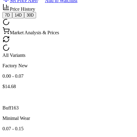
Set Price Alert
Add to Watchlist
Price History
7D
14D
30D
Market Analysis & Prices
All Variants
Factory New
0.00 - 0.07
$
14.68
Buff163
Minimal Wear
0.07 - 0.15