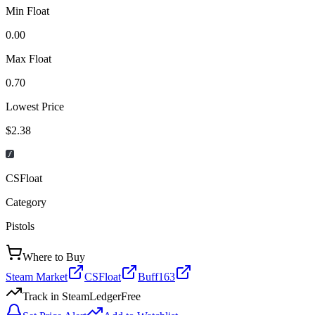
Min Float
0.00
Max Float
0.70
Lowest Price
$2.38
CSFloat
Category
Pistols
Where to Buy
Steam Market
CSFloat
Buff163
Track in SteamLedger
Free