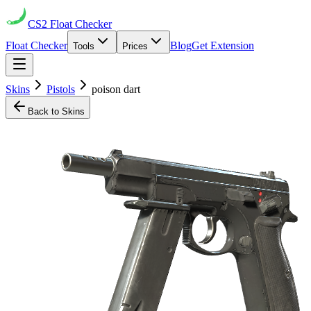
CS2
Float Checker
Float Checker
Blog
Get Extension
Tools
Prices
Skins
Pistols
poison dart
Back to Skins