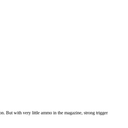
n. But with very little ammo in the magazine, strong trigger