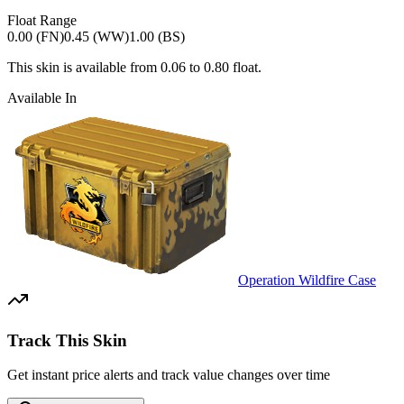
Float Range
0.00 (FN)
0.45 (WW)
1.00 (BS)
This skin is available from
0.06
to
0.80
float.
Available In
Operation Wildfire Case
Track This Skin
Get instant price alerts and track value changes over time