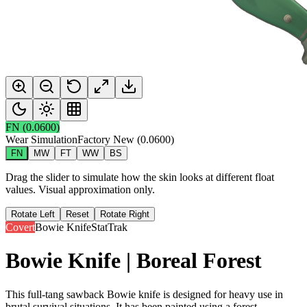
FN
(
0.0600
)
Wear Simulation
Factory New
(
0.0600
)
FN
MW
FT
WW
BS
Drag the slider to simulate how the skin looks at different float
values. Visual approximation only.
Rotate Left
Reset
Rotate Right
Covert
Bowie Knife
StatTrak
Bowie Knife | Boreal Forest
This full-tang sawback Bowie knife is designed for heavy use in
brutal survival situations. It has been painted using a forest