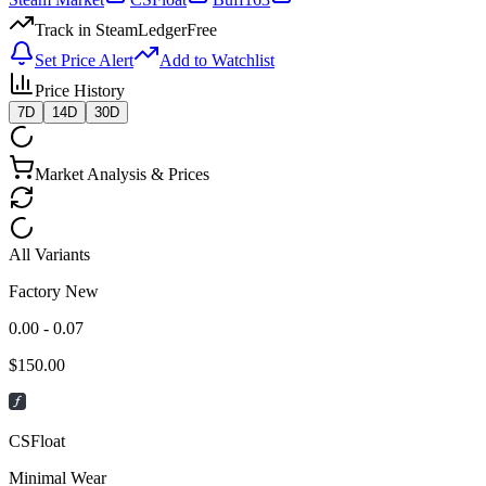
Track in SteamLedger
Free
Set Price Alert
Add to Watchlist
Price History
7D
14D
30D
Market Analysis & Prices
All Variants
Factory New
0.00 - 0.07
$
150.00
CSFloat
Minimal Wear