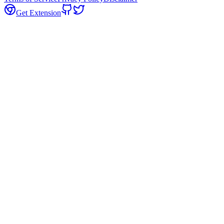
Get Extension