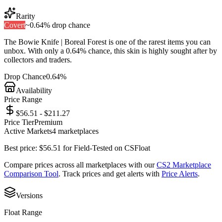
Rarity
Covert
~
0.64%
drop chance
The
Bowie Knife | Boreal Forest
is one of the
rarest
items you can
unbox. With only a
0.64%
chance, this skin is highly sought after by
collectors and traders.
Drop Chance
0.64%
Availability
Price Range
$56.51 - $211.27
Price Tier
Premium
Active Markets
4
marketplace
s
Best price:
$
56.51
for
Field-Tested
on
CSFloat
Compare prices across all marketplaces with our
CS2 Marketplace
Comparison Tool
. Track prices and get alerts with
Price Alerts
.
Versions
Float Range