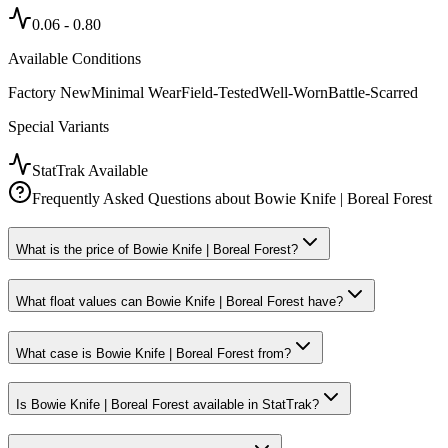
0.06
-
0.80
Available Conditions
Factory New
Minimal Wear
Field-Tested
Well-Worn
Battle-Scarred
Special Variants
StatTrak Available
Frequently Asked Questions about
Bowie Knife | Boreal Forest
What is the price of Bowie Knife | Boreal Forest?
What float values can Bowie Knife | Boreal Forest have?
What case is Bowie Knife | Boreal Forest from?
Is Bowie Knife | Boreal Forest available in StatTrak?