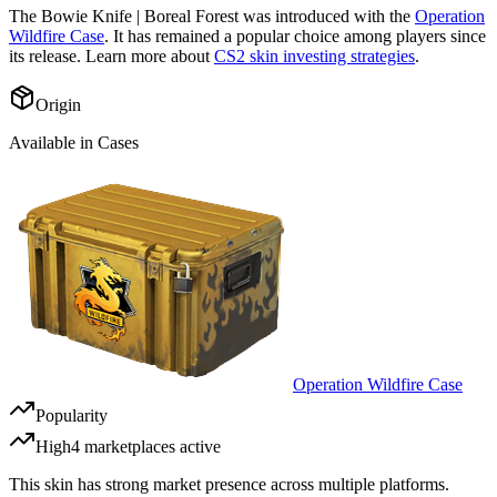
The
Bowie Knife | Boreal Forest
was introduced with the
Operation
Wildfire Case
. It has remained a popular choice among players since
its release. Learn more about
CS2 skin investing strategies
.
Origin
Available in Cases
Operation Wildfire Case
Popularity
High
4
marketplace
s
active
This skin has strong market presence across multiple platforms.