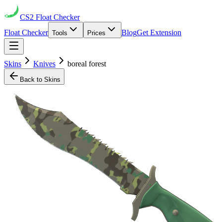
CS2
Float Checker
Float Checker
Blog
Get Extension
Tools
Prices
Skins
Knives
boreal forest
Back to Skins