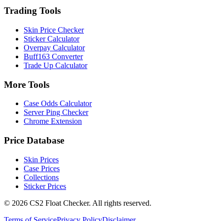
Trading Tools
Skin Price Checker
Sticker Calculator
Overpay Calculator
Buff163 Converter
Trade Up Calculator
More Tools
Case Odds Calculator
Server Ping Checker
Chrome Extension
Price Database
Skin Prices
Case Prices
Collections
Sticker Prices
©
2026
CS2 Float Checker. All rights reserved.
Terms of Service
Privacy Policy
Disclaimer