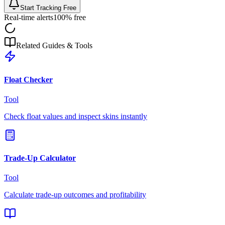
Start Tracking Free
Real-time alerts
100% free
Related Guides & Tools
Float Checker
Tool
Check float values and inspect skins instantly
Trade-Up Calculator
Tool
Calculate trade-up outcomes and profitability