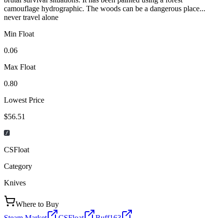
camouflage hydrographic. The woods can be a dangerous place...
never travel alone
Min Float
0.06
Max Float
0.80
Lowest Price
$56.51
CSFloat
Category
Knives
Where to Buy
Steam Market
CSFloat
Buff163