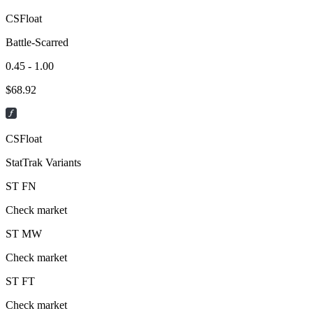
CSFloat
Battle-Scarred
0.45 - 1.00
$
68.92
CSFloat
StatTrak Variants
ST
FN
Check market
ST
MW
Check market
ST
FT
Check market