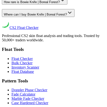
How rare is Bowie Knife | Boreal Forest?
Where can I buy Bowie Knife | Boreal Forest?
CS2
Float Checker
Professional CS2 skin float analysis and trading tools. Trusted by
50,000+ traders worldwide.
Float Tools
Float Checker
Bulk Checker
Inventory Scanner
Float Database
Pattern Tools
Doppler Phase Checker
Fade Calculator
Marble Fade Checker
Case Hardened Checker