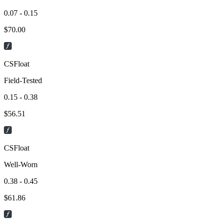
0.07 - 0.15
$
70.00
CSFloat
Field-Tested
0.15 - 0.38
$
56.51
CSFloat
Well-Worn
0.38 - 0.45
$
61.86