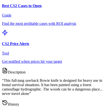
Best CS2 Cases to Open
Guide
Find the most profitable cases with ROI analysis
CS2 Price Alerts
Tool
Get notified when prices hit your target
Description
“
This full-tang sawback Bowie knife is designed for heavy use in
brutal survival situations. It has been painted using a forest
camouflage hydrographic. The woods can be a dangerous place...
never travel alone
”
History