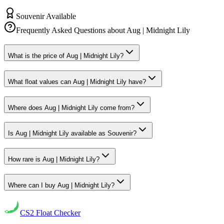
Souvenir Available
Frequently Asked Questions about
Aug | Midnight Lily
What is the price of Aug | Midnight Lily?
What float values can Aug | Midnight Lily have?
Where does Aug | Midnight Lily come from?
Is Aug | Midnight Lily available as Souvenir?
How rare is Aug | Midnight Lily?
Where can I buy Aug | Midnight Lily?
CS2
Float Checker