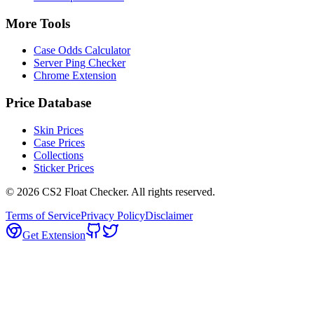
More Tools
Case Odds Calculator
Server Ping Checker
Chrome Extension
Price Database
Skin Prices
Case Prices
Collections
Sticker Prices
©
2026
CS2 Float Checker. All rights reserved.
Terms of Service
Privacy Policy
Disclaimer
Get Extension