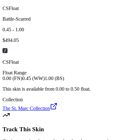
CSFloat
Battle-Scarred
0.45 - 1.00
$
494.05
CSFloat
Float Range
0.00 (FN)
0.45 (WW)
1.00 (BS)
This skin is available from
0.00
to
0.50
float.
Collection
The St. Marc Collection
Track This Skin