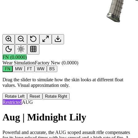
FN
(
0.0000
)
Wear Simulation
Factory New
(
0.0000
)
FN
MW
FT
WW
BS
Drag the slider to simulate how the skin looks at different float
values. Visual approximation only.
Rotate Left
Reset
Rotate Right
Restricted
AUG
Aug | Midnight Lily
Powerful and accurate, the AUG scoped assault rifle compensates
for its long reload times with low spread and a high rate of fire. A