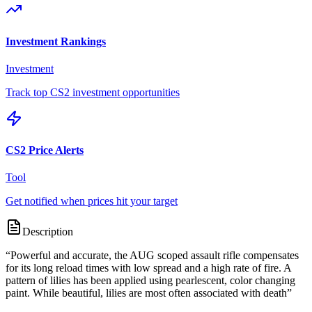
Investment Rankings
Investment
Track top CS2 investment opportunities
CS2 Price Alerts
Tool
Get notified when prices hit your target
Description
“
Powerful and accurate, the AUG scoped assault rifle compensates
for its long reload times with low spread and a high rate of fire. A
pattern of lilies has been applied using pearlescent, color changing
paint. While beautiful, lilies are most often associated with death
”