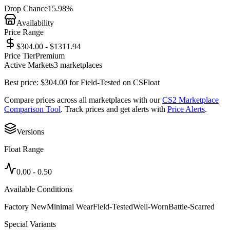
Drop Chance
15.98%
Availability
Price Range
$304.00 - $1311.94
Price Tier
Premium
Active Markets
3
marketplace
s
Best price:
$
304.00
for
Field-Tested
on
CSFloat
Compare prices across all marketplaces with our
CS2 Marketplace
Comparison Tool
. Track prices and get alerts with
Price Alerts
.
Versions
Float Range
0.00
-
0.50
Available Conditions
Factory New
Minimal Wear
Field-Tested
Well-Worn
Battle-Scarred
Special Variants