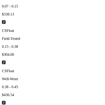
0.07 - 0.15
$
338.13
CSFloat
Field-Tested
0.15 - 0.38
$
304.00
CSFloat
Well-Worn
0.38 - 0.45
$
436.54