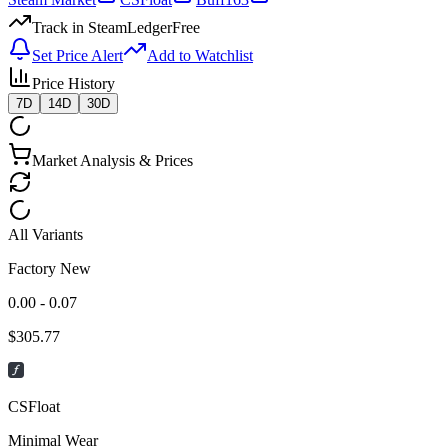
Track in SteamLedger
Free
Set Price Alert
Add to Watchlist
Price History
7D
14D
30D
Market Analysis & Prices
All Variants
Factory New
0.00 - 0.07
$
305.77
CSFloat
Minimal Wear