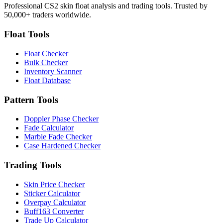
Professional CS2 skin float analysis and trading tools. Trusted by
50,000+ traders worldwide.
Float Tools
Float Checker
Bulk Checker
Inventory Scanner
Float Database
Pattern Tools
Doppler Phase Checker
Fade Calculator
Marble Fade Checker
Case Hardened Checker
Trading Tools
Skin Price Checker
Sticker Calculator
Overpay Calculator
Buff163 Converter
Trade Up Calculator