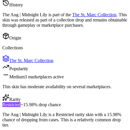
History
The
Aug | Midnight Lily
is part of the
The St. Marc Collection
. This
skin was released as part of a collection drop and remains obtainable
through gameplay or marketplace purchases.
Origin
Collections
The St. Marc Collection
Popularity
Medium
3
marketplace
s
active
This skin has moderate availability on several marketplaces.
Rarity
Restricted
~
15.98%
drop chance
The
Aug | Midnight Lily
is a
Restricted
rarity skin with a
15.98%
chance of dropping from cases. This is a
relatively common
drop
tier.