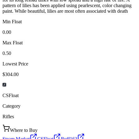
pattern of lilies has been applied using pearlescent, color changing
paint. While beautiful, lilies are most often associated with death
Min Float
0.00
Max Float
0.50
Lowest Price
$304.00
CSFloat
Category
Rifles
Where to Buy
Steam Market
CSFloat
Buff163