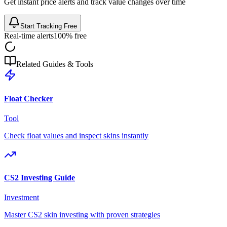
Get instant price alerts and track value changes over time
Start Tracking Free
Real-time alerts
100% free
Related Guides & Tools
Float Checker
Tool
Check float values and inspect skins instantly
CS2 Investing Guide
Investment
Master CS2 skin investing with proven strategies