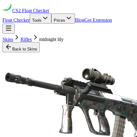
CS2
Float Checker
Float Checker
Blog
Get Extension
Tools
Prices
Skins
Rifles
midnight lily
Back to Skins