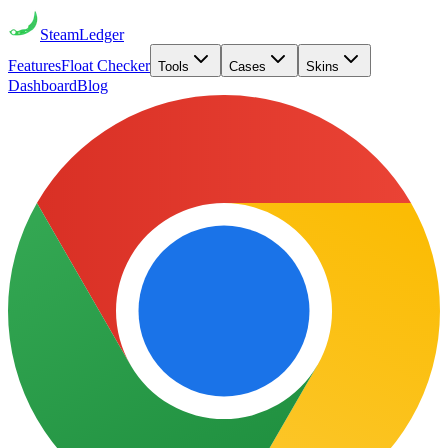
Steam
Ledger
Features
Float Checker
Tools
Cases
Skins
Dashboard
Blog