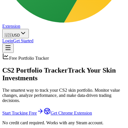
Extension
🇺🇸
USD
Login
Get Started
Free Portfolio Tracker
CS2 Portfolio Tracker
Track Your Skin
Investments
The smartest way to track your CS2 skin portfolio. Monitor value
changes, analyze performance, and make data-driven trading
decisions.
Start Tracking Free
Get Chrome Extension
No credit card required. Works with any Steam account.