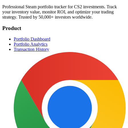
Professional Steam portfolio tracker for CS2 investments. Track
your inventory value, monitor ROI, and optimize your trading
strategy. Trusted by 50,000+ investors worldwide.
Product
Portfolio Dashboard
Portfolio Analytics
Transaction History