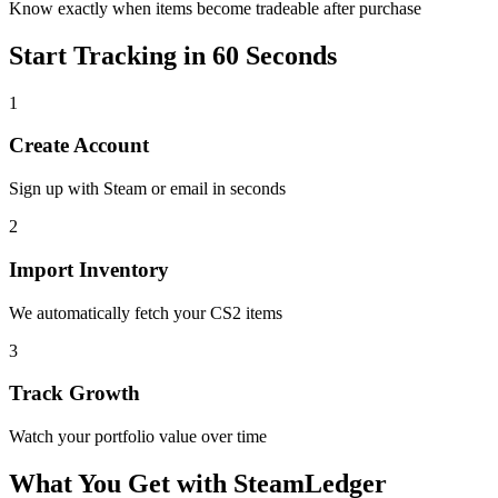
Know exactly when items become tradeable after purchase
Start Tracking in 60 Seconds
1
Create Account
Sign up with Steam or email in seconds
2
Import Inventory
We automatically fetch your CS2 items
3
Track Growth
Watch your portfolio value over time
What You Get with SteamLedger