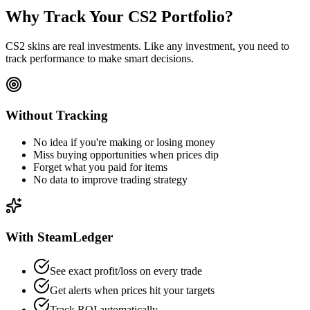
Why Track Your CS2 Portfolio?
CS2 skins are real investments. Like any investment, you need to
track performance to make smart decisions.
Without Tracking
No idea if you're making or losing money
Miss buying opportunities when prices dip
Forget what you paid for items
No data to improve trading strategy
With SteamLedger
See exact profit/loss on every trade
Get alerts when prices hit your targets
Track ROI automatically