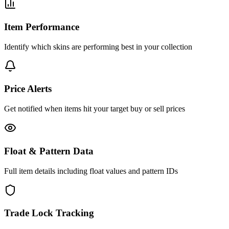
Item Performance
Identify which skins are performing best in your collection
Price Alerts
Get notified when items hit your target buy or sell prices
Float & Pattern Data
Full item details including float values and pattern IDs
Trade Lock Tracking