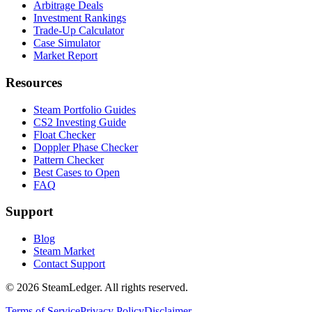
Arbitrage Deals
Investment Rankings
Trade-Up Calculator
Case Simulator
Market Report
Resources
Steam Portfolio Guides
CS2 Investing Guide
Float Checker
Doppler Phase Checker
Pattern Checker
Best Cases to Open
FAQ
Support
Blog
Steam Market
Contact Support
©
2026
SteamLedger. All rights reserved.
Terms of Service
Privacy Policy
Disclaimer