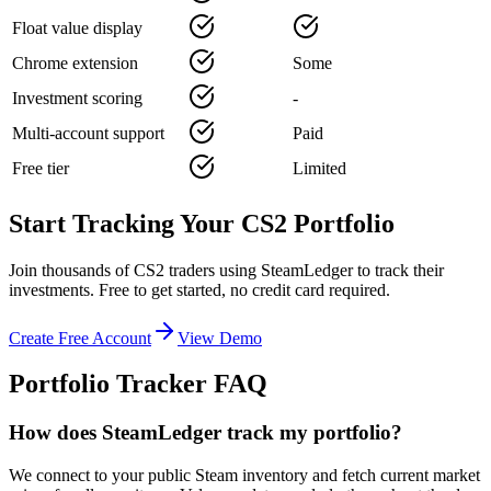
Float value display
Chrome extension
Some
Investment scoring
-
Multi-account support
Paid
Free tier
Limited
Start Tracking Your CS2 Portfolio
Join thousands of CS2 traders using SteamLedger to track their
investments. Free to get started, no credit card required.
Create Free Account
View Demo
Portfolio Tracker FAQ
How does SteamLedger track my portfolio?
We connect to your public Steam inventory and fetch current market