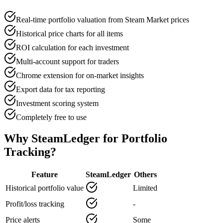
Real-time portfolio valuation from Steam Market prices
Historical price charts for all items
ROI calculation for each investment
Multi-account support for traders
Chrome extension for on-market insights
Export data for tax reporting
Investment scoring system
Completely free to use
Why SteamLedger for Portfolio
Tracking?
Feature
SteamLedger
Others
Historical portfolio value
Limited
Profit/loss tracking
-
Price alerts
Some