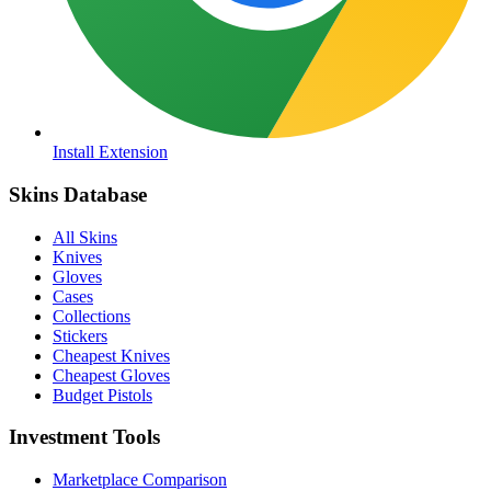
Install Extension
Skins Database
All Skins
Knives
Gloves
Cases
Collections
Stickers
Cheapest Knives
Cheapest Gloves
Budget Pistols
Investment Tools
Marketplace Comparison