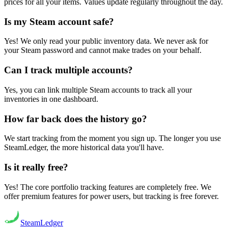
prices for all your items. Values update regularly throughout the day.
Is my Steam account safe?
Yes! We only read your public inventory data. We never ask for
your Steam password and cannot make trades on your behalf.
Can I track multiple accounts?
Yes, you can link multiple Steam accounts to track all your
inventories in one dashboard.
How far back does the history go?
We start tracking from the moment you sign up. The longer you use
SteamLedger, the more historical data you'll have.
Is it really free?
Yes! The core portfolio tracking features are completely free. We
offer premium features for power users, but tracking is free forever.
Steam
Ledger