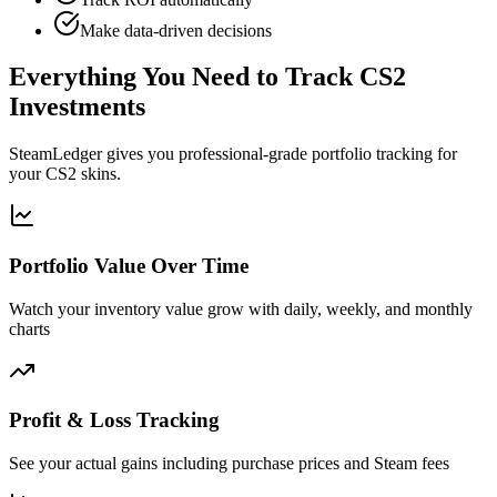
Make data-driven decisions
Everything You Need to Track CS2
Investments
SteamLedger gives you professional-grade portfolio tracking for
your CS2 skins.
Portfolio Value Over Time
Watch your inventory value grow with daily, weekly, and monthly
charts
Profit & Loss Tracking
See your actual gains including purchase prices and Steam fees