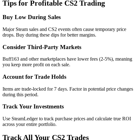
Tips for Profitable CS2 Trading
Buy Low During Sales
Major Steam sales and CS2 events often cause temporary price
drops. Buy during these dips for better margins.
Consider Third-Party Markets
Buff163 and other marketplaces have lower fees (2-5%), meaning
you keep more profit on each sale.
Account for Trade Holds
Items are trade-locked for 7 days. Factor in potential price changes
during this period.
Track Your Investments
Use SteamLedger to track purchase prices and calculate true ROI
across your entire portfolio.
Track All Your CS2 Trades