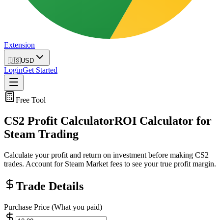
Extension
🇺🇸
USD
Login
Get Started
Free Tool
CS2 Profit Calculator
ROI Calculator for
Steam Trading
Calculate your profit and return on investment before making CS2
trades. Account for Steam Market fees to see your true profit margin.
Trade Details
Purchase Price (What you paid)