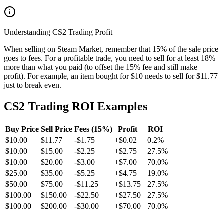
Understanding CS2 Trading Profit
When selling on Steam Market, remember that 15% of the sale price
goes to fees. For a profitable trade, you need to sell for at least 18%
more than what you paid (to offset the 15% fee and still make
profit). For example, an item bought for $10 needs to sell for $11.77
just to break even.
CS2 Trading ROI Examples
Buy Price
Sell Price
Fees (15%)
Profit
ROI
$
10.00
$
11.77
-$
1.75
+
$
0.02
+
0.2
%
$
10.00
$
15.00
-$
2.25
+
$
2.75
+
27.5
%
$
10.00
$
20.00
-$
3.00
+
$
7.00
+
70.0
%
$
25.00
$
35.00
-$
5.25
+
$
4.75
+
19.0
%
$
50.00
$
75.00
-$
11.25
+
$
13.75
+
27.5
%
$
100.00
$
150.00
-$
22.50
+
$
27.50
+
27.5
%
$
100.00
$
200.00
-$
30.00
+
$
70.00
+
70.0
%