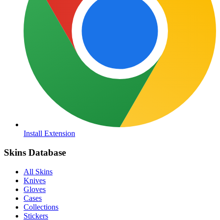
Install Extension
Skins Database
All Skins
Knives
Gloves
Cases
Collections
Stickers