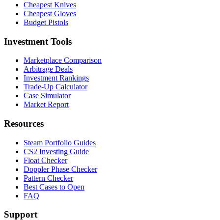
Cheapest Knives
Cheapest Gloves
Budget Pistols
Investment Tools
Marketplace Comparison
Arbitrage Deals
Investment Rankings
Trade-Up Calculator
Case Simulator
Market Report
Resources
Steam Portfolio Guides
CS2 Investing Guide
Float Checker
Doppler Phase Checker
Pattern Checker
Best Cases to Open
FAQ
Support