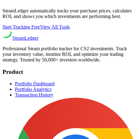
SteamLedger automatically tracks your purchase prices, calculates
ROI, and shows you which investments are performing best.
Start Tracking Free
View All Tools
Steam
Ledger
Professional Steam portfolio tracker for CS2 investments. Track
your inventory value, monitor ROI, and optimize your trading
strategy. Trusted by 50,000+ investors worldwide.
Product
Portfolio Dashboard
Portfolio Analytics
Transaction History