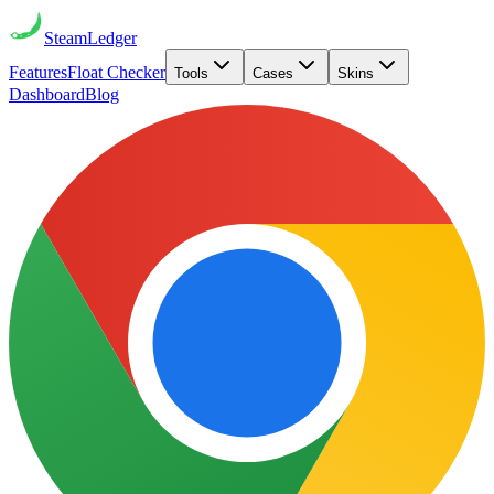
Steam
Ledger
Features
Float Checker
Tools
Cases
Skins
Dashboard
Blog