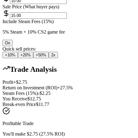
Sale Price (What buyer pays)
Include Steam Fees (15%)
5% Steam + 10% CS2 game fee
On
Quick sell prices:
+10%
+20%
+50%
2x
Trade Analysis
Profit
+
$
2.75
Return on Investment (ROI)
+
27.5
%
Steam Fees (15%)
-$
2.25
You Receive
$
12.75
Break-even Price
$
11.77
Profitable Trade
You'll make $2.75 (27.5% ROI)