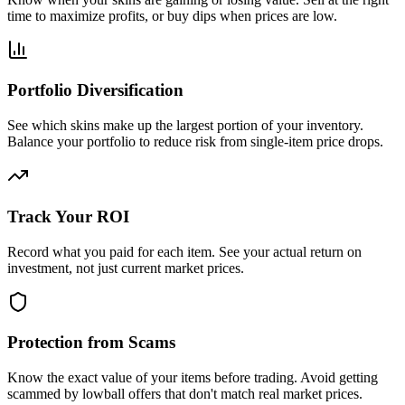
time to maximize profits, or buy dips when prices are low.
Portfolio Diversification
See which skins make up the largest portion of your inventory.
Balance your portfolio to reduce risk from single-item price drops.
Track Your ROI
Record what you paid for each item. See your actual return on
investment, not just current market prices.
Protection from Scams
Know the exact value of your items before trading. Avoid getting
scammed by lowball offers that don't match real market prices.