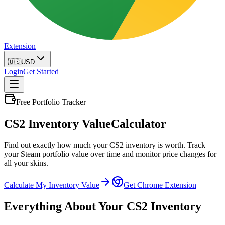
Extension
🇺🇸
USD
Login
Get Started
Free Portfolio Tracker
CS2 Inventory Value
Calculator
Find out exactly how much your CS2 inventory is worth. Track
your Steam portfolio value over time and monitor price changes for
all your skins.
Calculate My Inventory Value
Get Chrome Extension
Everything About Your CS2 Inventory