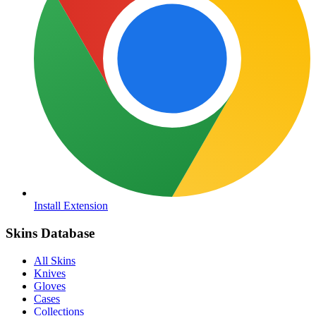
Install Extension
Skins Database
All Skins
Knives
Gloves
Cases
Collections