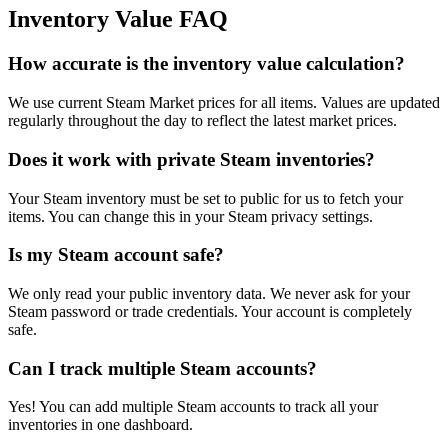
Inventory Value FAQ
How accurate is the inventory value calculation?
We use current Steam Market prices for all items. Values are updated
regularly throughout the day to reflect the latest market prices.
Does it work with private Steam inventories?
Your Steam inventory must be set to public for us to fetch your
items. You can change this in your Steam privacy settings.
Is my Steam account safe?
We only read your public inventory data. We never ask for your
Steam password or trade credentials. Your account is completely
safe.
Can I track multiple Steam accounts?
Yes! You can add multiple Steam accounts to track all your
inventories in one dashboard.