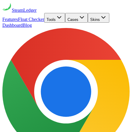
Steam
Ledger
Features
Float Checker
Tools
Cases
Skins
Dashboard
Blog