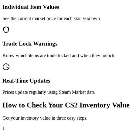
Individual Item Values
See the current market price for each skin you own
Trade Lock Warnings
Know which items are trade-locked and when they unlock
Real-Time Updates
Prices update regularly using Steam Market data
How to Check Your CS2 Inventory Value
Get your inventory value in three easy steps.
1