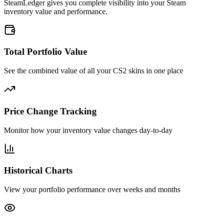
SteamLedger gives you complete visibility into your Steam
inventory value and performance.
Total Portfolio Value
See the combined value of all your CS2 skins in one place
Price Change Tracking
Monitor how your inventory value changes day-to-day
Historical Charts
View your portfolio performance over weeks and months