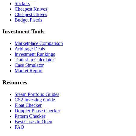
Stickers
Cheapest Knives
Cheapest Gloves
Budget Pistols
Investment Tools
Marketplace Comparison
Arbitrage Deals
Investment Rankings
Trade-Up Calculator
Case Simulator
Market Report
Resources
Steam Portfolio Guides
CS2 Investing Guide
Float Checker
Doppler Phase Checker
Pattern Checker
Best Cases to Open
FAQ