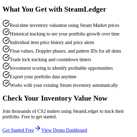
What You Get with SteamLedger
Real-time inventory valuation using Steam Market prices
Historical tracking to see your portfolio growth over time
Individual item price history and price alerts
Float values, Doppler phases, and pattern IDs for all skins
Trade lock tracking and countdown timers
Investment scoring to identify profitable opportunities
Export your portfolio data anytime
Works with your existing Steam inventory automatically
Check Your Inventory Value Now
Join thousands of CS2 traders using SteamLedger to track their
portfolio. Free to get started.
Get Started Free
View Demo Dashboard