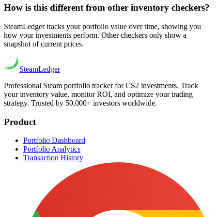
How is this different from other inventory checkers?
SteamLedger tracks your portfolio value over time, showing you
how your investments perform. Other checkers only show a
snapshot of current prices.
Steam
Ledger
Professional Steam portfolio tracker for CS2 investments. Track
your inventory value, monitor ROI, and optimize your trading
strategy. Trusted by 50,000+ investors worldwide.
Product
Portfolio Dashboard
Portfolio Analytics
Transaction History