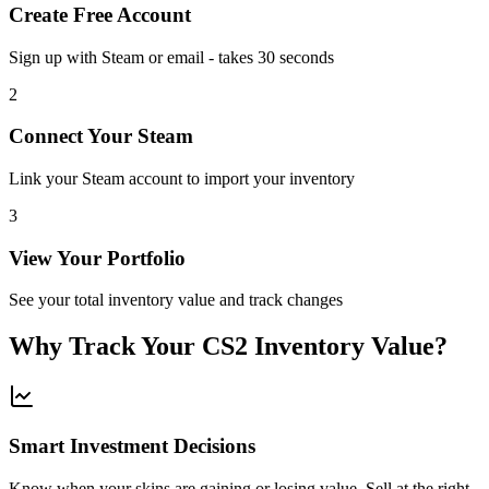
Create Free Account
Sign up with Steam or email - takes 30 seconds
2
Connect Your Steam
Link your Steam account to import your inventory
3
View Your Portfolio
See your total inventory value and track changes
Why Track Your CS2 Inventory Value?
Smart Investment Decisions
Know when your skins are gaining or losing value. Sell at the right