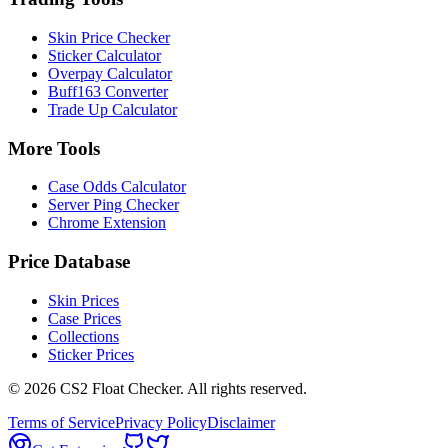
Skin Price Checker
Sticker Calculator
Overpay Calculator
Buff163 Converter
Trade Up Calculator
More Tools
Case Odds Calculator
Server Ping Checker
Chrome Extension
Price Database
Skin Prices
Case Prices
Collections
Sticker Prices
©
2026
CS2 Float Checker. All rights reserved.
Terms of Service
Privacy Policy
Disclaimer