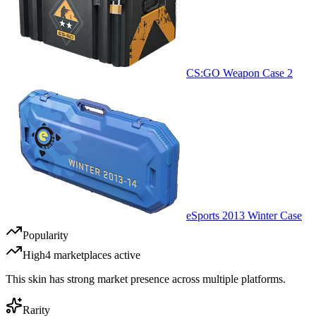
CS:GO Weapon Case 2
eSports 2013 Winter Case
Popularity
High
4
marketplace
s
active
This skin has strong market presence across multiple platforms.
Rarity