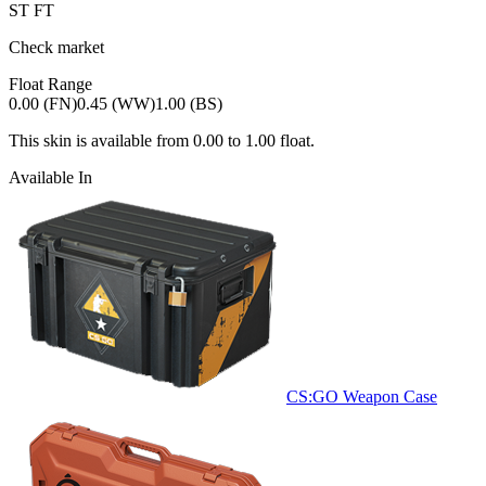
ST
FT
Check market
Float Range
0.00 (FN)
0.45 (WW)
1.00 (BS)
This skin is available from
0.00
to
1.00
float.
Available In
CS:GO Weapon Case