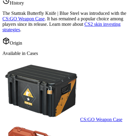
History
The
Stattrak Butterfly Knife | Blue Steel
was introduced with the
CS:GO Weapon Case
. It has remained a popular choice among
players since its release. Learn more about
CS2 skin investing
strategies
.
Origin
Available in Cases
CS:GO Weapon Case