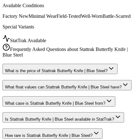
Available Conditions
Factory New
Minimal Wear
Field-Tested
Well-Worn
Battle-Scarred
Special Variants
StatTrak Available
Frequently Asked Questions about
Stattrak Butterfly Knife |
Blue Steel
What is the price of Stattrak Butterfly Knife | Blue Steel?
What float values can Stattrak Butterfly Knife | Blue Steel have?
What case is Stattrak Butterfly Knife | Blue Steel from?
Is Stattrak Butterfly Knife | Blue Steel available in StatTrak?
How rare is Stattrak Butterfly Knife | Blue Steel?