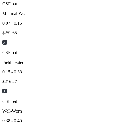
CSFloat
Minimal Wear
0.07 - 0.15
$
251.65
CSFloat
Field-Tested
0.15 - 0.38
$
216.27
CSFloat
Well-Worn
0.38 - 0.45