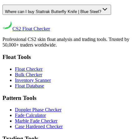
Where can I buy Stattrak Butterfly Knife | Blue Steel?
CS2
Float Checker
Professional CS2 skin float analysis and trading tools. Trusted by
50,000+ traders worldwide.
Float Tools
Float Checker
Bulk Checker
Inventory Scanner
Float Database
Pattern Tools
Doppler Phase Checker
Fade Calculator
Marble Fade Checker
Case Hardened Checker
Trading Tools