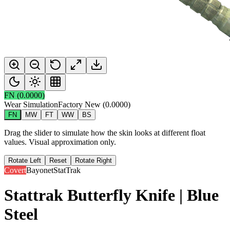
FN
(
0.0000
)
Wear Simulation
Factory New
(
0.0000
)
FN
MW
FT
WW
BS
Drag the slider to simulate how the skin looks at different float
values. Visual approximation only.
Rotate Left
Reset
Rotate Right
Covert
Bayonet
StatTrak
Stattrak Butterfly Knife | Blue
Steel