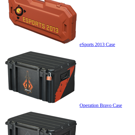
eSports 2013 Case
Operation Bravo Case