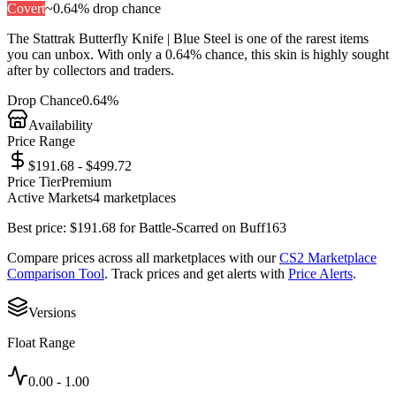
Covert
~
0.64%
drop chance
The
Stattrak Butterfly Knife | Blue Steel
is one of the
rarest
items
you can unbox. With only a
0.64%
chance, this skin is highly sought
after by collectors and traders.
Drop Chance
0.64%
Availability
Price Range
$191.68 - $499.72
Price Tier
Premium
Active Markets
4
marketplace
s
Best price:
$
191.68
for
Battle-Scarred
on
Buff163
Compare prices across all marketplaces with our
CS2 Marketplace
Comparison Tool
. Track prices and get alerts with
Price Alerts
.
Versions
Float Range
0.00
-
1.00