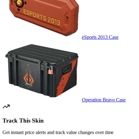
eSports 2013 Case
Operation Bravo Case
Track This Skin
Get instant price alerts and track value changes over time