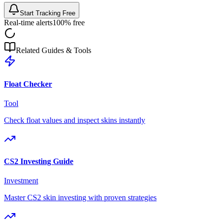
Start Tracking Free
Real-time alerts
100% free
Related Guides & Tools
Float Checker
Tool
Check float values and inspect skins instantly
CS2 Investing Guide
Investment
Master CS2 skin investing with proven strategies