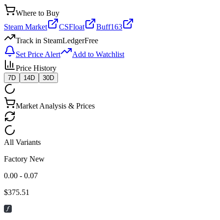
Where to Buy
Steam Market
CSFloat
Buff163
Track in SteamLedger
Free
Set Price Alert
Add to Watchlist
Price History
7D
14D
30D
Market Analysis & Prices
All Variants
Factory New
0.00 - 0.07
$
375.51