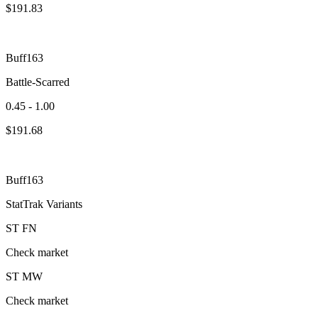
$
191.83
Buff163
Battle-Scarred
0.45 - 1.00
$
191.68
Buff163
StatTrak Variants
ST
FN
Check market
ST
MW
Check market