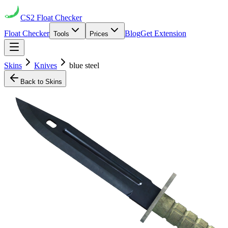
CS2
Float Checker
Float Checker
Blog
Get Extension
Tools
Prices
Skins
Knives
blue steel
Back to Skins