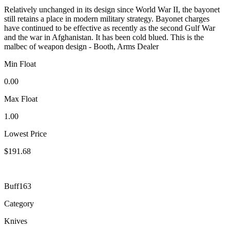
Relatively unchanged in its design since World War II, the bayonet
still retains a place in modern military strategy. Bayonet charges
have continued to be effective as recently as the second Gulf War
and the war in Afghanistan. It has been cold blued. This is the
malbec of weapon design - Booth, Arms Dealer
Min Float
0.00
Max Float
1.00
Lowest Price
$191.68
Buff163
Category
Knives