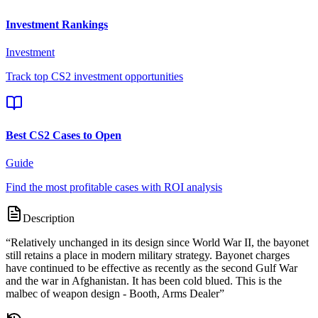
Investment Rankings
Investment
Track top CS2 investment opportunities
Best CS2 Cases to Open
Guide
Find the most profitable cases with ROI analysis
Description
“
Relatively unchanged in its design since World War II, the bayonet
still retains a place in modern military strategy. Bayonet charges
have continued to be effective as recently as the second Gulf War
and the war in Afghanistan. It has been cold blued. This is the
malbec of weapon design - Booth, Arms Dealer
”