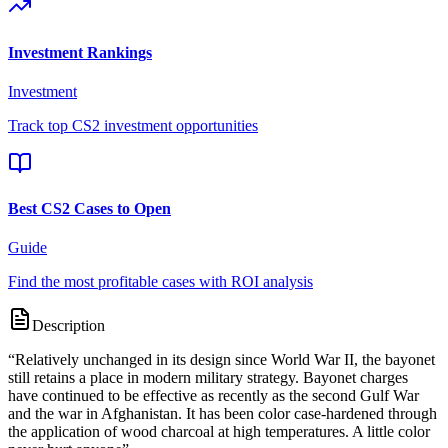
Investment Rankings
Investment
Track top CS2 investment opportunities
Best CS2 Cases to Open
Guide
Find the most profitable cases with ROI analysis
Description
“
Relatively unchanged in its design since World War II, the bayonet
still retains a place in modern military strategy. Bayonet charges
have continued to be effective as recently as the second Gulf War
and the war in Afghanistan. It has been color case-hardened through
the application of wood charcoal at high temperatures. A little color