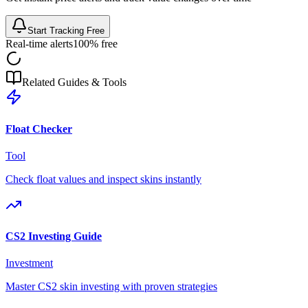
Start Tracking Free
Real-time alerts
100% free
Related Guides & Tools
Float Checker
Tool
Check float values and inspect skins instantly
CS2 Investing Guide
Investment
Master CS2 skin investing with proven strategies