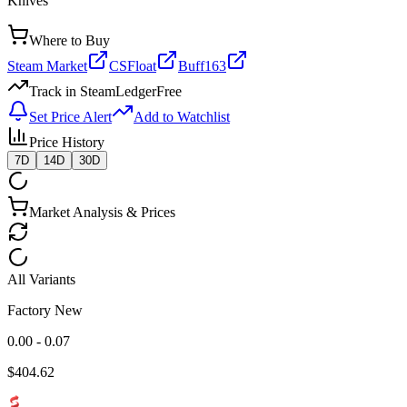
Knives
Where to Buy
Steam Market
CSFloat
Buff163
Track in SteamLedger
Free
Set Price Alert
Add to Watchlist
Price History
7D
14D
30D
Market Analysis & Prices
All Variants
Factory New
0.00 - 0.07
$
404.62