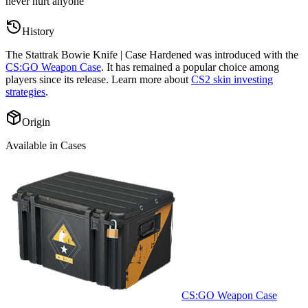
never hurt anyone
”
History
The
Stattrak Bowie Knife | Case Hardened
was introduced with the
CS:GO Weapon Case
. It has remained a popular choice among
players since its release. Learn more about
CS2 skin investing
strategies
.
Origin
Available in Cases
CS:GO Weapon Case