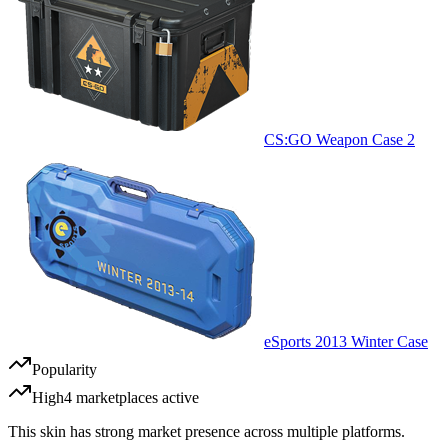
CS:GO Weapon Case 2
eSports 2013 Winter Case
Popularity
High
4
marketplace
s
active
This skin has strong market presence across multiple platforms.