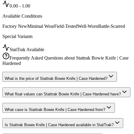
0.00
-
1.00
Available Conditions
Factory New
Minimal Wear
Field-Tested
Well-Worn
Battle-Scarred
Special Variants
StatTrak Available
Frequently Asked Questions about
Stattrak Bowie Knife | Case
Hardened
What is the price of Stattrak Bowie Knife | Case Hardened?
What float values can Stattrak Bowie Knife | Case Hardened have?
What case is Stattrak Bowie Knife | Case Hardened from?
Is Stattrak Bowie Knife | Case Hardened available in StatTrak?