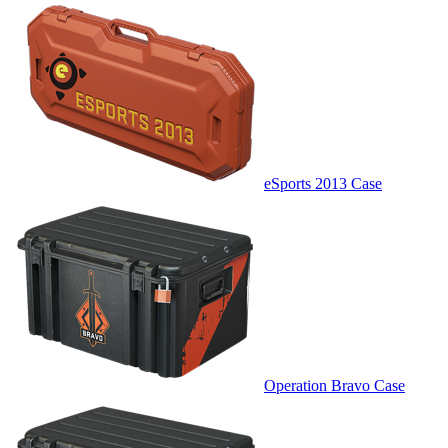
eSports 2013 Case
Operation Bravo Case