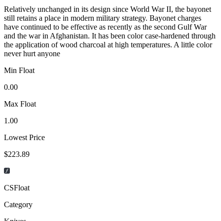
Relatively unchanged in its design since World War II, the bayonet
still retains a place in modern military strategy. Bayonet charges
have continued to be effective as recently as the second Gulf War
and the war in Afghanistan. It has been color case-hardened through
the application of wood charcoal at high temperatures. A little color
never hurt anyone
Min Float
0.00
Max Float
1.00
Lowest Price
$223.89
CSFloat
Category