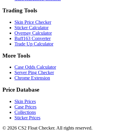
Trading Tools
Skin Price Checker
Sticker Calculator
Overpay Calculator
Buff163 Converter
Trade Up Calculator
More Tools
Case Odds Calculator
Server Ping Checker
Chrome Extension
Price Database
Skin Prices
Case Prices
Collections
Sticker Prices
©
2026
CS2 Float Checker. All rights reserved.