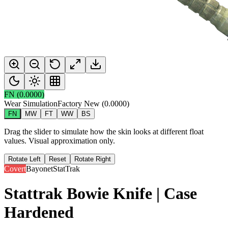
FN
(
0.0000
)
Wear Simulation
Factory New
(
0.0000
)
FN
MW
FT
WW
BS
Drag the slider to simulate how the skin looks at different float
values. Visual approximation only.
Rotate Left
Reset
Rotate Right
Covert
Bayonet
StatTrak
Stattrak Bowie Knife | Case
Hardened