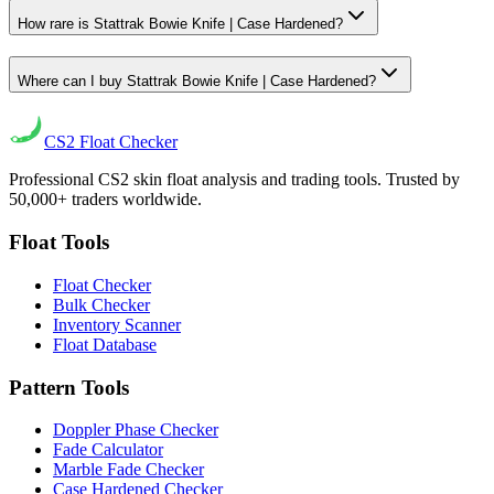
How rare is Stattrak Bowie Knife | Case Hardened?
Where can I buy Stattrak Bowie Knife | Case Hardened?
CS2
Float Checker
Professional CS2 skin float analysis and trading tools. Trusted by
50,000+ traders worldwide.
Float Tools
Float Checker
Bulk Checker
Inventory Scanner
Float Database
Pattern Tools
Doppler Phase Checker
Fade Calculator
Marble Fade Checker
Case Hardened Checker