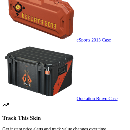
eSports 2013 Case
Operation Bravo Case
Track This Skin
Get instant price alerts and track value changes over time