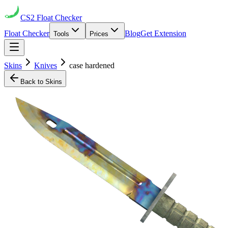
CS2
Float Checker
Float Checker
Blog
Get Extension
Tools
Prices
Skins
Knives
case hardened
Back to Skins