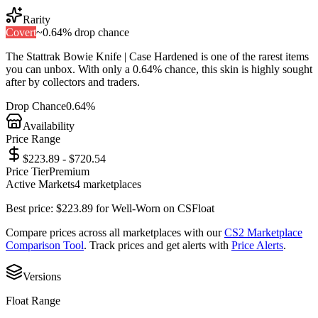
Rarity
Covert
~
0.64%
drop chance
The
Stattrak Bowie Knife | Case Hardened
is one of the
rarest
items
you can unbox. With only a
0.64%
chance, this skin is highly sought
after by collectors and traders.
Drop Chance
0.64%
Availability
Price Range
$223.89 - $720.54
Price Tier
Premium
Active Markets
4
marketplace
s
Best price:
$
223.89
for
Well-Worn
on
CSFloat
Compare prices across all marketplaces with our
CS2 Marketplace
Comparison Tool
. Track prices and get alerts with
Price Alerts
.
Versions
Float Range