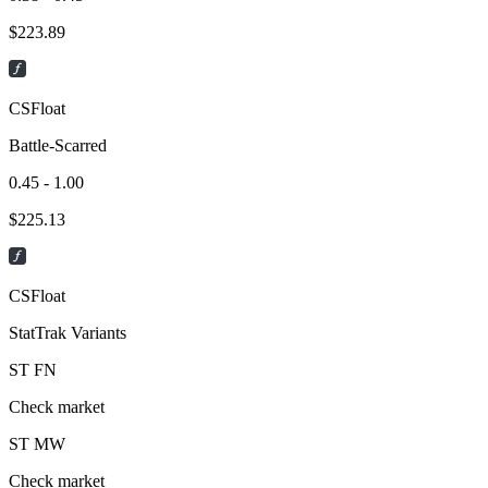
$
223.89
CSFloat
Battle-Scarred
0.45 - 1.00
$
225.13
CSFloat
StatTrak Variants
ST
FN
Check market
ST
MW
Check market