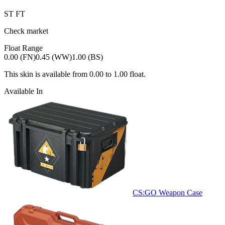
ST
FT
Check market
Float Range
0.00 (FN)
0.45 (WW)
1.00 (BS)
This skin is available from
0.00
to
1.00
float.
Available In
CS:GO Weapon Case