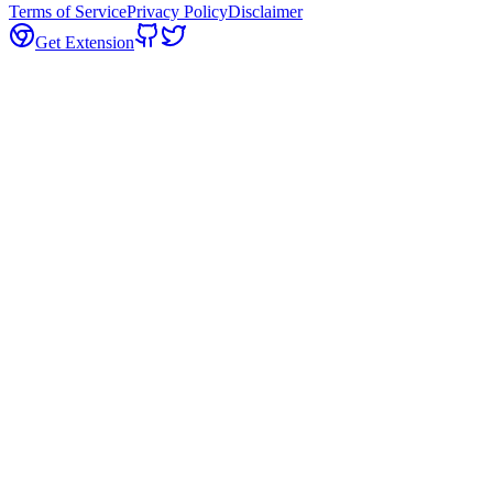
Terms of Service
Privacy Policy
Disclaimer
Get Extension