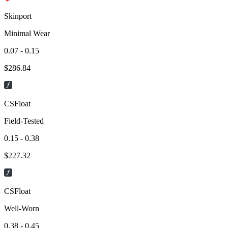
Skinport
Minimal Wear
0.07 - 0.15
$
286.84
CSFloat
Field-Tested
0.15 - 0.38
$
227.32
CSFloat
Well-Worn
0.38 - 0.45