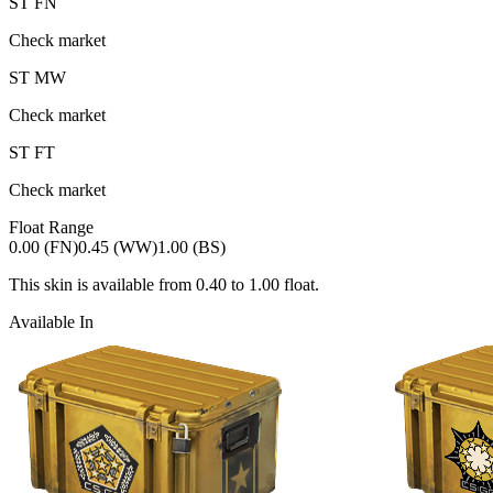
ST
FN
Check market
ST
MW
Check market
ST
FT
Check market
Float Range
0.00 (FN)
0.45 (WW)
1.00 (BS)
This skin is available from
0.40
to
1.00
float.
Available In