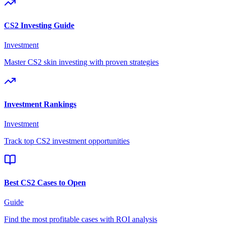
CS2 Investing Guide
Investment
Master CS2 skin investing with proven strategies
Investment Rankings
Investment
Track top CS2 investment opportunities
Best CS2 Cases to Open
Guide
Find the most profitable cases with ROI analysis