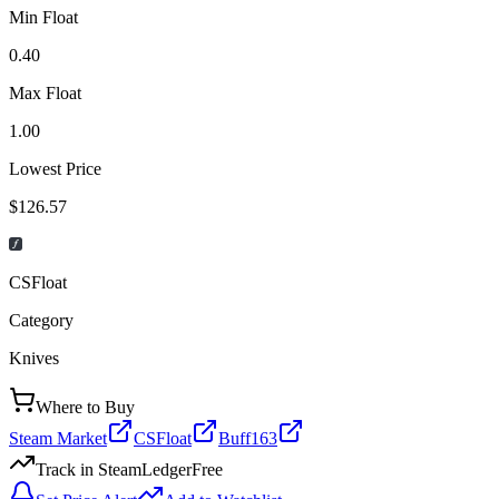
Min Float
0.40
Max Float
1.00
Lowest Price
$126.57
CSFloat
Category
Knives
Where to Buy
Steam Market
CSFloat
Buff163
Track in SteamLedger
Free