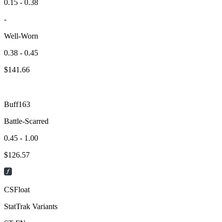
0.15 - 0.38
-
Well-Worn
0.38 - 0.45
$
141.66
Buff163
Battle-Scarred
0.45 - 1.00
$
126.57
CSFloat
StatTrak Variants