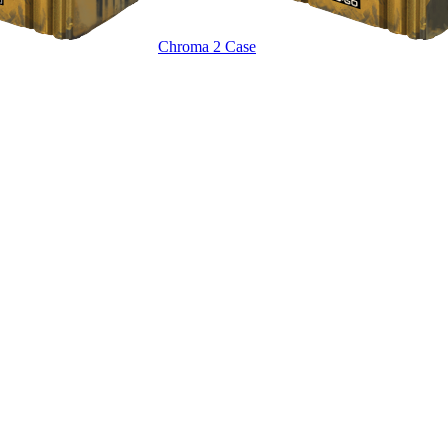
Chroma 2 Case