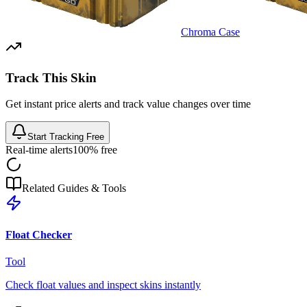
Chroma Case
Track This Skin
Get instant price alerts and track value changes over time
Start Tracking Free
Real-time alerts
100% free
Related Guides & Tools
Float Checker
Tool
Check float values and inspect skins instantly