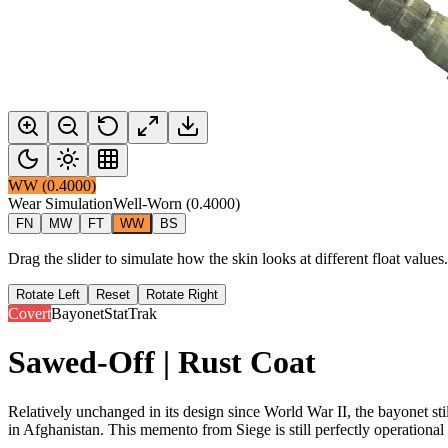
WW
(
0.4000
)
Wear Simulation
Well-Worn
(
0.4000
)
FN
MW
FT
WW
BS
Drag the slider to simulate how the skin looks at different float value
Rotate Left
Reset
Rotate Right
Covert
Bayonet
StatTrak
Sawed-Off | Rust Coat
Relatively unchanged in its design since World War II, the bayonet sti
in Afghanistan. This memento from Siege is still perfectly operational 