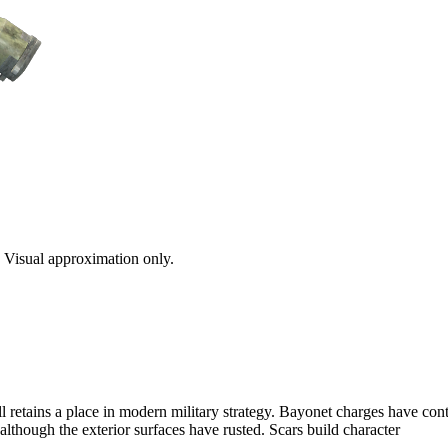
s. Visual approximation only.
ll retains a place in modern military strategy. Bayonet charges have con
although the exterior surfaces have rusted. Scars build character