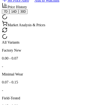
Set Price Alert
Add to Watchlist
Price History
7D
14D
30D
Market Analysis & Prices
All Variants
Factory New
0.00 - 0.07
-
Minimal Wear
0.07 - 0.15
-
Field-Tested