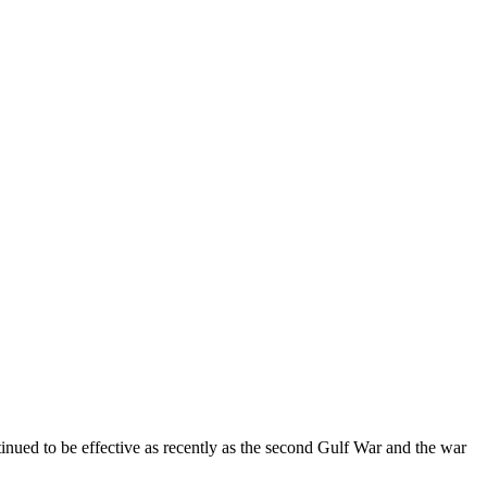
tinued to be effective as recently as the second Gulf War and the war