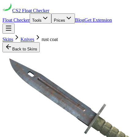
CS2
Float Checker
Float Checker
Blog
Get Extension
Tools
Prices
Skins
Knives
rust coat
Back to Skins