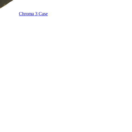
Chroma 3 Case