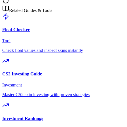
Related Guides & Tools
Float Checker
Tool
Check float values and inspect skins instantly
CS2 Investing Guide
Investment
Master CS2 skin investing with proven strategies
Investment Rankings