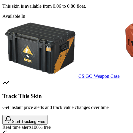
This skin is available from
0.06
to
0.80
float.
Available In
CS:GO Weapon Case
Track This Skin
Get instant price alerts and track value changes over time
Start Tracking Free
Real-time alerts
100% free