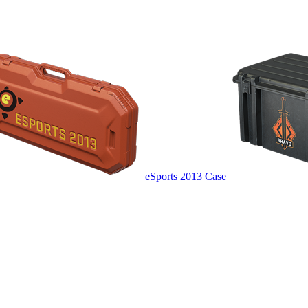
eSports 2013 Case