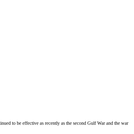
tinued to be effective as recently as the second Gulf War and the war