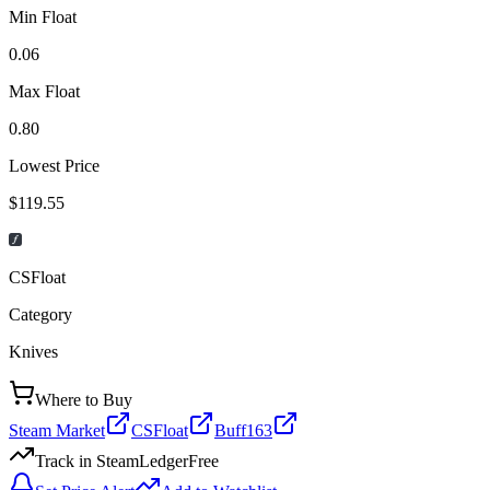
Min Float
0.06
Max Float
0.80
Lowest Price
$119.55
CSFloat
Category
Knives
Where to Buy
Steam Market
CSFloat
Buff163
Track in SteamLedger
Free