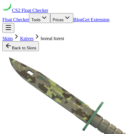
CS2
Float Checker
Float Checker
Blog
Get Extension
Tools
Prices
Skins
Knives
boreal forest
Back to Skins