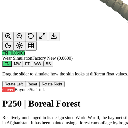
FN
(
0.0600
)
Wear Simulation
Factory New
(
0.0600
)
FN
MW
FT
WW
BS
Drag the slider to simulate how the skin looks at different float value
Rotate Left
Reset
Rotate Right
Covert
Bayonet
StatTrak
P250 | Boreal Forest
Relatively unchanged in its design since World War II, the bayonet sti
in Afghanistan. It has been painted using a forest camouflage hydrogr