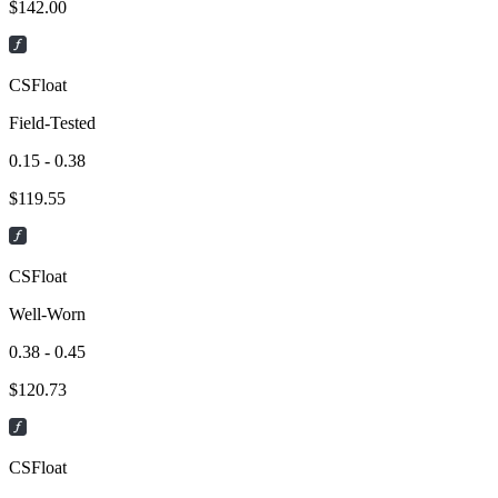
$
142.00
CSFloat
Field-Tested
0.15 - 0.38
$
119.55
CSFloat
Well-Worn
0.38 - 0.45
$
120.73
CSFloat