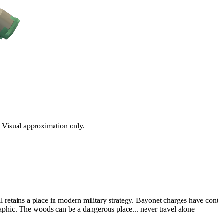
s. Visual approximation only.
ll retains a place in modern military strategy. Bayonet charges have con
aphic. The woods can be a dangerous place... never travel alone