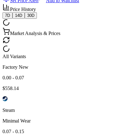
Set Price Alert
Add to Watchlist
Price History
7D
14D
30D
Market Analysis & Prices
All Variants
Factory New
0.00 - 0.07
$
558.14
Steam
Minimal Wear
0.07 - 0.15