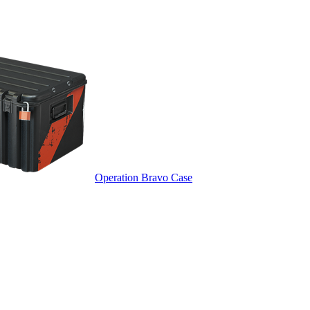
Operation Bravo Case