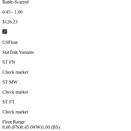
Battle-Scarred
0.45 - 1.00
$
126.23
CSFloat
StatTrak Variants
ST
FN
Check market
ST
MW
Check market
ST
FT
Check market
Float Range
0.00 (FN)
0.45 (WW)
1.00 (BS)