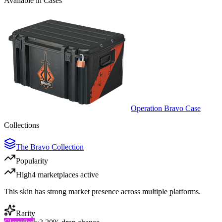
Available in Cases
Operation Bravo Case
Collections
The Bravo Collection
Popularity
High
4
marketplace
s
active
This skin has strong market presence across multiple platforms.
Rarity