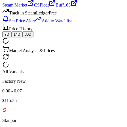
Steam Market
CSFloat
Buff163
Track in SteamLedger
Free
Set Price Alert
Add to Watchlist
Price History
7D
14D
30D
Market Analysis & Prices
All Variants
Factory New
0.00 - 0.07
$
115.25
Skinport