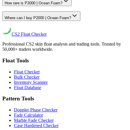
How rare is P2000 | Ocean Foam?
Where can I buy P2000 | Ocean Foam?
CS2
Float Checker
Professional CS2 skin float analysis and trading tools. Trusted by
50,000+ traders worldwide.
Float Tools
Float Checker
Bulk Checker
Inventory Scanner
Float Database
Pattern Tools
Doppler Phase Checker
Fade Calculator
Marble Fade Checker
Case Hardened Checker