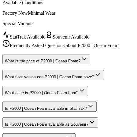
Available Conditions
Factory New
Minimal Wear
Special Variants
StatTrak Available
Souvenir Available
Frequently Asked Questions about
P2000 | Ocean Foam
What is the price of P2000 | Ocean Foam?
What float values can P2000 | Ocean Foam have?
What case is P2000 | Ocean Foam from?
Is P2000 | Ocean Foam available in StatTrak?
Is P2000 | Ocean Foam available as Souvenir?