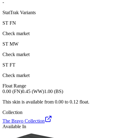
-
StatTrak Variants
ST
FN
Check market
ST
MW
Check market
ST
FT
Check market
Float Range
0.00 (FN)
0.45 (WW)
1.00 (BS)
This skin is available from
0.00
to
0.12
float.
Collection
The Bravo Collection
Available In