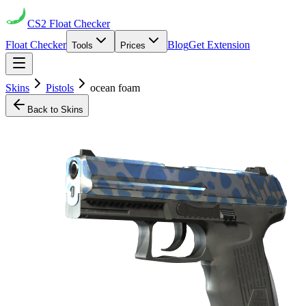
CS2
Float Checker
Float Checker
Blog
Get Extension
Tools
Prices
Skins
Pistols
ocean foam
Back to Skins