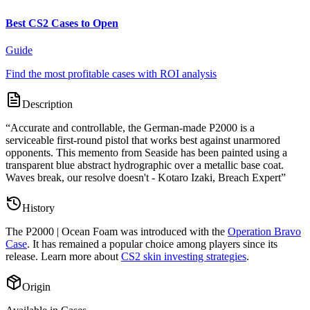
Best CS2 Cases to Open
Guide
Find the most profitable cases with ROI analysis
Description
“
Accurate and controllable, the German-made P2000 is a
serviceable first-round pistol that works best against unarmored
opponents. This memento from Seaside has been painted using a
transparent blue abstract hydrographic over a metallic base coat.
Waves break, our resolve doesn't - Kotaro Izaki, Breach Expert
”
History
The
P2000 | Ocean Foam
was introduced with the
Operation Bravo
Case
. It has remained a popular choice among players since its
release. Learn more about
CS2 skin investing strategies
.
Origin