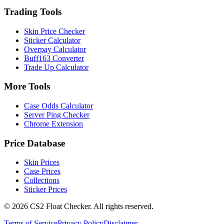
Trading Tools
Skin Price Checker
Sticker Calculator
Overpay Calculator
Buff163 Converter
Trade Up Calculator
More Tools
Case Odds Calculator
Server Ping Checker
Chrome Extension
Price Database
Skin Prices
Case Prices
Collections
Sticker Prices
©
2026
CS2 Float Checker. All rights reserved.
Terms of Service
Privacy Policy
Disclaimer