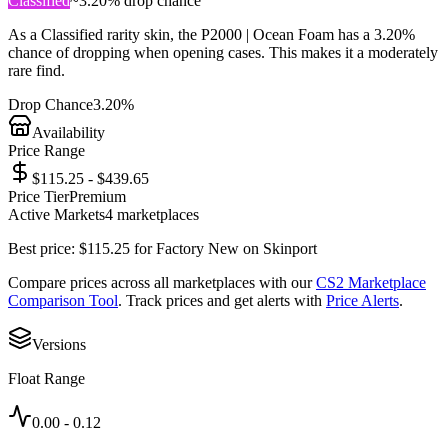
Classified
~
3.20%
drop chance
As a
Classified
rarity skin, the
P2000 | Ocean Foam
has a
3.20%
chance of dropping when opening cases. This makes it a
moderately
rare
find.
Drop Chance
3.20%
Availability
Price Range
$115.25 - $439.65
Price Tier
Premium
Active Markets
4
marketplace
s
Best price:
$
115.25
for
Factory New
on
Skinport
Compare prices across all marketplaces with our
CS2 Marketplace
Comparison Tool
. Track prices and get alerts with
Price Alerts
.
Versions
Float Range
0.00
-
0.12