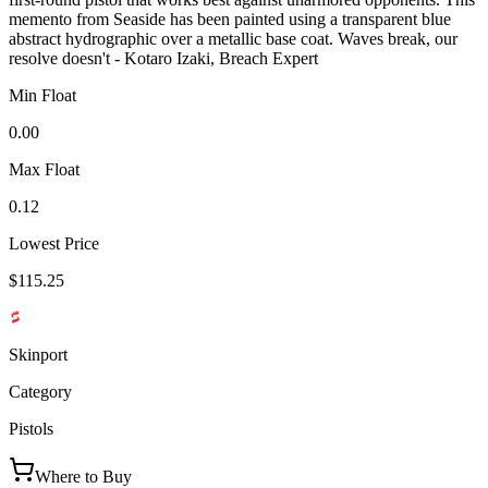
memento from Seaside has been painted using a transparent blue
abstract hydrographic over a metallic base coat. Waves break, our
resolve doesn't - Kotaro Izaki, Breach Expert
Min Float
0.00
Max Float
0.12
Lowest Price
$115.25
Skinport
Category
Pistols
Where to Buy