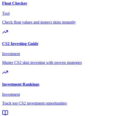
Float Checker
Tool
Check float values and inspect skins instantly
CS2 Investing Guide
Investment
Master CS2 skin investing with proven strategies
Investment Rankings
Investment
Track top CS2 investment opportunities