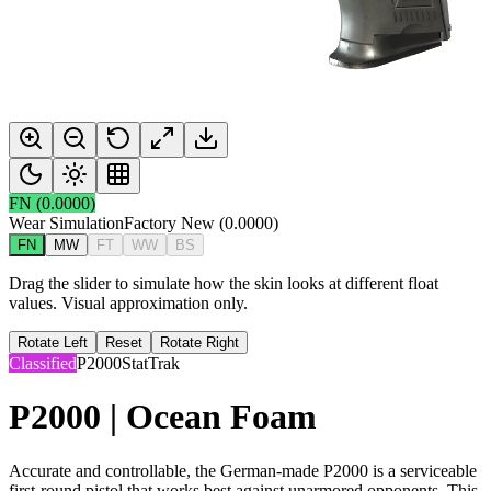
FN
(
0.0000
)
Wear Simulation
Factory New
(
0.0000
)
FN
MW
FT
WW
BS
Drag the slider to simulate how the skin looks at different float
values. Visual approximation only.
Rotate Left
Reset
Rotate Right
Classified
P2000
StatTrak
P2000 | Ocean Foam
Accurate and controllable, the German-made P2000 is a serviceable
first-round pistol that works best against unarmored opponents. This