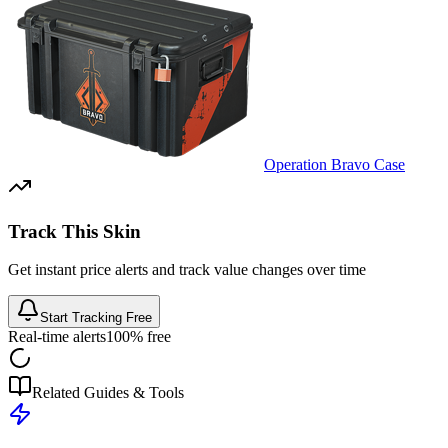
Operation Bravo Case
Track This Skin
Get instant price alerts and track value changes over time
Start Tracking Free
Real-time alerts
100% free
Related Guides & Tools