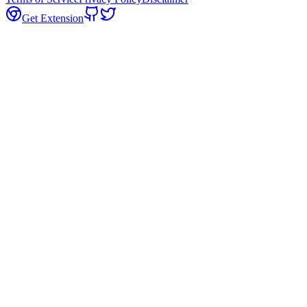
Get Extension