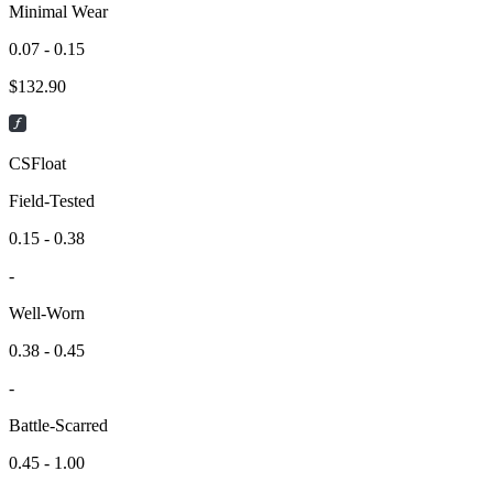
Minimal Wear
0.07 - 0.15
$
132.90
CSFloat
Field-Tested
0.15 - 0.38
-
Well-Worn
0.38 - 0.45
-
Battle-Scarred
0.45 - 1.00