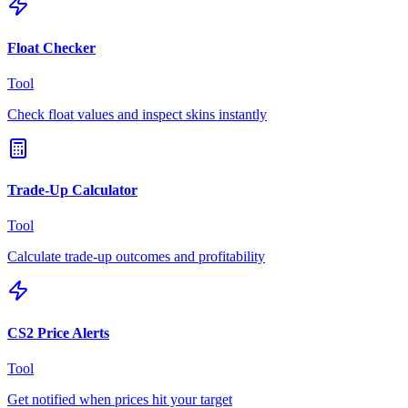
Float Checker
Tool
Check float values and inspect skins instantly
Trade-Up Calculator
Tool
Calculate trade-up outcomes and profitability
CS2 Price Alerts
Tool
Get notified when prices hit your target