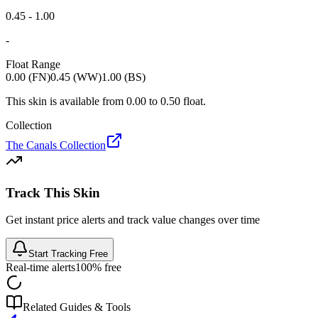
0.45 - 1.00
-
Float Range
0.00 (FN)
0.45 (WW)
1.00 (BS)
This skin is available from
0.00
to
0.50
float.
Collection
The Canals Collection
Track This Skin
Get instant price alerts and track value changes over time
Start Tracking Free
Real-time alerts
100% free
Related Guides & Tools