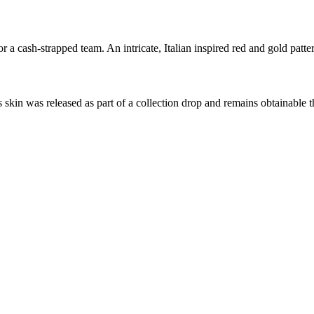
a cash-strapped team. An intricate, Italian inspired red and gold patte
s skin was released as part of a collection drop and remains obtainabl