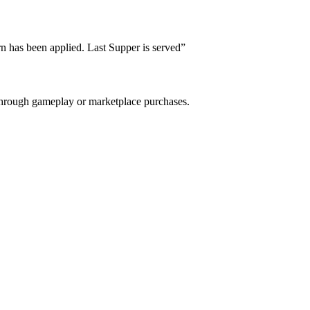
rn has been applied. Last Supper is served
”
e through gameplay or marketplace purchases.