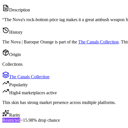
Description
“
The Nova's rock-bottom price tag makes it a great ambush weapon for 
History
The
Nova | Baroque Orange
is part of the
The Canals Collection
. Thi
Origin
Collections
The Canals Collection
Popularity
High
4
marketplace
s
active
This skin has strong market presence across multiple platforms.
Rarity
Restricted
~
15.98%
drop chance