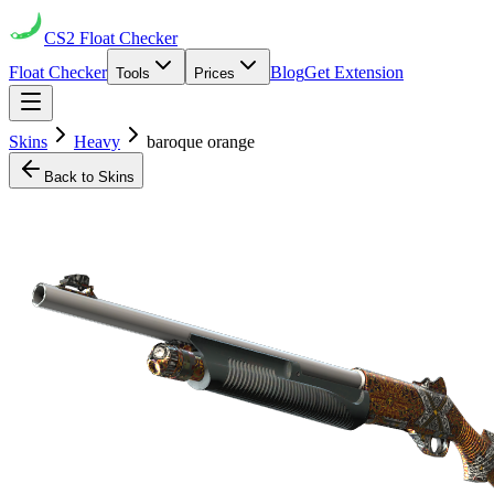
CS2
Float Checker
Float Checker
Blog
Get Extension
Tools
Prices
Skins
Heavy
baroque orange
Back to Skins