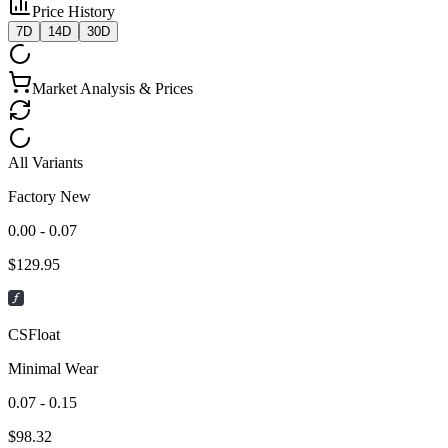
Price History
7D
14D
30D
Market Analysis & Prices
All Variants
Factory New
0.00 - 0.07
$
129.95
CSFloat
Minimal Wear
0.07 - 0.15
$
98.32