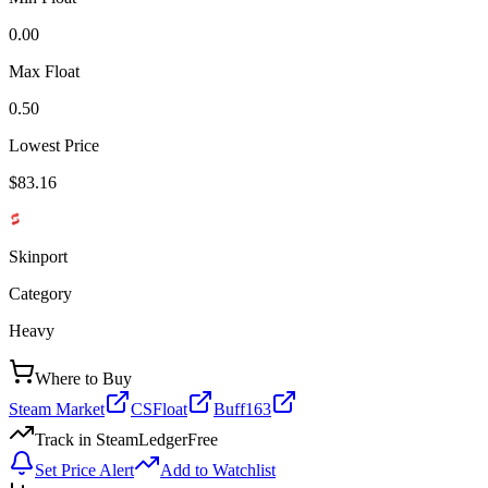
0.00
Max Float
0.50
Lowest Price
$83.16
Skinport
Category
Heavy
Where to Buy
Steam Market
CSFloat
Buff163
Track in SteamLedger
Free
Set Price Alert
Add to Watchlist