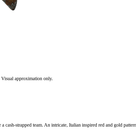
s. Visual approximation only.
 cash-strapped team. An intricate, Italian inspired red and gold patter