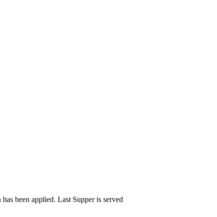
n has been applied. Last Supper is served