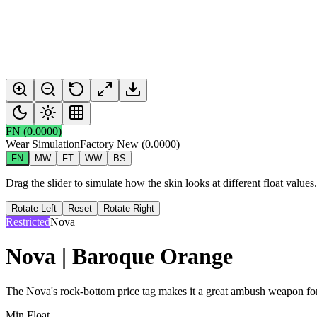
FN
(
0.0000
)
Wear Simulation
Factory New
(
0.0000
)
FN
MW
FT
WW
BS
Drag the slider to simulate how the skin looks at different float value
Rotate Left
Reset
Rotate Right
Restricted
Nova
Nova | Baroque Orange
The Nova's rock-bottom price tag makes it a great ambush weapon for a
Min Float