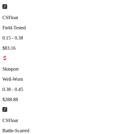
CSFloat
Field-Tested
0.15 - 0.38
$
83.16
Skinport
Well-Worn
0.38 - 0.45
$
288.88
CSFloat
Battle-Scarred