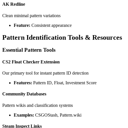
AK Redline
Clean minimal pattern variations
Feature:
Consistent appearance
Pattern Identification Tools & Resources
Essential Pattern Tools
CS2 Float Checker Extension
Our primary tool for instant pattern ID detection
Features:
Pattern ID, Float, Investment Score
Community Databases
Pattern wikis and classification systems
Examples:
CSGOStash, Pattern.wiki
Steam Inspect Links