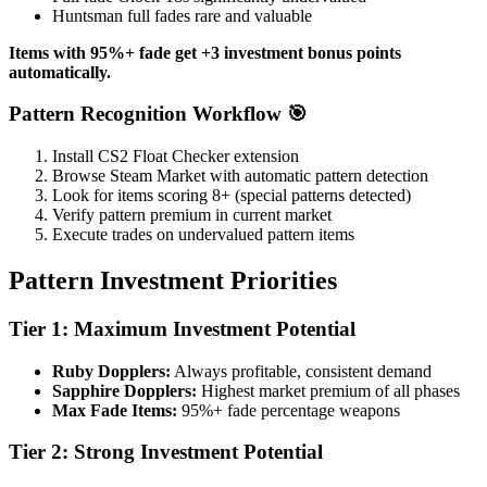
Huntsman full fades rare and valuable
Items with 95%+ fade get +3 investment bonus points
automatically.
Pattern Recognition Workflow 🎯
Install CS2 Float Checker extension
Browse Steam Market with automatic pattern detection
Look for items scoring 8+ (special patterns detected)
Verify pattern premium in current market
Execute trades on undervalued pattern items
Pattern Investment Priorities
Tier 1: Maximum Investment Potential
Ruby Dopplers:
Always profitable, consistent demand
Sapphire Dopplers:
Highest market premium of all phases
Max Fade Items:
95%+ fade percentage weapons
Tier 2: Strong Investment Potential