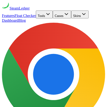
Steam
Ledger
Features
Float Checker
Tools
Cases
Skins
Dashboard
Blog