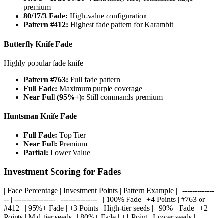
premium
80/17/3 Fade:
High-value configuration
Pattern #412:
Highest fade pattern for Karambit
Butterfly Knife Fade
Highly popular fade knife
Pattern #763:
Full fade pattern
Full Fade:
Maximum purple coverage
Near Full (95%+):
Still commands premium
Huntsman Knife Fade
Full Fade:
Top Tier
Near Full:
Premium
Partial:
Lower Value
Investment Scoring for Fades
| Fade Percentage | Investment Points | Pattern Example | | -------------
-- | ----------------- | --------------- | | 100% Fade | +4 Points | #763 or
#412 | | 95%+ Fade | +3 Points | High-tier seeds | | 90%+ Fade | +2
Points | Mid-tier seeds | | 80%+ Fade | +1 Point | Lower seeds | |