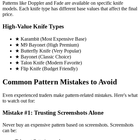
Patterns like Doppler and Fade are available on specific knife
models. Each knife type has different base values that affect the final
price.
High-Value Knife Types
★ Karambit (Most Expensive Base)
★ M9 Bayonet (High Premium)
★ Butterfly Knife (Very Popular)
★ Bayonet (Classic Choice)
★ Talon Knife (Modern Favorite)
★ Flip Knife (Budget Friendly)
Common Pattern Mistakes to Avoid
Even experienced traders make pattern-related mistakes. Here's what
to watch out for:
Mistake #1: Trusting Screenshots Alone
Never buy an expensive pattern based on screenshots. Screenshots
can be: