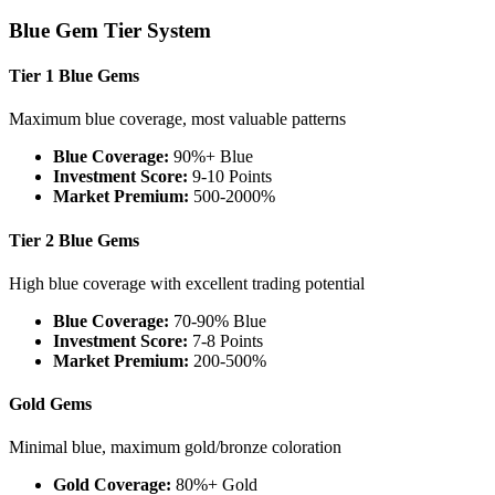
Blue Gem Tier System
Tier 1 Blue Gems
Maximum blue coverage, most valuable patterns
Blue Coverage:
90%+ Blue
Investment Score:
9-10 Points
Market Premium:
500-2000%
Tier 2 Blue Gems
High blue coverage with excellent trading potential
Blue Coverage:
70-90% Blue
Investment Score:
7-8 Points
Market Premium:
200-500%
Gold Gems
Minimal blue, maximum gold/bronze coloration
Gold Coverage:
80%+ Gold