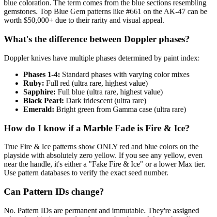
blue coloration. The term comes from the blue sections resembling
gemstones. Top Blue Gem patterns like #661 on the AK-47 can be
worth $50,000+ due to their rarity and visual appeal.
What's the difference between Doppler phases?
Doppler knives have multiple phases determined by paint index:
Phases 1-4:
Standard phases with varying color mixes
Ruby:
Full red (ultra rare, highest value)
Sapphire:
Full blue (ultra rare, highest value)
Black Pearl:
Dark iridescent (ultra rare)
Emerald:
Bright green from Gamma case (ultra rare)
How do I know if a Marble Fade is Fire & Ice?
True Fire & Ice patterns show ONLY red and blue colors on the
playside with absolutely zero yellow. If you see any yellow, even
near the handle, it's either a "Fake Fire & Ice" or a lower Max tier.
Use pattern databases to verify the exact seed number.
Can Pattern IDs change?
No. Pattern IDs are permanent and immutable. They're assigned