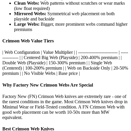
Clean Webs:
Web patterns without scratches or wear marks
(low float required)
Mirrored Webs:
Symmetrical web placement on both
playside and backside
Large Webs:
Bigger, more prominent webs command higher
premiums
Crimson Web Value Tiers
| Web Configuration | Value Multiplier | | --------------------------- | -----
----------- | | Centered Big Web (Playside) | 200-400% premium | |
Double Web (Playside) | 150-300% premium | | Single Web
(Centered) | 100-200% premium | | Web on Backside Only | 20-50%
premium | | No Visible Webs | Base price |
Why Factory New Crimson Webs Are Special
Factory New (FN) Crimson Web knives are extremely rare - one of
the rarest conditions in the game. Most Crimson Web knives drop in
Minimal Wear or Field-Tested condition. A FN Crimson Web with
good web placement can be worth 10-50x more than MW
equivalent.
Best Crimson Web Knives