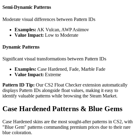
Semi-Dynamic Patterns
Moderate visual differences between Pattern IDs
Examples:
AK Vulcan, AWP Asiimov
Value Impact:
Low to Moderate
Dynamic Patterns
Significant visual transformations between Pattern IDs
Examples:
Case Hardened, Fade, Marble Fade
Value Impact:
Extreme
Pattern ID Tip:
Our CS2 Float Checker extension automatically
displays Pattern IDs alongside float values, making it easy to
identify valuable patterns while browsing the Steam Market.
Case Hardened Patterns & Blue Gems
Case Hardened skins are the most sought-after patterns in CS2, with
"Blue Gem" patterns commanding premium prices due to their rare
blue coloration.