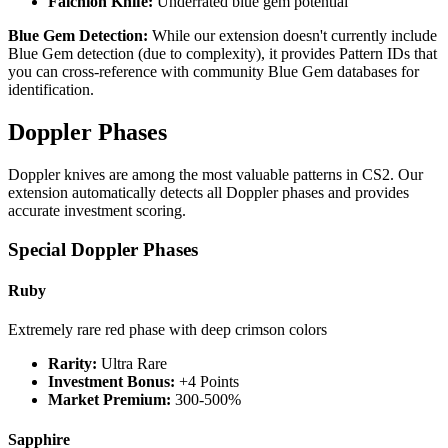
Falchion Knife:
Underrated blue gem potential
Blue Gem Detection:
While our extension doesn't currently include
Blue Gem detection (due to complexity), it provides Pattern IDs that
you can cross-reference with community Blue Gem databases for
identification.
Doppler Phases
Doppler knives are among the most valuable patterns in CS2. Our
extension automatically detects all Doppler phases and provides
accurate investment scoring.
Special Doppler Phases
Ruby
Extremely rare red phase with deep crimson colors
Rarity:
Ultra Rare
Investment Bonus:
+4 Points
Market Premium:
300-500%
Sapphire