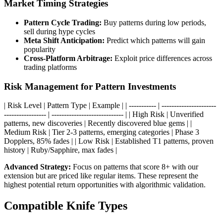
Market Timing Strategies
Pattern Cycle Trading:
Buy patterns during low periods,
sell during hype cycles
Meta Shift Anticipation:
Predict which patterns will gain
popularity
Cross-Platform Arbitrage:
Exploit price differences across
trading platforms
Risk Management for Pattern Investments
| Risk Level | Pattern Type | Example | | ----------- | ----------------------
----------------- | ----------------------------- | | High Risk | Unverified
patterns, new discoveries | Recently discovered blue gems | |
Medium Risk | Tier 2-3 patterns, emerging categories | Phase 3
Dopplers, 85% fades | | Low Risk | Established T1 patterns, proven
history | Ruby/Sapphire, max fades |
Advanced Strategy:
Focus on patterns that score 8+ with our
extension but are priced like regular items. These represent the
highest potential return opportunities with algorithmic validation.
Compatible Knife Types