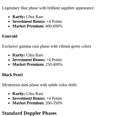
Legendary blue phase with brilliant sapphire appearance
Rarity:
Ultra Rare
Investment Bonus:
+4 Points
Market Premium:
400-600%
Emerald
Exclusive gamma case phase with vibrant green colors
Rarity:
Ultra Rare
Investment Bonus:
+4 Points
Market Premium:
250-400%
Black Pearl
Mysterious dark phase with subtle color shifts
Rarity:
Ultra Rare
Investment Bonus:
+4 Points
Market Premium:
200-350%
Standard Doppler Phases