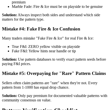
premium
Marble Fade: Fire & Ice must be on playside to be genuine
Solution:
Always inspect both sides and understand which side
matters for the pattern type.
Mistake #4: Fake Fire & Ice Confusion
Many traders mistake "Fake Fire & Ice" for real Fire & Ice:
True F&I: ZERO yellow visible on playside
Fake F&I: Yellow hints near handle or tip
Solution:
Use pattern databases to verify exact pattern seeds before
paying F&I prices.
Mistake #5: Overpaying for "Rare" Pattern Claims
Sellers often claim patterns are "rare" when they're not. Every
pattern from 1-1000 has equal drop chance.
Solution:
Only pay premium for documented valuable patterns with
community consensus on value.