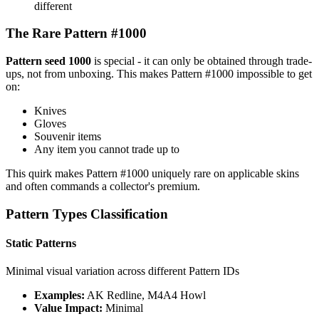
different
The Rare Pattern #1000
Pattern seed 1000
is special - it can only be obtained through trade-
ups, not from unboxing. This makes Pattern #1000 impossible to get
on:
Knives
Gloves
Souvenir items
Any item you cannot trade up to
This quirk makes Pattern #1000 uniquely rare on applicable skins
and often commands a collector's premium.
Pattern Types Classification
Static Patterns
Minimal visual variation across different Pattern IDs
Examples:
AK Redline, M4A4 Howl
Value Impact:
Minimal