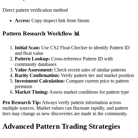
Direct pattern verification method
Access:
Copy inspect link from Steam
Pattern Research Workflow 📊
Initial Scan:
Use CS2 Float Checker to identify Pattern ID
and float value
Pattern Lookup:
Cross-reference Pattern ID with
community databases
Value Assessment:
Check recent sales of similar patterns
Rarity Confirmation:
Verify pattern tier and market position
Investment Calculation:
Compare current price to pattern
premium
Market Timing:
Assess market conditions for pattern type
Pro Research Tip:
Always verify pattern information across
multiple sources. Market values can fluctuate rapidly, and pattern
tiers may change as new discoveries are made in the community.
Advanced Pattern Trading Strategies