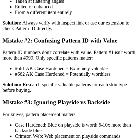
Taken at flattering angles
Edited or enhanced
From a different item entirely
Solution:
Always verify with inspect link or use our extension to
check Pattern ID directly.
Mistake #2: Confusing Pattern ID with Value
Pattern ID numbers don't correlate with value. Pattern #1 isn't worth
more than #999. Only specific patterns matter:
#661 AK Case Hardened = Extremely valuable
#662 AK Case Hardened = Potentially worthless
Solution:
Research specific valuable patterns for each skin type
before buying.
Mistake #3: Ignoring Playside vs Backside
For knives, pattern placement matters:
Case Hardened: Blue on playside is worth 5-10x more than
backside blue
Crimson Web: Web placement on playside commands