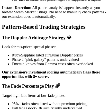
Instant Detection:
All pattern analysis happens instantly as you
browse Steam Market listings. No need to manually check patterns -
our extension does it automatically.
Pattern-Based Trading Strategies
The Doppler Arbitrage Strategy 💎
Look for mis-priced special phases:
Ruby/Sapphire listed at regular Doppler prices
Phase 2 "pink galaxy" patterns undervalued
Emerald knives from Gamma cases often overlooked
Our extension's investment scoring automatically flags these
opportunities with 8+ scores.
The Fade Percentage Play 🌈
Target high-fade items at low-fade prices:
95%+ fades often listed without premium pricing
Full fade Glock-18s significantly undervalued