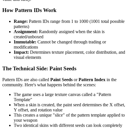
How Pattern IDs Work
Range:
Pattern IDs range from 1 to 1000 (1001 total possible
patterns)
Assignment:
Randomly assigned when the skin is
created/unboxed
Immutable:
Cannot be changed through trading or
modifications
Impact:
Determines texture placement, color distribution, and
visual elements
The Technical Side: Paint Seeds
Pattern IDs are also called
Paint Seeds
or
Pattern Index
in the
community. Here's what happens behind the scenes:
The game uses a large texture canvas called a "Pattern
Template"
When a skin is created, the paint seed determines the X offset,
Y offset, and rotation value
This creates a unique "slice" of the pattern template applied to
your weapon
Two identical skins with different seeds can look completely