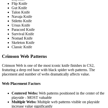
Flip Knife
Gut Knife
Talon Knife
Navaja Knife
Stiletto Knife
Ursus Knife
Paracord Knife
Survival Knife
Nomad Knife
Skeleton Knife
Classic Knife
Crimson Web Patterns
Crimson Web is one of the most iconic knife finishes in CS2,
featuring a deep red base with black spider web patterns. The
placement and number of webs dramatically affects value.
Web Placement Factors
Centered Webs:
Web patterns positioned in the center of the
playside - MOST valuable
Multiple Webs:
Multiple web patterns visible on playside
increase value significantly