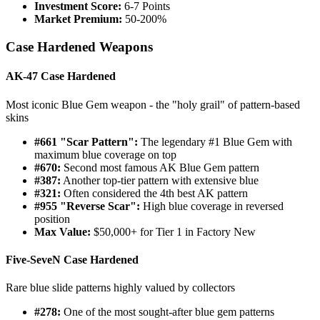
Investment Score:
6-7 Points
Market Premium:
50-200%
Case Hardened Weapons
AK-47 Case Hardened
Most iconic Blue Gem weapon - the "holy grail" of pattern-based
skins
#661 "Scar Pattern":
The legendary #1 Blue Gem with
maximum blue coverage on top
#670:
Second most famous AK Blue Gem pattern
#387:
Another top-tier pattern with extensive blue
#321:
Often considered the 4th best AK pattern
#955 "Reverse Scar":
High blue coverage in reversed
position
Max Value:
$50,000+ for Tier 1 in Factory New
Five-SeveN Case Hardened
Rare blue slide patterns highly valued by collectors
#278:
One of the most sought-after blue gem patterns