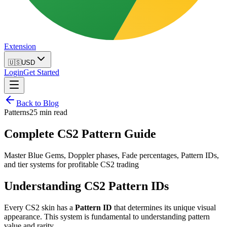
Extension
🇺🇸
USD
Login
Get Started
Back to Blog
Patterns
25 min read
Complete CS2 Pattern Guide
Master Blue Gems, Doppler phases, Fade percentages, Pattern IDs,
and tier systems for profitable CS2 trading
Understanding CS2 Pattern IDs
Every CS2 skin has a
Pattern ID
that determines its unique visual
appearance. This system is fundamental to understanding pattern
value and rarity.