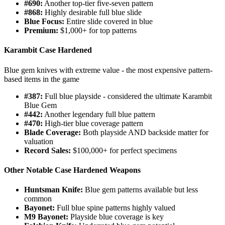
#690:
Another top-tier five-seven pattern
#868:
Highly desirable full blue slide
Blue Focus:
Entire slide covered in blue
Premium:
$1,000+ for top patterns
Karambit Case Hardened
Blue gem knives with extreme value - the most expensive pattern-
based items in the game
#387:
Full blue playside - considered the ultimate Karambit
Blue Gem
#442:
Another legendary full blue pattern
#470:
High-tier blue coverage pattern
Blade Coverage:
Both playside AND backside matter for
valuation
Record Sales:
$100,000+ for perfect specimens
Other Notable Case Hardened Weapons
Huntsman Knife:
Blue gem patterns available but less
common
Bayonet:
Full blue spine patterns highly valued
M9 Bayonet:
Playside blue coverage is key