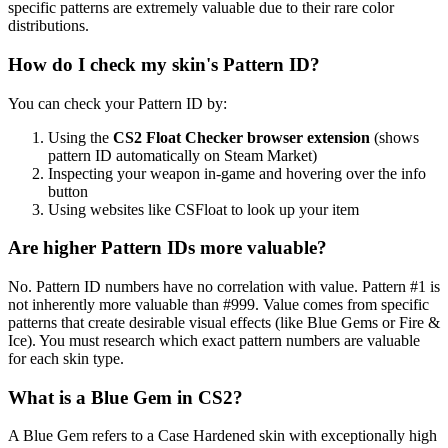
specific patterns are extremely valuable due to their rare color
distributions.
How do I check my skin's Pattern ID?
You can check your Pattern ID by:
Using the
CS2 Float Checker browser extension
(shows
pattern ID automatically on Steam Market)
Inspecting your weapon in-game and hovering over the info
button
Using websites like CSFloat to look up your item
Are higher Pattern IDs more valuable?
No. Pattern ID numbers have no correlation with value. Pattern #1 is
not inherently more valuable than #999. Value comes from specific
patterns that create desirable visual effects (like Blue Gems or Fire &
Ice). You must research which exact pattern numbers are valuable
for each skin type.
What is a Blue Gem in CS2?
A Blue Gem refers to a Case Hardened skin with exceptionally high