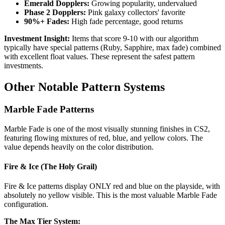
Emerald Dopplers:
Growing popularity, undervalued
Phase 2 Dopplers:
Pink galaxy collectors' favorite
90%+ Fades:
High fade percentage, good returns
Investment Insight:
Items that score 9-10 with our algorithm
typically have special patterns (Ruby, Sapphire, max fade) combined
with excellent float values. These represent the safest pattern
investments.
Other Notable Pattern Systems
Marble Fade Patterns
Marble Fade is one of the most visually stunning finishes in CS2,
featuring flowing mixtures of red, blue, and yellow colors. The
value depends heavily on the color distribution.
Fire & Ice (The Holy Grail)
Fire & Ice patterns display ONLY red and blue on the playside, with
absolutely no yellow visible. This is the most valuable Marble Fade
configuration.
The Max Tier System: