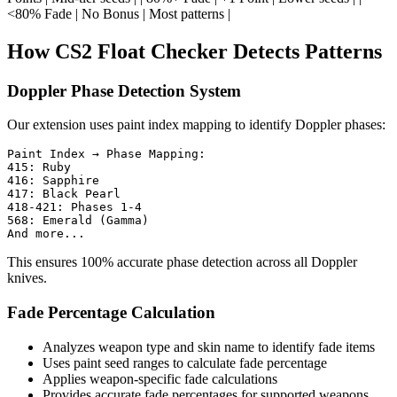
<80% Fade | No Bonus | Most patterns |
How CS2 Float Checker Detects Patterns
Doppler Phase Detection System
Our extension uses paint index mapping to identify Doppler phases:
Paint Index → Phase Mapping:

415: Ruby

416: Sapphire

417: Black Pearl

418-421: Phases 1-4

568: Emerald (Gamma)

This ensures 100% accurate phase detection across all Doppler
knives.
Fade Percentage Calculation
Analyzes weapon type and skin name to identify fade items
Uses paint seed ranges to calculate fade percentage
Applies weapon-specific fade calculations
Provides accurate fade percentages for supported weapons