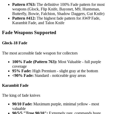
Pattern #763:
The definitive 100% Fade pattern for most
weapons (Glock, Flip Knife, Bayonet, M9, Huntsman,
Butterfly, Bowie, Falchion, Shadow Daggers, Gut Knife)
Pattern #412:
The highest fade pattern for AWP Fade,
Karambit Fade, and Talon Knife
Fade Weapons Supported
Glock-18 Fade
The most accessible fade weapon for collectors
100% Fade (Pattern 763):
Most Valuable - full purple
coverage
95% Fade:
High Premium - slight gray at the bottom
<90% Fade:
Standard - noticeable gray areas
Karambit Fade
The king of fade knives
90/10 Fade:
Maximum purple, minimal yellow - most
valuable
90/5/5 "True 90/10":
Extremely rare, commands huge