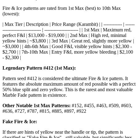
Fire & Ice patterns are rated from 1st Max (best) to 10th Max
(lowest):
| Max Tier | Description | Price Range (Karambit) | | ------------ | ------
------------------------- | ---------------------- | | 1st Max | Maximum red,
perfect F&I | $13,000 - $19,000 | | 2nd Max | High red, minimal
yellow hints | ~$3,800 | | 3rd Max | Great red, slightly more yellow |
~$3,000 | | 4th-6th Max | Good F&I, visible yellow hints | $2,300 -
$2,700 | | 7th-10th Max | Entry F&I, more yellow bleeding | $2,100
- $2,300 |
Legendary Pattern #412 (1st Max):
Pattern seed #412 is considered the ultimate Fire & Ice pattern. It
features the absolute maximum amount of red possible with a perfect
50% blue split and zero yellow. This is the rarest and most valuable
Marble Fade pattern in existence.
Other Notable 1st Max Patterns:
#152, #455, #463, #509, #603,
#636, #727, #787, #815, #885, #897, #922
Fake Fire & Ice:
If there are hints of yellow near the handle or tip, the pattern is
classified as "Fake Fire & Ice" - still valuable, but significantly less