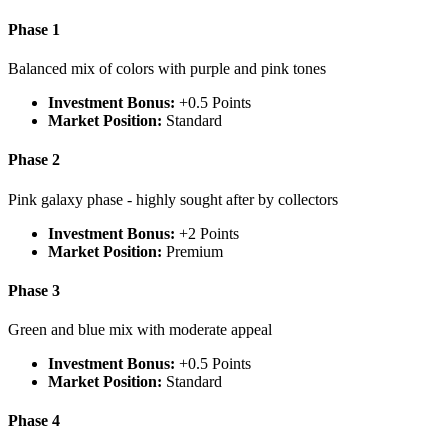
Phase 1
Balanced mix of colors with purple and pink tones
Investment Bonus:
+0.5 Points
Market Position:
Standard
Phase 2
Pink galaxy phase - highly sought after by collectors
Investment Bonus:
+2 Points
Market Position:
Premium
Phase 3
Green and blue mix with moderate appeal
Investment Bonus:
+0.5 Points
Market Position:
Standard
Phase 4