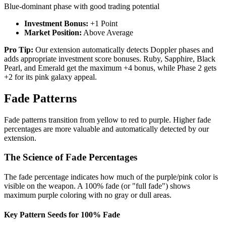
Blue-dominant phase with good trading potential
Investment Bonus:
+1 Point
Market Position:
Above Average
Pro Tip:
Our extension automatically detects Doppler phases and
adds appropriate investment score bonuses. Ruby, Sapphire, Black
Pearl, and Emerald get the maximum +4 bonus, while Phase 2 gets
+2 for its pink galaxy appeal.
Fade Patterns
Fade patterns transition from yellow to red to purple. Higher fade
percentages are more valuable and automatically detected by our
extension.
The Science of Fade Percentages
The fade percentage indicates how much of the purple/pink color is
visible on the weapon. A 100% fade (or "full fade") shows
maximum purple coloring with no gray or dull areas.
Key Pattern Seeds for 100% Fade