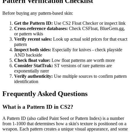
Pattern Verification Checklist
Before buying any pattern-based skin:
Get the Pattern ID:
Use CS2 Float Checker or inspect link
Cross-reference databases:
Check CSFloat, BlueGem.gg,
or pattern wikis
Verify recent sales:
Look up actual sold prices for that exact
pattern
Inspect both sides:
Especially for knives - check playside
AND backside
Check float value:
Low float patterns are worth more
Consider StatTrak:
ST versions of rare patterns are
exponentially rarer
Verify authenticity:
Use multiple sources to confirm pattern
identification
Frequently Asked Questions
What is a Pattern ID in CS2?
A Pattern ID (also called Paint Seed or Pattern Index) is a number
from 1-1000 that determines how a skin's texture is positioned on a
weapon. Each pattern creates a unique visual appearance, and some