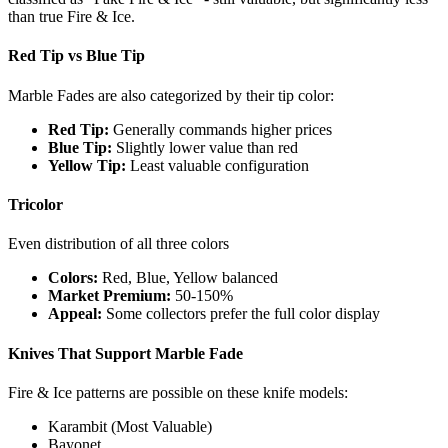
than true Fire & Ice.
Red Tip vs Blue Tip
Marble Fades are also categorized by their tip color:
Red Tip:
Generally commands higher prices
Blue Tip:
Slightly lower value than red
Yellow Tip:
Least valuable configuration
Tricolor
Even distribution of all three colors
Colors:
Red, Blue, Yellow balanced
Market Premium:
50-150%
Appeal:
Some collectors prefer the full color display
Knives That Support Marble Fade
Fire & Ice patterns are possible on these knife models:
Karambit (Most Valuable)
Bayonet