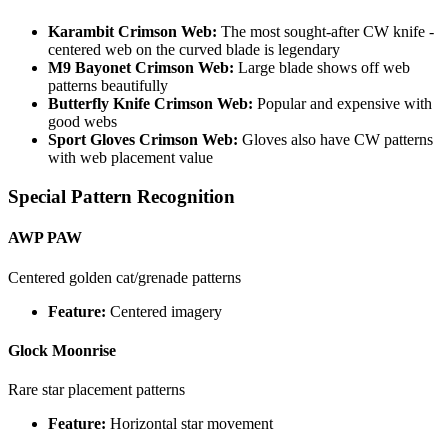
Karambit Crimson Web:
The most sought-after CW knife -
centered web on the curved blade is legendary
M9 Bayonet Crimson Web:
Large blade shows off web
patterns beautifully
Butterfly Knife Crimson Web:
Popular and expensive with
good webs
Sport Gloves Crimson Web:
Gloves also have CW patterns
with web placement value
Special Pattern Recognition
AWP PAW
Centered golden cat/grenade patterns
Feature:
Centered imagery
Glock Moonrise
Rare star placement patterns
Feature:
Horizontal star movement