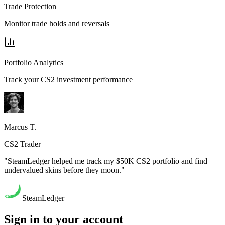
Trade Protection
Monitor trade holds and reversals
Portfolio Analytics
Track your CS2 investment performance
Marcus T.
CS2 Trader
"SteamLedger helped me track my $50K CS2 portfolio and find
undervalued skins before they moon."
SteamLedger
Sign in to your account