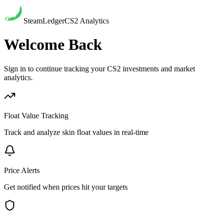
SteamLedger
CS2 Analytics
Welcome Back
Sign in to continue tracking your CS2 investments and market
analytics.
Float Value Tracking
Track and analyze skin float values in real-time
Price Alerts
Get notified when prices hit your targets